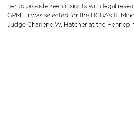
her to provide keen insights with legal resear
GPM, Li was selected for the HCBA’s 1L Mino
Judge Charlene W. Hatcher at the Hennepin 
Stay up to date on the latest insights.
Sub