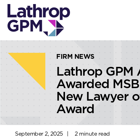
Skip to content
Skip to primary sidebar
FIRM NEWS
Lathrop GPM A
Awarded MSB
New Lawyer of
Award
September 2, 2025
|
2 minute read