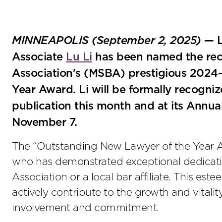
MINNEAPOLIS (September 2, 2025)
— L
Associate
Lu Li
has been named the reci
Association’s (MSBA) prestigious 2024
Year Award. Li will be formally recogn
publication this month and at its Ann
November 7.
The “Outstanding New Lawyer of the Year A
who has demonstrated exceptional dedicatio
Association or a local bar affiliate. This 
actively contribute to the growth and vitali
involvement and commitment.