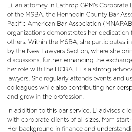
Li, an attorney in Lathrop GPM’s Corporate
of the MSBA, the Hennepin County Bar Asso
Pacific American Bar Association (MNAPABA
organizations demonstrates her dedication t
others. Within the MSBA, she participates in
by the New Lawyers Section, where she bring
discussions, further enhancing the exchange
her role with the HCBA, Li is a strong advo
lawyers. She regularly attends events and u
colleagues while also contributing her per
and grow in the profession.
In addition to this bar service, Li advises cl
with corporate clients of all sizes, from sta
Her background in finance and understanding