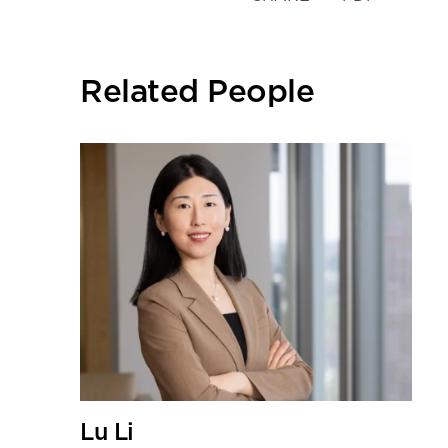
the
social
sharing
Related People
tools
Lu Li