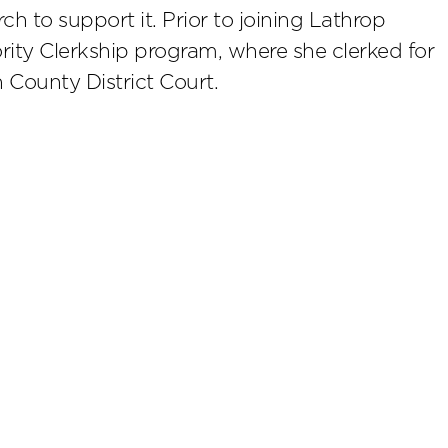
ch to support it. Prior to joining Lathrop
rity Clerkship program, where she clerked for
County District Court.
scribe