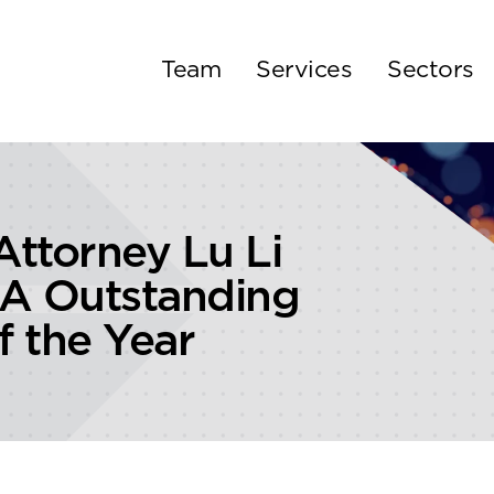
Team
Services
Sectors
ttorney Lu Li
A Outstanding
 the Year