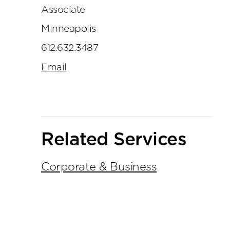
Associate
Minneapolis
612.632.3487
Email
Related Services
Corporate & Business