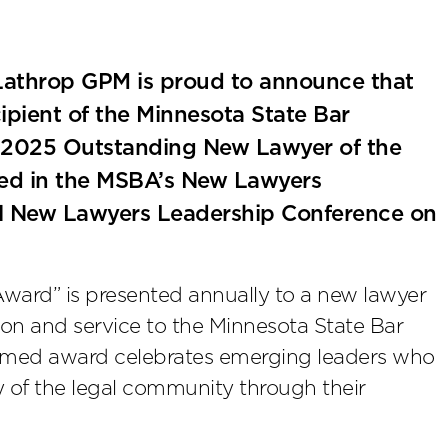
athrop GPM is proud to announce that
pient of the Minnesota State Bar
-2025 Outstanding New Lawyer of the
ized in the MSBA’s New Lawyers
ual New Lawyers Leadership Conference on
ward” is presented annually to a new lawyer
n and service to the Minnesota State Bar
esteemed award celebrates emerging leaders who
ty of the legal community through their