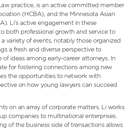
 Law practice, is an active committed member
ciation (HCBA), and the Minnesota Asian
). Li’s active engagement in these
o both professional growth and service to
 a variety of events, notably those organized
s a fresh and diverse perspective to
 of ideas among early-career attorneys. In
cate for fostering connections among new
ses the opportunities to network with
spective on how young lawyers can succeed
ients on an array of corporate matters. Li works
rt-up companies to multinational enterprises.
 of the business side of transactions allows