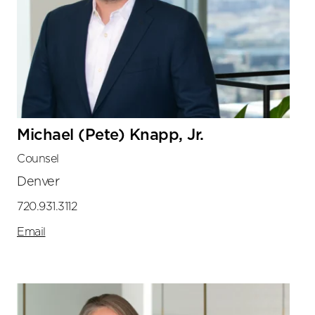
Michael (Pete) Knapp, Jr.
Counsel
Denver
720.931.3112
Email