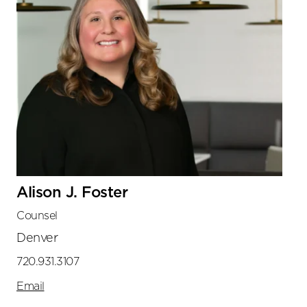
Alison J. Foster
Counsel
Denver
720.931.3107
Email