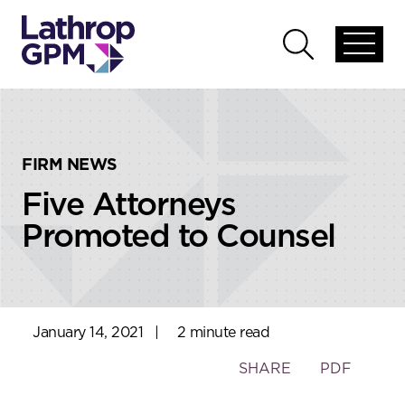
Skip to content
Skip to primary sidebar
Open
Open
global
global
menu
search
FIRM NEWS
Five Attorneys
Promoted to Counsel
January 14, 2021
|
2 minute read
Toggle
SHARE
PDF
the