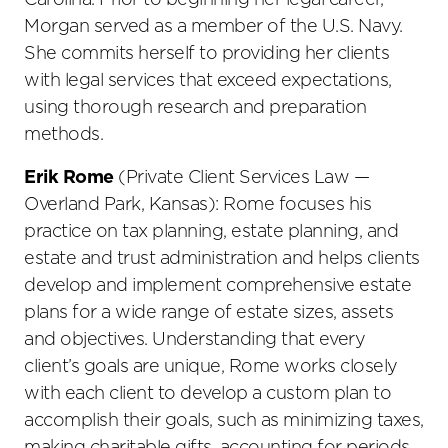
Carolina. Prior to beginning her legal career,
Morgan served as a member of the U.S. Navy.
She commits herself to providing her clients
with legal services that exceed expectations,
using thorough research and preparation
methods.
Erik Rome
(Private Client Services Law —
Overland Park, Kansas): Rome focuses his
practice on tax planning, estate planning, and
estate and trust administration and helps clients
develop and implement comprehensive estate
plans for a wide range of estate sizes, assets
and objectives. Understanding that every
client’s goals are unique, Rome works closely
with each client to develop a custom plan to
accomplish their goals, such as minimizing taxes,