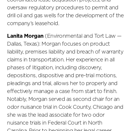
coordinated lease acquisition projects; and
oversaw regulatory procedures to permit and
drill oil and gas wells for the development of the
company’s leasehold.
Lanita Morgan
(Environmental and Tort Law —
Dallas, Texas): Morgan focuses on product
liability, premises liability and breach of warranty
claims in transportation. Her experience in all
phases of litigation, including discovery,
depositions, dispositive and pre-trial motions,
pleadings and trial, allows her to properly and
effectively manage a case from start to finish.
Notably, Morgan served as second chair for an
odor nuisance trial in Cook County, Chicago and
she was the lead associate for two odor
nuisance trials in Federal Court in North