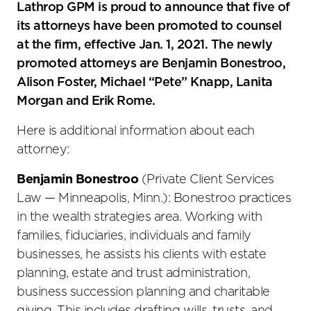
social
Lathrop GPM is proud to announce that five of
sharing
its attorneys have been promoted to counsel
tools
at the firm, effective Jan. 1, 2021. The newly
promoted attorneys are Benjamin Bonestroo,
Alison Foster, Michael “Pete” Knapp, Lanita
Morgan and Erik Rome.
Here is additional information about each
attorney:
Benjamin Bonestroo
(Private Client Services
Law — Minneapolis, Minn.): Bonestroo practices
in the wealth strategies area. Working with
families, fiduciaries, individuals and family
businesses, he assists his clients with estate
planning, estate and trust administration,
business succession planning and charitable