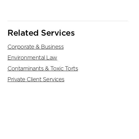
Related Services
Corporate & Business
Environmental Law
Contaminants & Toxic Torts
Private Client Services