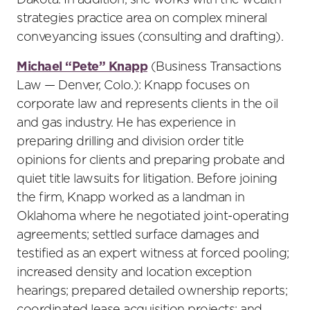
Dakota. In addition, she works with the wealth
strategies practice area on complex mineral
conveyancing issues (consulting and drafting).
Michael “Pete” Knapp
(Business Transactions
Law — Denver, Colo.): Knapp focuses on
corporate law and represents clients in the oil
and gas industry. He has experience in
preparing drilling and division order title
opinions for clients and preparing probate and
quiet title lawsuits for litigation. Before joining
the firm, Knapp worked as a landman in
Oklahoma where he negotiated joint-operating
agreements; settled surface damages and
testified as an expert witness at forced pooling;
increased density and location exception
hearings; prepared detailed ownership reports;