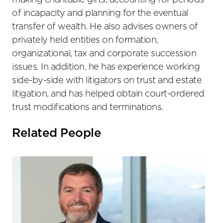
making charitable gifts, accounting for periods
of incapacity and planning for the eventual
transfer of wealth. He also advises owners of
privately held entities on formation,
organizational, tax and corporate succession
issues. In addition, he has experience working
side-by-side with litigators on trust and estate
litigation, and has helped obtain court-ordered
trust modifications and terminations.
Related People