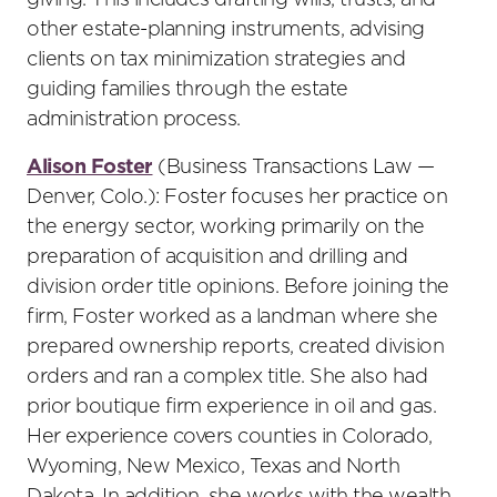
giving. This includes drafting wills, trusts, and
other estate-planning instruments, advising
clients on tax minimization strategies and
guiding families through the estate
administration process.
Alison Foster
(Business Transactions Law —
Denver, Colo.): Foster focuses her practice on
the energy sector, working primarily on the
preparation of acquisition and drilling and
division order title opinions. Before joining the
firm, Foster worked as a landman where she
prepared ownership reports, created division
orders and ran a complex title. She also had
prior boutique firm experience in oil and gas.
Her experience covers counties in Colorado,
Wyoming, New Mexico, Texas and North