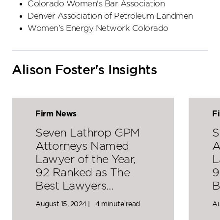
Colorado Women's Bar Association
Denver Association of Petroleum Landmen
Women's Energy Network Colorado
Alison Foster's Insights
Firm News
F
Seven Lathrop GPM
S
Attorneys Named
A
Lawyer of the Year,
L
92 Ranked as The
9
Best Lawyers…
B
August 15, 2024 |
4 minute read
Au