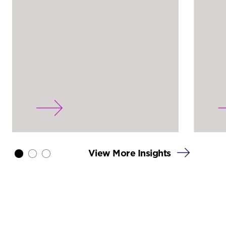
View More Insights