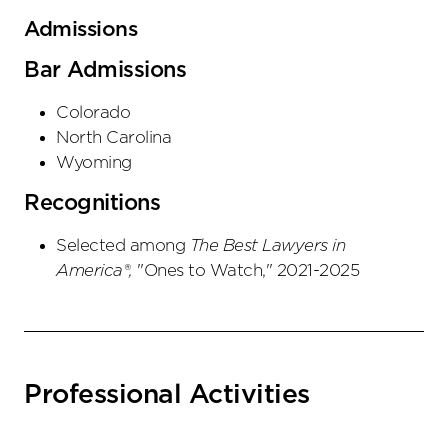
Admissions
Bar Admissions
Colorado
North Carolina
Wyoming
Recognitions
Selected among
The Best Lawyers in
America®,
"Ones to Watch," 2021-2025
Professional Activities