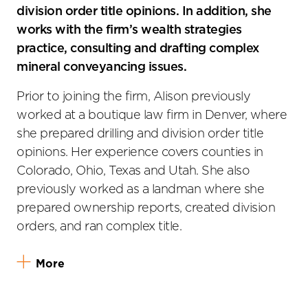
division order title opinions. In addition, she
works with the firm’s wealth strategies
practice, consulting and drafting complex
mineral conveyancing issues.
Prior to joining the firm, Alison previously
worked at a boutique law firm in Denver, where
she prepared drilling and division order title
opinions. Her experience covers counties in
Colorado, Ohio, Texas and Utah. She also
previously worked as a landman where she
prepared ownership reports, created division
orders, and ran complex title.
More