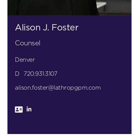
Alison J. Foster
Counsel
Denver
D
720.931.3107
alison.foster@lathropgpm.com