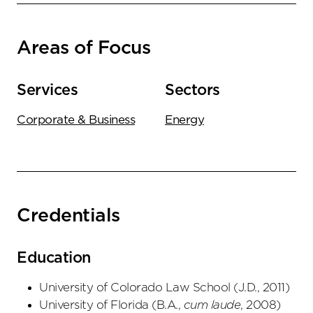
Areas of Focus
Services
Sectors
Corporate & Business
Energy
Credentials
Education
University of Colorado Law School
(
J.D.
,
2011
)
University of Florida
(
B.A.
,
cum laude
,
2008
)