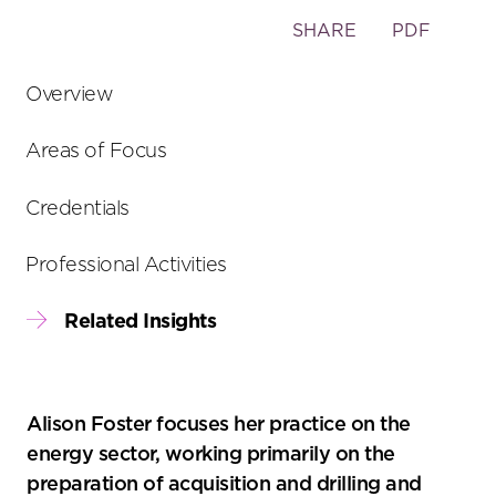
Toggle
SHARE
PDF
the
social
Overview
sharing
tools
Areas of Focus
Credentials
Professional Activities
Related Insights
Alison Foster focuses her practice on the
energy sector, working primarily on the
preparation of acquisition and drilling and