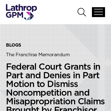
Skip to content
Skip to primary sidebar
Open
Open
global
global
menu
search
BLOGS
The Franchise Memorandum
Federal Court Grants in
Part and Denies in Part
Motion to Dismiss
Noncompetition and
Misappropriation Claims
Brought by Franchisor