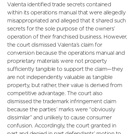
Valenta identified trade secrets contained
within its operations manual that were allegedly
misappropriated and alleged that it shared such
secrets for the sole purpose of the owners’
operation of their franchised business. However,
the court dismissed Valenta’s claim for
conversion because the operations manual and
proprietary materials were not property
sufficiently tangible to support the claim—they
are not independently valuable as tangible
property, but rather, their value is derived from
competitive advantage. The court also
dismissed the trademark infringement claim
because the parties’ marks were “obviously
dissimilar” and unlikely to cause consumer
confusion. Accordingly, the court granted in