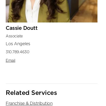
Cassie Doutt
Associate
Los Angeles
310.789.4630
Email
Related Services
Franchise & Distribution