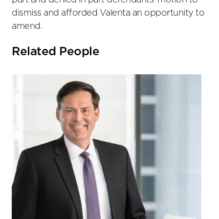
part and denied in part defendants’ motion to
dismiss and afforded Valenta an opportunity to
amend.
Related People