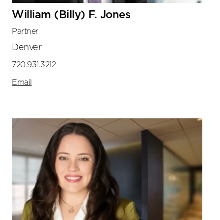
William (Billy) F. Jones
Partner
Denver
720.931.3212
Email