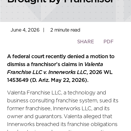
June 4, 2026
|
2 minute read
Toggle
SHARE
PDF
the
social
A federal court recently denied a motion to
sharing
dismiss a franchisor’s claims in
Valenta
tools
Franchise LLC v. Innerworks LLC
, 2026 WL
1453649 (D. Ariz. May 22, 2026).
Valenta Franchise LLC, a technology and
business consulting franchise system, sued its
former franchisee, Innerworks LLC, and its
owner and guarantors. Valenta alleged that
Innerworks breached its franchise obligations