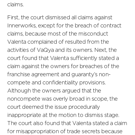
claims.
First, the court dismissed all claims against
Innerworks, except for the breach of contract
claims, because most of the misconduct
Valenta complained of resulted from the
activities of VaQya and its owners. Next, the
court found that Valenta sufficiently stated a
claim against the owners for breaches of the
franchise agreement and guaranty’s non-
compete and confidentiality provisions.
Although the owners argued that the
noncompete was overly broad in scope, the
court deemed the issue procedurally
inappropriate at the motion to dismiss stage.
The court also found that Valenta stated a claim
for misappropriation of trade secrets because