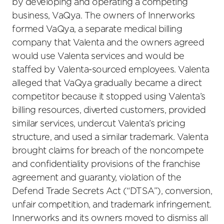
by developing and operating a competing
business, VaQya. The owners of Innerworks
formed VaQya, a separate medical billing
company that Valenta and the owners agreed
would use Valenta services and would be
staffed by Valenta-sourced employees. Valenta
alleged that VaQya gradually became a direct
competitor because it stopped using Valenta’s
billing resources, diverted customers, provided
similar services, undercut Valenta’s pricing
structure, and used a similar trademark. Valenta
brought claims for breach of the noncompete
and confidentiality provisions of the franchise
agreement and guaranty, violation of the
Defend Trade Secrets Act (“DTSA”), conversion,
unfair competition, and trademark infringement.
Innerworks and its owners moved to dismiss all