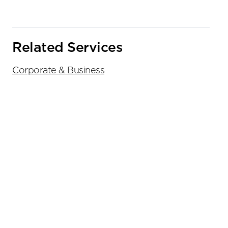
Related Services
Corporate & Business