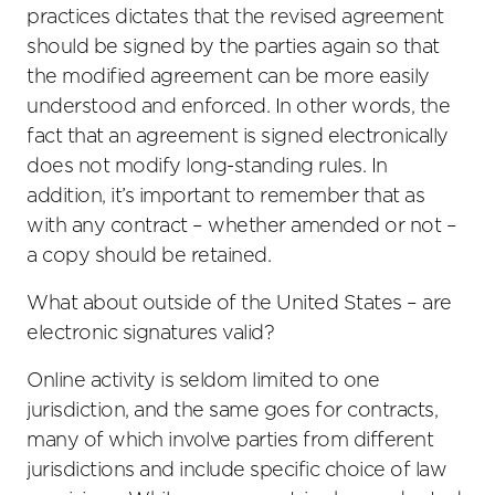
practices dictates that the revised agreement
should be signed by the parties again so that
the modified agreement can be more easily
understood and enforced. In other words, the
fact that an agreement is signed electronically
does not modify long-standing rules. In
addition, it’s important to remember that as
with any contract – whether amended or not –
a copy should be retained.
What about outside of the United States – are
electronic signatures valid?
Online activity is seldom limited to one
jurisdiction, and the same goes for contracts,
many of which involve parties from different
jurisdictions and include specific choice of law