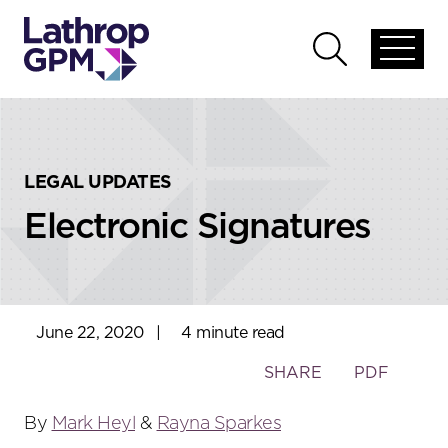
Skip to content
Skip to primary sidebar
Open
Open
global
global
menu
search
LEGAL UPDATES
Electronic Signatures
June 22, 2020
|
4 minute read
Toggle
SHARE
PDF
the
social
By
Mark Heyl
&
Rayna Sparkes
sharing