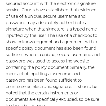
secured account with the electronic signature
service. Courts have established that evidence
of use of a unique, secure username and
password may adequately authenticate a
signature when that signature is a typed name
inputted by the user. The use of a checkbox to
show acknowledgment and agreement with a
specific policy document has also been found
sufficient where a unique, secure username and
password was used to access the website
containing the policy document. Similarly, the
mere act of inputting a username and
password has been found sufficient to
constitute an electronic signature. It should be
noted that the certain instruments or
documents are specifically excluded, so be sure