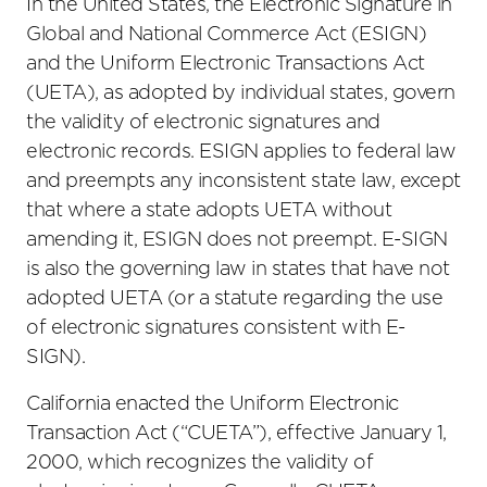
In the United States, the Electronic Signature in
Global and National Commerce Act (ESIGN)
and the Uniform Electronic Transactions Act
(UETA), as adopted by individual states, govern
the validity of electronic signatures and
electronic records. ESIGN applies to federal law
and preempts any inconsistent state law, except
that where a state adopts UETA without
amending it, ESIGN does not preempt. E-SIGN
is also the governing law in states that have not
adopted UETA (or a statute regarding the use
of electronic signatures consistent with E-
SIGN).
California enacted the Uniform Electronic
Transaction Act (“CUETA”), effective January 1,
2000, which recognizes the validity of