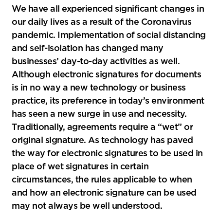
We have all experienced significant changes in
tools
our daily lives as a result of the Coronavirus
pandemic. Implementation of social distancing
and self-isolation has changed many
businesses’ day-to-day activities as well.
Although electronic signatures for documents
is in no way a new technology or business
practice, its preference in today’s environment
has seen a new surge in use and necessity.
Traditionally, agreements require a “wet” or
original signature. As technology has paved
the way for electronic signatures to be used in
place of wet signatures in certain
circumstances, the rules applicable to when
and how an electronic signature can be used
may not always be well understood.