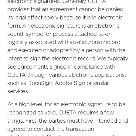
electronic signatures. Generally, CUETA
provides that an agreement cannot be denied
its legal effect solely because it is in electronic
form. An electronic signature is an electronic
sound, symbol or process attached to or
logically associated with an electronic record
and executed or adopted by a person with the
intent to sign the electronic record. We typically
see agreements signed in compliance with
CUETA through various electronic applications,
such as DocuSign, Adobe Sign or similar
services.
At a high level, for an electronic signature to be
recognized as valid, CUETA requires a few
things. First, the parties must have intended and
agreed to conduct the transaction