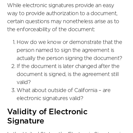
While electronic signatures provide an easy
way to provide authorization to a document,
certain questions may nonetheless arise as to
the enforceability of the document:
How do we know or demonstrate that the
person named to sign the agreement is
actually the person signing the document?
If the document is later changed after the
document is signed, is the agreement still
valid?
What about outside of California – are
electronic signatures valid?
Validity of Electronic
Signature