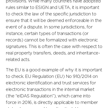
provisions. While many countries have adopted
rules similar to ESIGN and UETA, it is important
to check the law of the specific jurisdiction to
ensure that it will be deemed enforceable in the
event of a dispute. In some jurisdictions, for
instance, certain types of transactions (or
records) cannot be formalized with electronic
signatures. This is often the case with respect to
real property transfers, deeds, and inheritance-
related acts.
The EU is a good example of why it is important
to check. EU Regulation (EU) No 910/2014 on
electronic identification and trust services for
electronic transactions in the internal market
(the “eIDAS Regulation”), which came into
force in 2016, is directly applicable to member