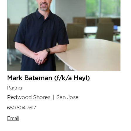
Mark Bateman (f/k/a Heyl)
Partner
Redwood Shores
|
San Jose
650.804.7617
Email