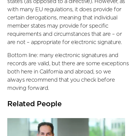
states (as opposed to a directive). However, as
with many EU regulations, it does provide for
certain derogations, meaning that individual
member states may provide for specific
requirements and circumstances that are – or
are not – appropriate for electronic signature.
Bottom line: many electronic signatures and
records are valid, but there are some exceptions
both here in California and abroad, so we
always recommend that you check before
moving forward.
Related People