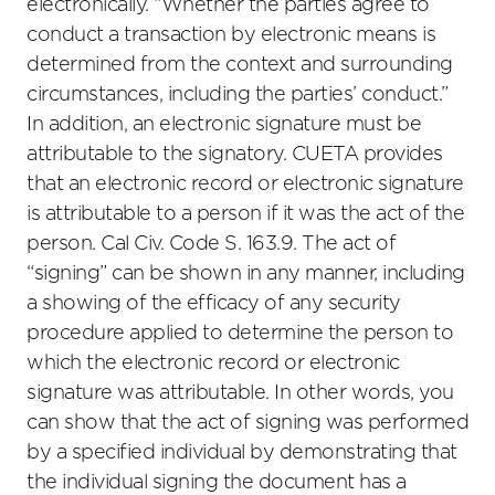
electronically. “Whether the parties agree to
conduct a transaction by electronic means is
determined from the context and surrounding
circumstances, including the parties’ conduct.”
In addition, an electronic signature must be
attributable to the signatory. CUETA provides
that an electronic record or electronic signature
is attributable to a person if it was the act of the
person. Cal Civ. Code S.
163
.9. The act of
“signing” can be shown in any manner, including
a showing of the efficacy of any security
procedure applied to determine the person to
which the electronic record or electronic
signature was attributable. In other words, you
can show that the act of signing was performed
by a specified individual by demonstrating that
the individual signing the document has a