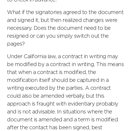
to check in advance.
What if the signatories agreed to the document
and signed it, but then realized changes were
necessary. Does the document need to be
resigned or can you simply switch out the
pages?
Under California law, a contract in writing may
be modified by a contract in writing. This means
that when a contract is modified, the
modification itself should be captured in a
writing executed by the parties. A contract
could also be amended verbally, but this
approach is fraught with evidentiary probably
and is not advisable. In situations where the
document is amended and a term is modified
after the contact has been signed, best