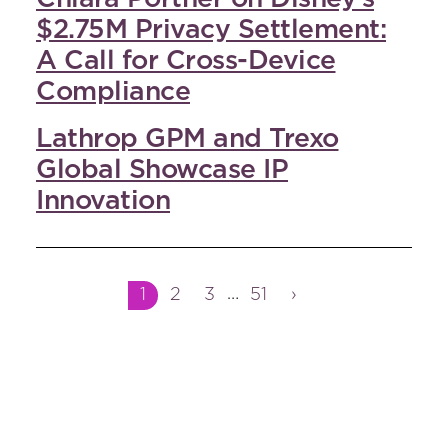
$2.75M Privacy Settlement:
A Call for Cross-Device
Compliance
Lathrop GPM and Trexo
Global Showcase IP
Innovation
Interim
Page
Page
Page
Page
…
1
2
3
51
›
pages
omitted