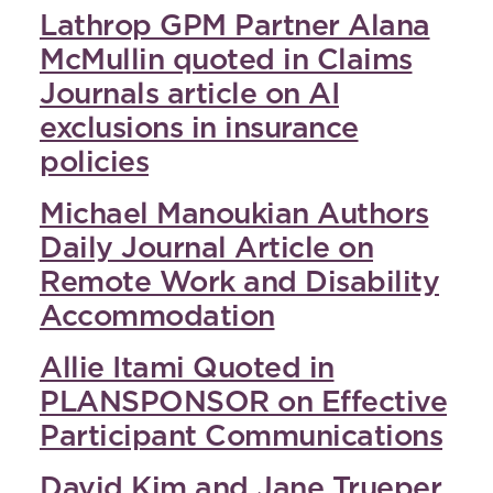
Lathrop GPM Partner Alana
McMullin quoted in Claims
Journals article on AI
exclusions in insurance
policies
Michael Manoukian Authors
Daily Journal Article on
Remote Work and Disability
Accommodation
Allie Itami Quoted in
PLANSPONSOR on Effective
Participant Communications
David Kim and Jane Trueper