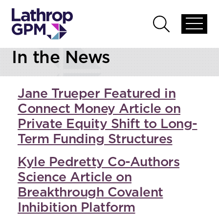
Skip to content
Open
Open
global
global
In the News
menu
search
Jane Trueper Featured in
Connect Money Article on
Private Equity Shift to Long-
Term Funding Structures
Kyle Pedretty Co-Authors
Science Article on
Breakthrough Covalent
Inhibition Platform