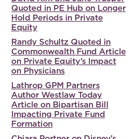
Quoted in PE Hub on Longer
Hold Periods in Private
Equity
Randy Schultz Quoted in
Commonwealth Fund Article
on Private Equity’s Impact
on Physicians
Lathrop GPM Partners
Author Westlaw Today
Article on Bipartisan Bill
Impacting Private Fund
Formation
Chiara Portner on Disney’s