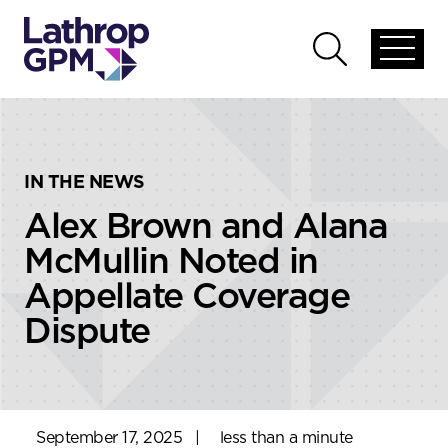
Skip to content
Skip to primary sidebar
Open
Open
global
global
menu
search
IN THE NEWS
Alex Brown and Alana
McMullin Noted in
Appellate Coverage
Dispute
September 17, 2025
|
less than a minute