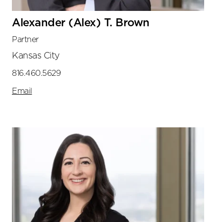
Alexander (Alex) T. Brown
Partner
Kansas City
816.460.5629
Email