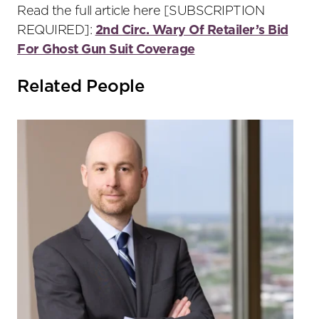
Read the full article here [SUBSCRIPTION
REQUIRED]:
2nd Circ. Wary Of Retailer’s Bid
For Ghost Gun Suit Coverage
Related People