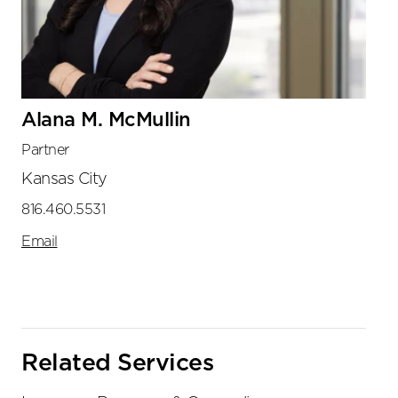
Alana M. McMullin
Partner
Kansas City
816.460.5531
Email
Related Services