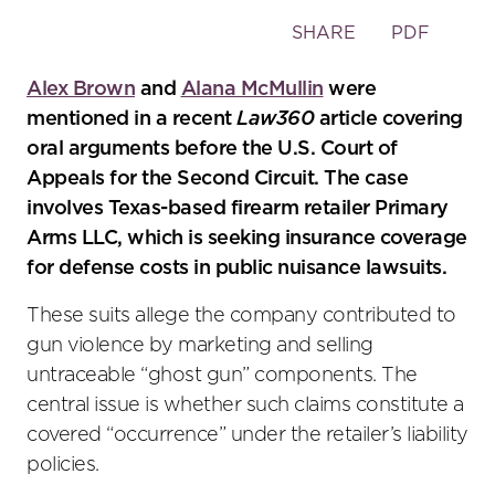
Toggle
SHARE
PDF
the
social
Alex Brown
and
Alana McMullin
were
sharing
mentioned in a recent
Law360
article covering
tools
oral arguments before the U.S. Court of
Appeals for the Second Circuit. The case
involves Texas-based firearm retailer Primary
Arms LLC, which is seeking insurance coverage
for defense costs in public nuisance lawsuits.
These suits allege the company contributed to
gun violence by marketing and selling
untraceable “ghost gun” components. The
central issue is whether such claims constitute a
covered “occurrence” under the retailer’s liability
policies.