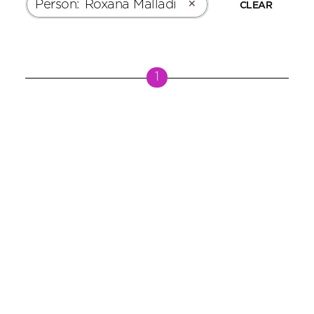
Person
:
Roxana Malladi
✕
CLEAR
1