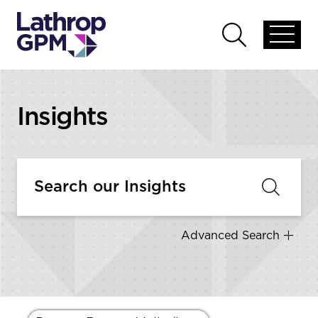
Skip to content
Open
Open
global
global
menu
search
Insights
Advanced Search