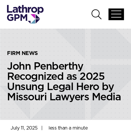
Skip to content
Skip to primary sidebar
Open
Open
global
global
menu
search
FIRM NEWS
John Penberthy
Recognized as 2025
Unsung Legal Hero by
Missouri Lawyers Media
July 11, 2025
|
less than a minute