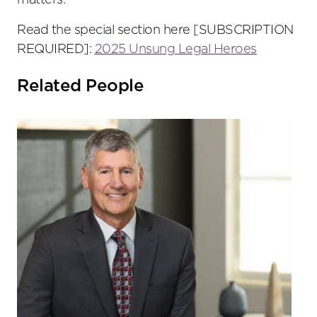
matters.
Read the special section here [SUBSCRIPTION
REQUIRED]:
2025 Unsung Legal Heroes
Related People