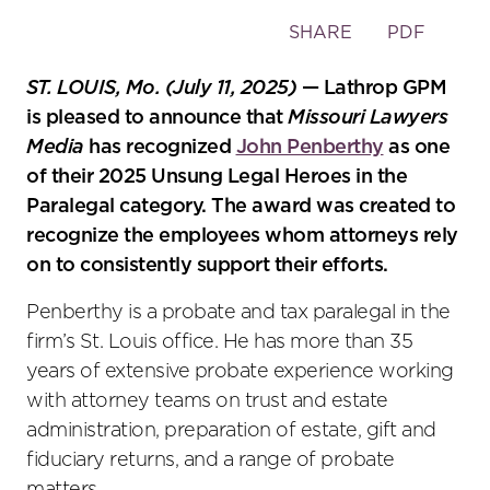
Toggle
SHARE
PDF
the
social
ST. LOUIS, Mo. (July 11, 2025)
— Lathrop GPM
sharing
is pleased to announce that
Missouri Lawyers
tools
Media
has recognized
John Penberthy
as one
of their 2025 Unsung Legal Heroes in the
Paralegal category. The award was created to
recognize the employees whom attorneys rely
on to consistently support their efforts.
Penberthy is a probate and tax paralegal in the
firm’s St. Louis office. He has more than 35
years of extensive probate experience working
with attorney teams on trust and estate
administration, preparation of estate, gift and
fiduciary returns, and a range of probate