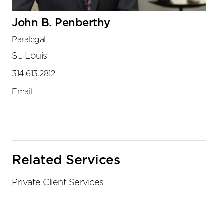
John B. Penberthy
Paralegal
St. Louis
314.613.2812
Email
Related Services
Private Client Services