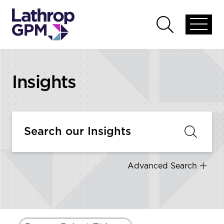
Skip to content
Open
Open
global
global
menu
search
Insights
Advanced Search