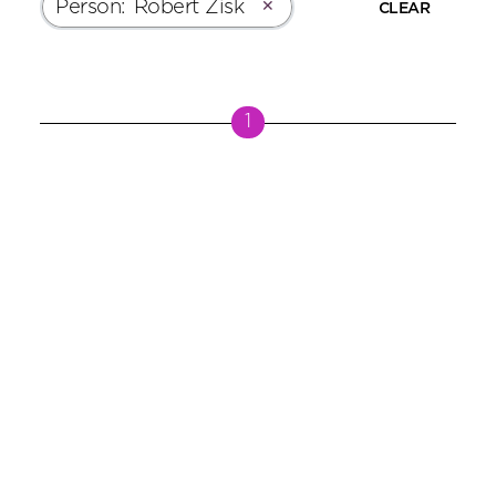
Person
:
Robert Zisk
✕
CLEAR
1