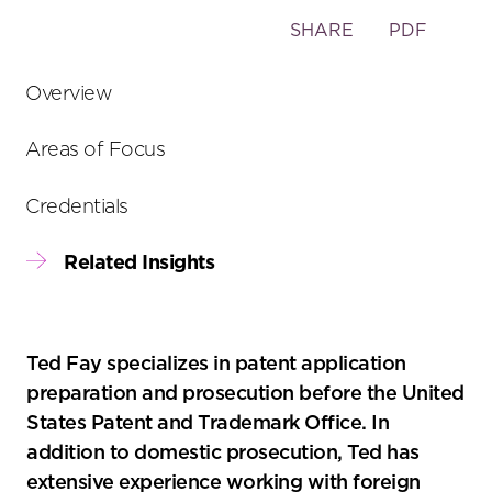
Toggle
SHARE
PDF
the
social
Overview
sharing
tools
Areas of Focus
Credentials
Related Insights
Ted Fay specializes in patent application
preparation and prosecution before the United
States Patent and Trademark Office. In
addition to domestic prosecution, Ted has
extensive experience working with foreign