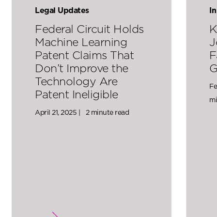
Legal Updates
I
Federal Circuit Holds
K
Machine Learning
J
Patent Claims That
F
Don’t Improve the
G
Technology Are
Fe
Patent Ineligible
mi
April 21, 2025 |
2 minute read