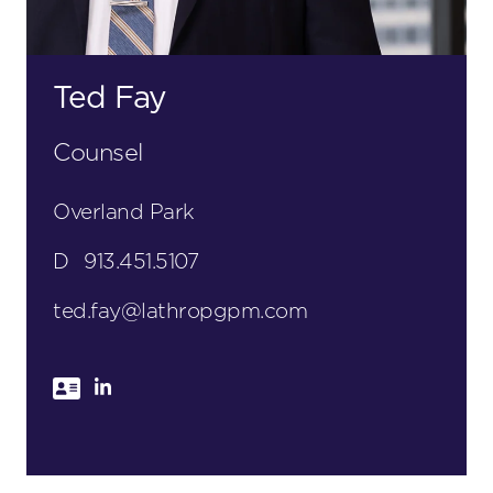
Ted Fay
Counsel
Overland Park
D
913.451.5107
ted.fay@lathropgpm.com