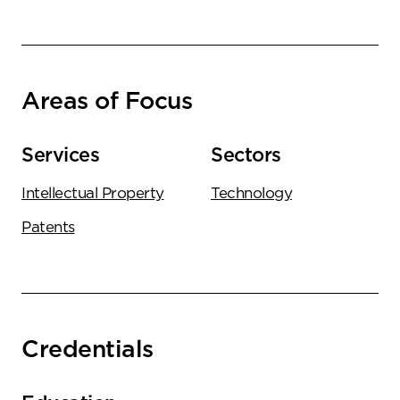
Areas of Focus
Services
Sectors
Intellectual Property
Technology
Patents
Credentials