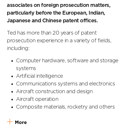
associates on foreign prosecution matters,
particularly before the European, Indian,
Japanese and Chinese patent offices.
Ted has more than 20 years of patent
prosecution experience in a variety of fields,
including:
Computer hardware, software and storage
systems
Artificial intelligence
Communications systems and electronics
Aircraft construction and design
Aircraft operation
Composite materials, rocketry and others
More