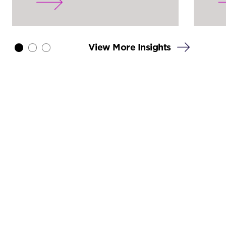
View More Insights