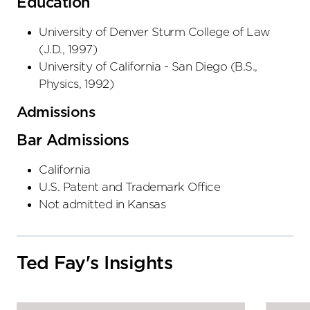
Education
University of Denver Sturm College of Law
(
J.D.
,
1997
)
University of California - San Diego
(
B.S.,
Physics
,
1992
)
Admissions
Bar Admissions
California
U.S. Patent and Trademark Office
Not admitted in Kansas
Ted Fay's Insights