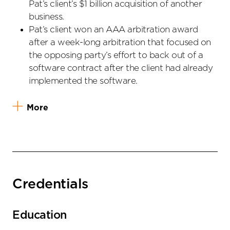
Pat’s client’s $1 billion acquisition of another
business.
Pat’s client won an AAA arbitration award
after a week-long arbitration that focused on
the opposing party’s effort to back out of a
software contract after the client had already
implemented the software.
More
Credentials
Education