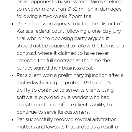
on an opponent’s business tort claims seeking
to recover more than $132 million in damages
following a two-week Zoom trial.
Pat’s client won a jury verdict in the District of
Kansas federal court following a one-day jury
trial where the opposing party argued it
should not be required to follow the terms of a
contract where it claimed to have never
received the full contract at the time the
parties signed their business deal.
Pat’s client won a preliminary injunction after a
multi-day hearing to protect Pat’s client’s
ability to continue to serve its clients using
software provided by a vendor who had
threatened to cut off the client’s ability to
continue to serve its customers.
Pat successfully resolved several arbitration
matters and lawsuits that arose as a result of