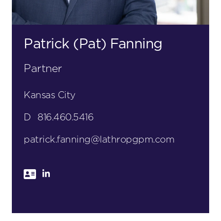
Patrick (Pat) Fanning
Partner
Kansas City
D
816.460.5416
patrick.fanning@lathropgpm.com