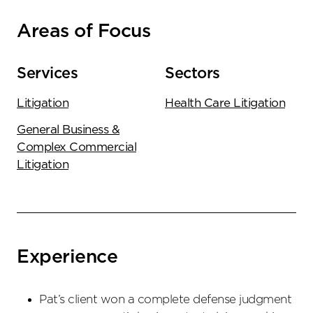
Areas of Focus
Services
Sectors
Litigation
Health Care Litigation
General Business &
Complex Commercial
Litigation
Experience
Pat’s client won a complete defense judgment