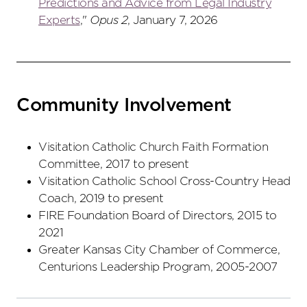
Predictions and Advice from Legal Industry
Experts
,"
Opus 2
, January 7, 2026
Community Involvement
Visitation Catholic Church Faith Formation
Committee, 2017 to present
Visitation Catholic School Cross-Country Head
Coach, 2019 to present
FIRE Foundation Board of Directors, 2015 to
2021
Greater Kansas City Chamber of Commerce,
Centurions Leadership Program, 2005-2007