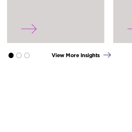
View More Insights