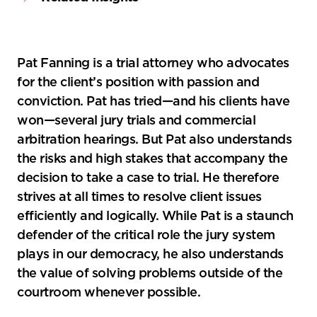
Pat Fanning is a trial attorney who advocates
for the client’s position with passion and
conviction. Pat has tried—and his clients have
won—several jury trials and commercial
arbitration hearings. But Pat also understands
the risks and high stakes that accompany the
decision to take a case to trial. He therefore
strives at all times to resolve client issues
efficiently and logically. While Pat is a staunch
defender of the critical role the jury system
plays in our democracy, he also understands
the value of solving problems outside of the
courtroom whenever possible.