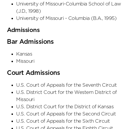
University of Missouri-Columbia School of Law
(
J.D.
,
1998
)
University of Missouri - Columbia
(
B.A.
,
1995
)
Admissions
Bar Admissions
Kansas
Missouri
Court Admissions
U.S. Court of Appeals
for the Seventh Circuit
U.S. District Court
for the Western District
of
Missouri
U.S. District Court
for the District
of Kansas
U.S. Court of Appeals
for the Second Circuit
U.S. Court of Appeals
for the Sixth Circuit
U.S. Court of Appeals
for the Eighth Circuit