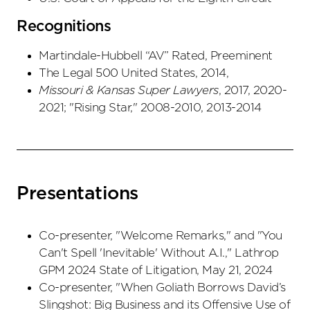
Recognitions
Martindale-Hubbell “AV” Rated, Preeminent
The Legal 500 United States, 2014,
Missouri & Kansas
Super Lawyers
, 2017, 2020-
2021; "Rising Star," 2008-2010, 2013-2014
Presentations
Co-presenter, "Welcome Remarks," and "You
Can't Spell 'Inevitable' Without A.I.," Lathrop
GPM 2024 State of Litigation, May 21, 2024
Co-presenter, "When Goliath Borrows David’s
Slingshot: Big Business and its Offensive Use of