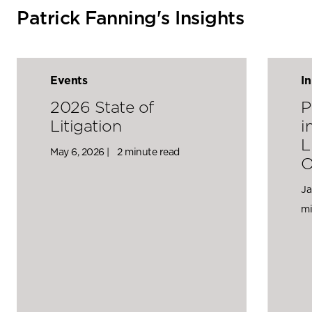
Patrick Fanning's Insights
Events
I
2026 State of
P
Litigation
i
L
May 6, 2026 |
2 minute read
O
Ja
mi