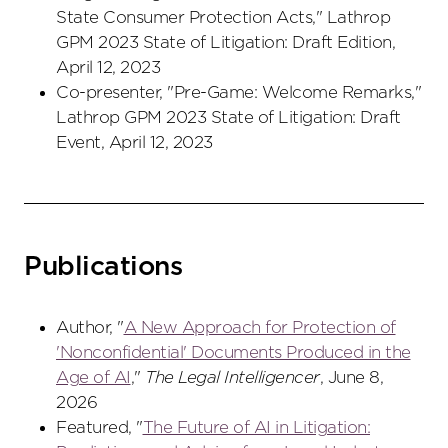
State Consumer Protection Acts," Lathrop
GPM 2023 State of Litigation: Draft Edition,
April 12, 2023
Co-presenter, "Pre-Game: Welcome Remarks,"
Lathrop GPM 2023 State of Litigation: Draft
Event, April 12, 2023
Publications
Author, "
A New Approach for Protection of
'Nonconfidential' Documents Produced in the
Age of AI
,"
The Legal Intelligencer
, June 8,
2026
Featured, "
The Future of AI in Litigation: