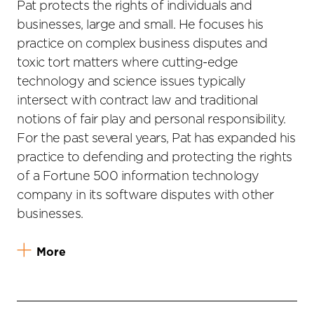
Pat protects the rights of individuals and
businesses, large and small. He focuses his
practice on complex business disputes and
toxic tort matters where cutting-edge
technology and science issues typically
intersect with contract law and traditional
notions of fair play and personal responsibility.
For the past several years, Pat has expanded his
practice to defending and protecting the rights
of a Fortune 500 information technology
company in its software disputes with other
businesses.
More