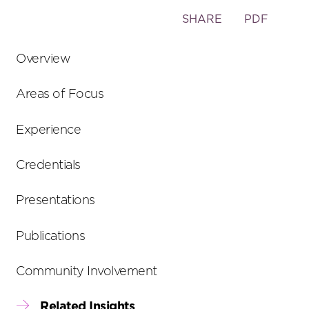
Toggle
SHARE
PDF
the
social
Overview
sharing
tools
Areas of Focus
Experience
Credentials
Presentations
Publications
Community Involvement
Related Insights