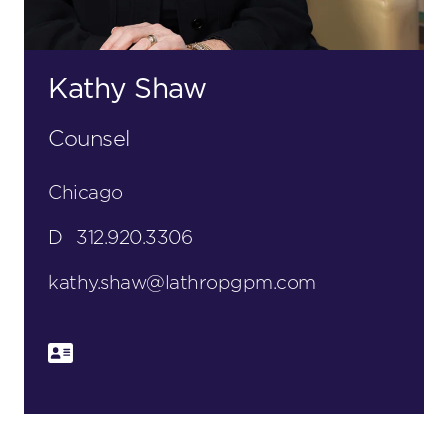
Kathy Shaw
Counsel
Chicago
D
312.920.3306
kathy.shaw@lathropgpm.com