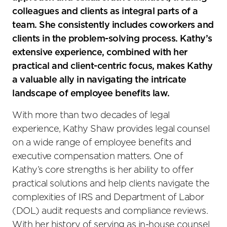
colleagues and clients as integral parts of a
team. She consistently includes coworkers and
clients in the problem-solving process. Kathy’s
extensive experience, combined with her
practical and client-centric focus, makes Kathy
a valuable ally in navigating the intricate
landscape of employee benefits law.
With more than two decades of legal
experience, Kathy Shaw provides legal counsel
on a wide range of employee benefits and
executive compensation matters. One of
Kathy’s core strengths is her ability to offer
practical solutions and help clients navigate the
complexities of IRS and Department of Labor
(DOL) audit requests and compliance reviews.
With her history of serving as in-house counsel