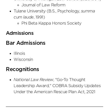
Journal of Law Reform
Tulane University
(
B.S., Psychology
,
summa
cum laude
,
1991
)
Phi Beta Kappa Honors Society
Admissions
Bar Admissions
Illinois
Wisconsin
Recognitions
National Law Review
, "Go-To Thought
Leadership Award," COBRA Subsidy Updates
Under the American Rescue Plan Act, 2021