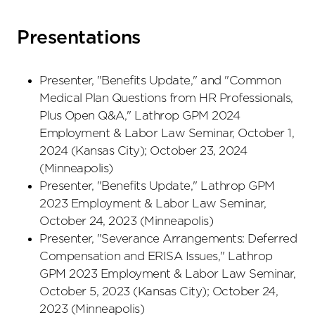
Presentations
Presenter, "Benefits Update," and "Common
Medical Plan Questions from HR Professionals,
Plus Open Q&A," Lathrop GPM 2024
Employment & Labor Law Seminar, October 1,
2024 (Kansas City); October 23, 2024
(Minneapolis)
Presenter, "Benefits Update," Lathrop GPM
2023 Employment & Labor Law Seminar,
October 24, 2023 (Minneapolis)
Presenter, "Severance Arrangements: Deferred
Compensation and ERISA Issues," Lathrop
GPM 2023 Employment & Labor Law Seminar,
October 5, 2023 (Kansas City); October 24,
2023 (Minneapolis)