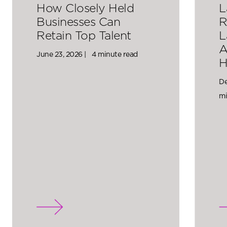
How Closely Held
L
Businesses Can
R
Retain Top Talent
L
A
June 23, 2026 |
4 minute read
H
De
mi