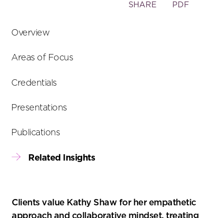
Toggle
SHARE
PDF
the
social
Overview
sharing
tools
Areas of Focus
Credentials
Presentations
Publications
Related Insights
Clients value Kathy Shaw for her empathetic
approach and collaborative mindset, treating