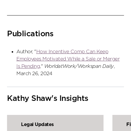
Publications
Author, "
How Incentive Comp Can Keep
Employees Motivated While a Sale or Merger
Is Pending
,"
WorldatWork/Workspan Daily
,
March 26, 2024
Kathy Shaw's Insights
Legal Updates
F