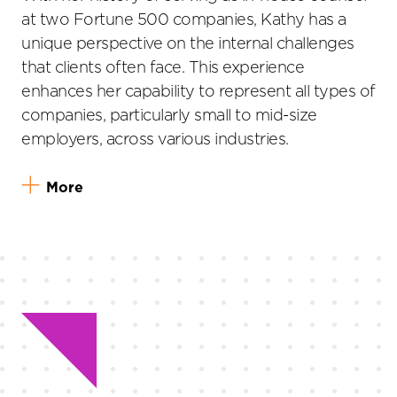
at two Fortune 500 companies, Kathy has a
unique perspective on the internal challenges
that clients often face. This experience
enhances her capability to represent all types of
companies, particularly small to mid-size
employers, across various industries.
More