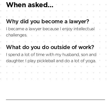
When asked…
Why did you become a lawyer?
I became a lawyer because I enjoy intellectual
challenges.
What do you do outside of work?
I spend a lot of time with my husband, son and
daughter. I play pickleball and do a lot of yoga.