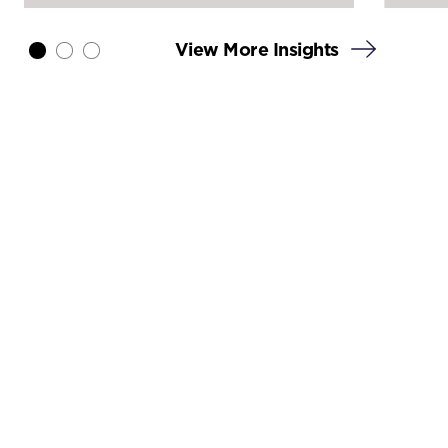
View More Insights