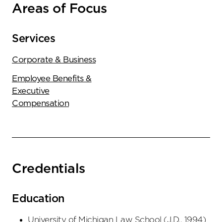
Areas of Focus
Services
Corporate & Business
Employee Benefits &
Executive
Compensation
Credentials
Education
University of Michigan Law School
(
J.D.
,
1994
)