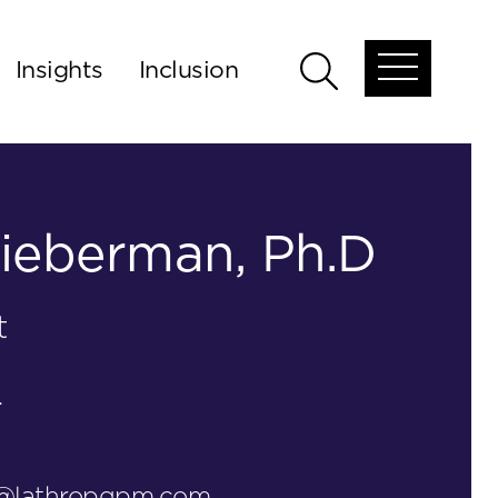
Insights
Inclusion
Open
Open
global
global
menu
search
ieberman, Ph.D
t
.
n@lathropgpm.com