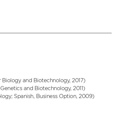
r Biology and Biotechnology
,
2017
)
 Genetics and Biotechnology
,
2011
)
ology; Spanish, Business Option
,
2009
)