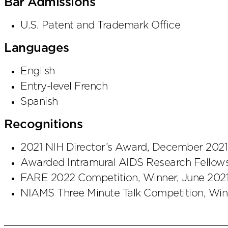
Bar Admissions
U.S. Patent and Trademark Office
Languages
English
Entry-level French
Spanish
Recognitions
2021 NIH Director’s Award, December 2021
Awarded Intramural AIDS Research Fellows
FARE 2022 Competition, Winner, June 202
NIAMS Three Minute Talk Competition, Win