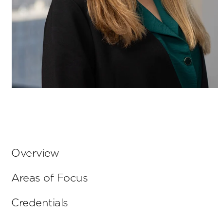
Overview
Areas of Focus
Credentials