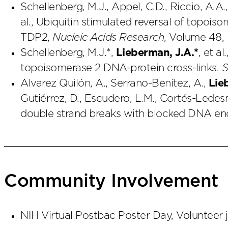
Schellenberg, M.J., Appel, C.D., Riccio, A.A.,
al., Ubiquitin stimulated reversal of topois
TDP2,
Nucleic Acids Research
, Volume 48, 
Schellenberg, M.J.*,
Lieberman, J.A.*
, et a
topoisomerase 2 DNA-protein cross-links.
S
Alvarez Quilón, A., Serrano-Benítez, A.,
Lie
Gutiérrez, D., Escudero, L.M., Cortés-Ledesm
double strand breaks with blocked DNA en
Community Involvement
NIH Virtual Postbac Poster Day, Volunteer