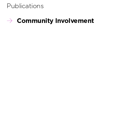
Publications
Community Involvement