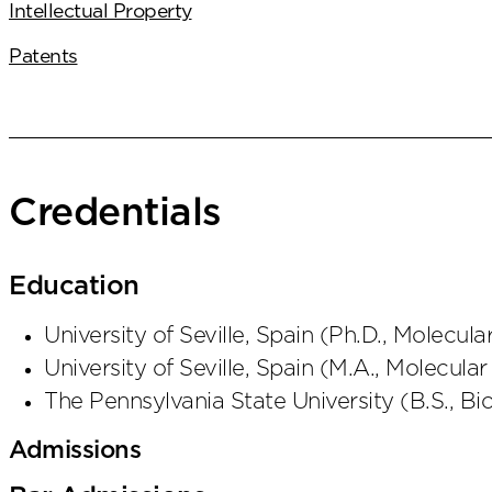
Intellectual Property
Patents
Credentials
Education
University of Seville, Spain
(
Ph.D., Molecula
University of Seville, Spain
(
M.A., Molecular
The Pennsylvania State University
(
B.S., Bi
Admissions