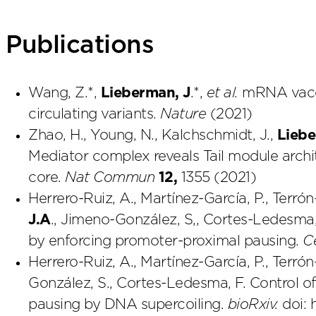
Publications
Wang, Z.*,
Lieberman, J
.*,
et al.
mRNA vacci
circulating variants.
Nature
(2021)
Zhao, H., Young, N., Kalchschmidt, J.,
Liebe
Mediator complex reveals Tail module archi
core.
Nat Commun
12,
1355 (2021)
Herrero-Ruiz, A., Martínez-García, P., Terrón
J.A
., Jimeno-González, S,, Cortes-Ledesma,
by enforcing promoter-proximal pausing.
C
Herrero-Ruiz, A., Martínez-García, P., Terrón
González, S., Cortes-Ledesma, F. Control 
pausing by DNA supercoiling.
bioRxiv.
doi: 