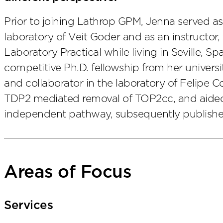
Prior to joining Lathrop GPM, Jenna served as
laboratory of Veit Goder and as an instructor, 
Laboratory Practical while living in Seville, Sp
competitive Ph.D. fellowship from her universi
and collaborator in the laboratory of Felipe Co
TDP2 mediated removal of TOP2cc, and aided 
independent pathway, subsequently publish
Areas of Focus
Services