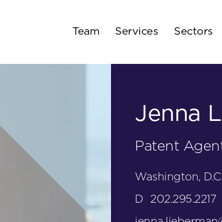
Team
Services
Sectors
Jenna L
Patent Agen
Washington, D.C
D
202.295.2217
jenna.lieberma