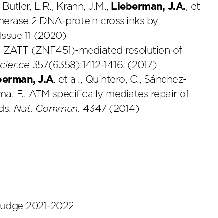
 Butler, L.R., Krahn, J.M.,
Lieberman, J.A.
, et
omerase 2 DNA-protein crosslinks by
Issue 11 (2020)
l., ZATT (ZNF451)-mediated resolution of
cience
357(6358):1412-1416. (2017)
berman, J.A
. et al., Quintero, C., Sánchez-
a, F., ATM specifically mediates repair of
ds.
Nat. Commun.
4347 (2014)
 judge 2021-2022