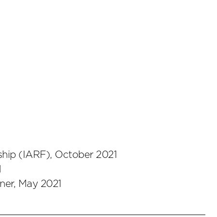
hip (IARF), October 2021
1
ner, May 2021