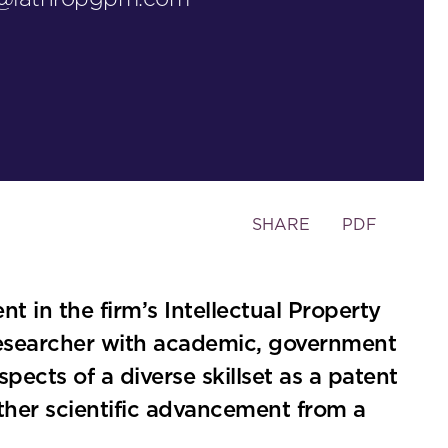
Toggle
SHARE
PDF
the
social
sharing
t in the firm’s Intellectual Property
tools
researcher with academic, government
ects of a diverse skillset as a patent
rther scientific advancement from a