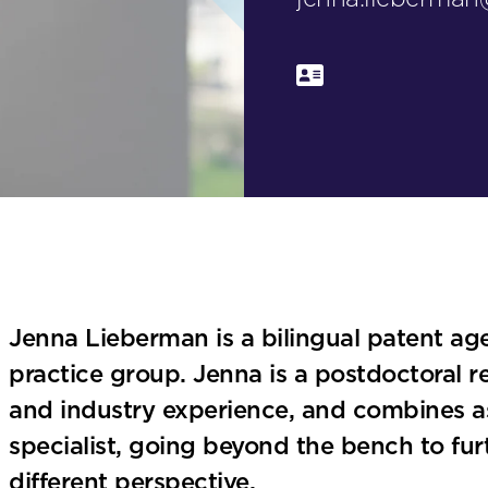
Jenna Lieberman is a bilingual patent agen
practice group. Jenna is a postdoctoral 
and industry experience, and combines asp
specialist, going beyond the bench to fu
different perspective.