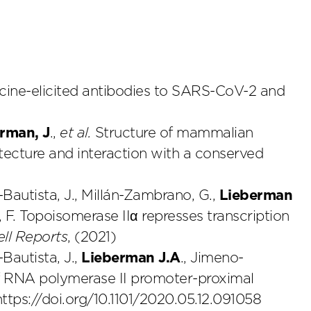
ne-elicited antibodies to SARS-CoV-2 and
rman, J
.,
et al.
Structure of mammalian
tecture and interaction with a conserved
-Bautista, J., Millán-Zambrano, G.,
Lieberman
 F. Topoisomerase IIα represses transcription
ell Reports
, (2021)
-Bautista, J.,
Lieberman J.A
., Jimeno-
of RNA polymerase II promoter-proximal
https://doi.org/10.1101/2020.05.12.091058