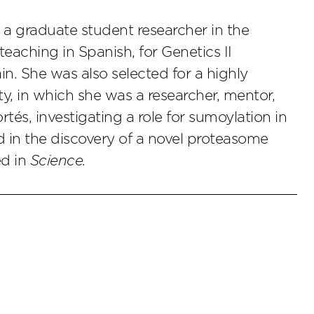
 a graduate student researcher in the
teaching in Spanish, for Genetics II
ain. She was also selected for a highly
ty, in which she was a researcher, mentor,
rtés, investigating a role for sumoylation in
in the discovery of a novel proteasome
ed in
Science.