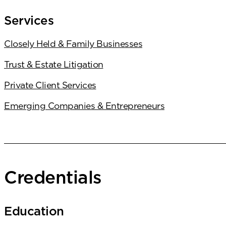
Services
Closely Held & Family Businesses
Trust & Estate Litigation
Private Client Services
Emerging Companies & Entrepreneurs
Credentials
Education