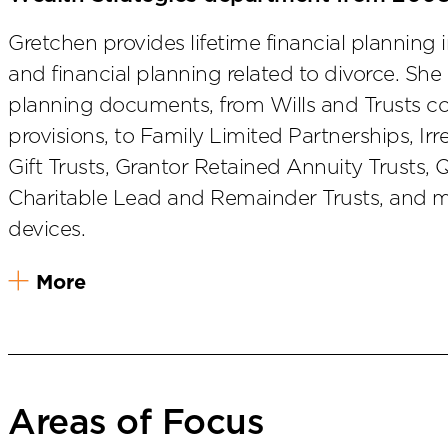
Gretchen provides lifetime financial planning 
and financial planning related to divorce. She a
planning documents, from Wills and Trusts co
provisions, to Family Limited Partnerships, Irr
Gift Trusts, Grantor Retained Annuity Trusts, 
Charitable Lead and Remainder Trusts, and m
devices.
More
Areas of Focus