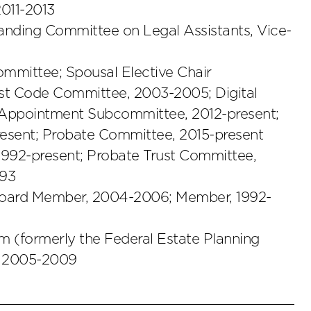
011-2013
tanding Committee on Legal Assistants, Vice-
ommittee; Spousal Elective Chair
st Code Committee, 2003-2005; Digital
 Appointment Subcommittee, 2012-present;
resent; Probate Committee, 2015-present
1992-present; Probate Trust Committee,
993
 Board Member, 2004-2006; Member, 1992-
 (formerly the Federal Estate Planning
, 2005-2009