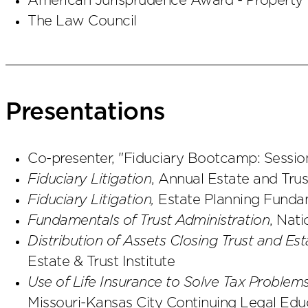
American Jurisprudence Award - Property I 
The Law Council
Presentations
Co-presenter, "Fiduciary Bootcamp: Sessio
Fiduciary Litigation
, Annual Estate and Tru
Fiduciary Litigation,
Estate Planning Fun
Fundamentals of Trust Administration
, Nati
Distribution of Assets Closing Trust and Est
Estate & Trust Institute
Use of Life Insurance to Solve Tax Problem
Missouri-Kansas City Continuing Legal Edu