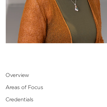
Overview
Areas of Focus
Credentials