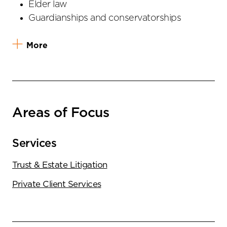
Elder law
Guardianships and conservatorships
More
Areas of Focus
Services
Trust & Estate Litigation
Private Client Services