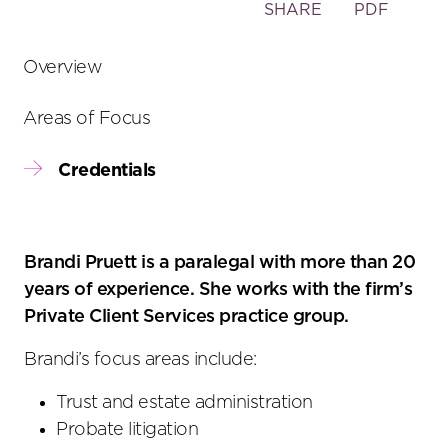
Toggle
SHARE
PDF
the
social
Overview
sharing
tools
Areas of Focus
Credentials
Brandi Pruett is a paralegal with more than 20
years of experience. She works with the firm’s
Private Client Services practice group.
Brandi’s focus areas include:
Trust and estate administration
Probate litigation