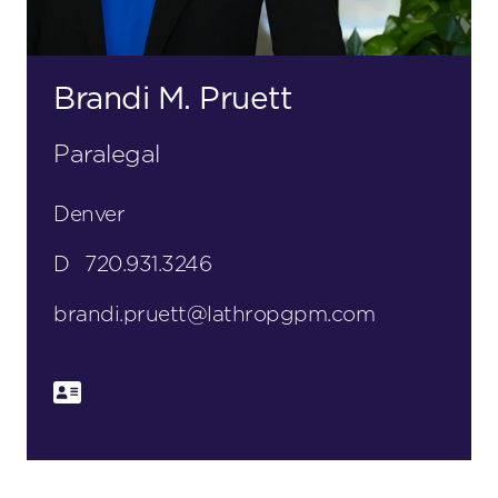
Brandi M. Pruett
Paralegal
Denver
D
720.931.3246
brandi.pruett@lathropgpm.com