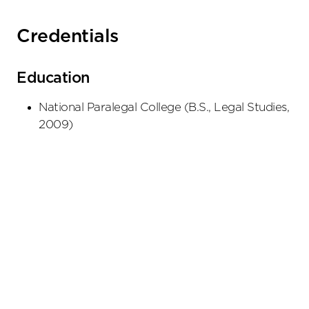
Credentials
Education
National Paralegal College
(
B.S., Legal Studies
,
2009
)