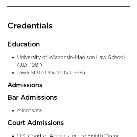
Credentials
Education
University of Wisconsin-Madison Law School
(
J.D.
,
1981
)
Iowa State University
(
1978
)
Admissions
Bar Admissions
Minnesota
Court Admissions
U.S. Court of Appeals
for the Eighth Circuit