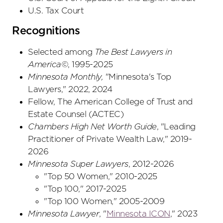
U.S. Tax Court
Recognitions
Selected among
The Best Lawyers in
America©
, 1995-2025
Minnesota Monthly,
"Minnesota's Top
Lawyers," 2022, 2024
Fellow, The American College of Trust and
Estate Counsel (ACTEC)
Chambers High Net Worth Guide
, "Leading
Practitioner of Private Wealth Law," 2019-
2026
Minnesota Super Lawyers
, 2012-2026
"Top 50 Women," 2010-2025
"Top 100," 2017-2025
"Top 100 Women," 2005-2009
Minnesota Lawyer
, "
Minnesota ICON
," 2023