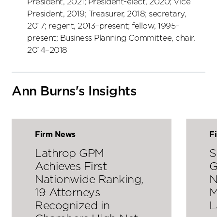
President, 2021; President-elect, 2020; Vice
President, 2019; Treasurer, 2018; secretary,
2017; regent, 2013–present; fellow, 1995–
present; Business Planning Committee, chair,
2014–2018
Ann Burns's Insights
Firm News
F
Lathrop GPM
S
Achieves First
G
Nationwide Ranking,
N
19 Attorneys
M
Recognized in
L