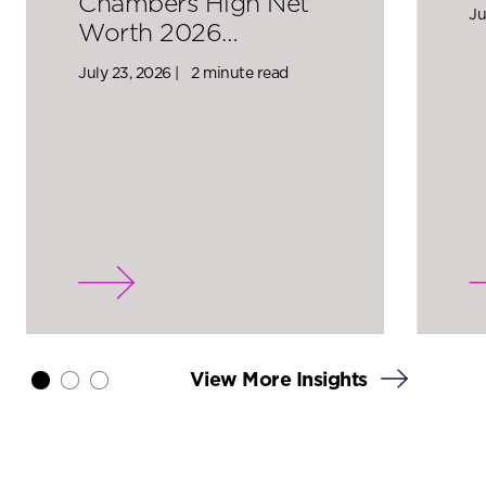
Chambers High Net
Ju
Worth 2026…
July 23, 2026 |
2 minute read
View More Insights