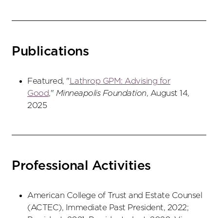
Publications
Featured, "
Lathrop GPM: Advising for
Good
,"
Minneapolis Foundation
, August 14,
2025
Professional Activities
American College of Trust and Estate Counsel
(ACTEC), Immediate Past President, 2022;