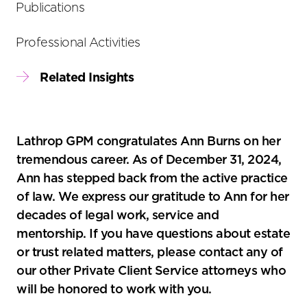
Publications
Professional Activities
Related Insights
Lathrop GPM congratulates Ann Burns on her
tremendous career. As of December 31, 2024,
Ann has stepped back from the active practice
of law. We express our gratitude to Ann for her
decades of legal work, service and
mentorship. If you have questions about estate
or trust related matters, please contact any of
our other Private Client Service attorneys who
will be honored to work with you.