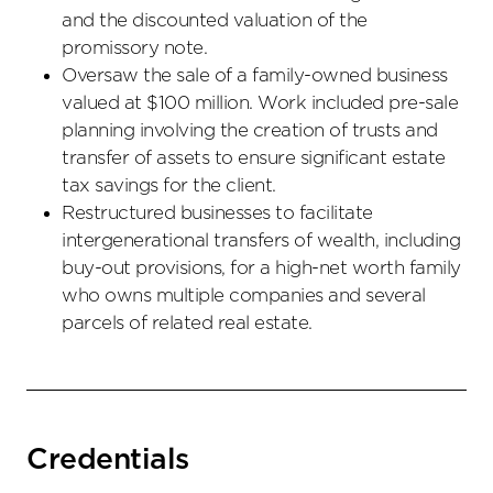
and the discounted valuation of the
promissory note.
Oversaw the sale of a family-owned business
valued at $100 million. Work included pre-sale
planning involving the creation of trusts and
transfer of assets to ensure significant estate
tax savings for the client.
Restructured businesses to facilitate
intergenerational transfers of wealth, including
buy-out provisions, for a high-net worth family
who owns multiple companies and several
parcels of related real estate.
Credentials