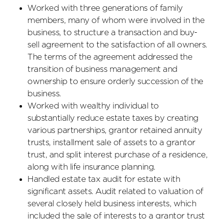
Worked with three generations of family
members, many of whom were involved in the
business, to structure a transaction and buy-
sell agreement to the satisfaction of all owners.
The terms of the agreement addressed the
transition of business management and
ownership to ensure orderly succession of the
business.
Worked with wealthy individual to
substantially reduce estate taxes by creating
various partnerships, grantor retained annuity
trusts, installment sale of assets to a grantor
trust, and split interest purchase of a residence,
along with life insurance planning.
Handled estate tax audit for estate with
significant assets. Audit related to valuation of
several closely held business interests, which
included the sale of interests to a grantor trust