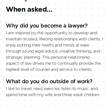
When asked…
Why did you become a lawyer?
I am inspired by the opportunity to develop and
maintain trusted, lifelong relationships with clients. I
enjoy putting their hearts and minds at ease
through sound legal advice, creative thinking, and
strategic planning. This personal relationship
aspect of law drives me to continually provide the
highest level of counsel and service to clients.
What do you do outside of work?
I like to travel, read, exercise, listen to music, and
spend time with my wife and three adult children.