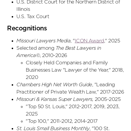
U.S. District Court
for the Northern District
of
Illinois
U.S. Tax Court
Recognitions
Missouri Lawyers Media
, "
ICON Award
," 2025
Selected among
The Best Lawyers in
America©
, 2010-2026
Closely Held Companies and Family
Businesses Law "Lawyer of the Year," 2018,
2020
Chambers High Net Worth Guide
, "Leading
Practitioner of Private Wealth Law," 2017-2026
Missouri & Kansas Super Lawyers,
2005-2025
"Top 50 St. Louis," 2012-2017, 2019, 2023,
2025
"Top 100," 2011-2012, 2014-2017
St. Louis Small Business Monthly
, "100 St.