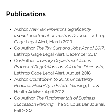
Publications
Author,
New Tax Provisions Significantly
Impact Treatment of Trusts in Divorce
, Lathrop
Gage Legal Alert, March 2019
Co-Author,
The Tax Cuts and Jobs Act of 2017
,
Lathrop Gage Legal Alert, December 2017
Co-Author,
Treasury Department Issues
Proposed Regulations on Valuation Discounts
,
Lathrop Gage Legal Alert, August 2016
Author,
Countdown to 2013: Uncertainty
Requires Flexibility in Estate Planning
, Life &
Health Advisor, April 2012
Co-Author,
The Fundamentals of Business
Succession Planning
, The St. Louis Bar Journal,
Fall 2003