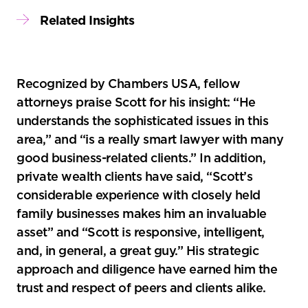
Related Insights
Recognized by Chambers USA, fellow
attorneys praise Scott for his insight: “He
understands the sophisticated issues in this
area,” and “is a really smart lawyer with many
good business-related clients.” In addition,
private wealth clients have said, “Scott’s
considerable experience with closely held
family businesses makes him an invaluable
asset” and “Scott is responsive, intelligent,
and, in general, a great guy.” His strategic
approach and diligence have earned him the
trust and respect of peers and clients alike.