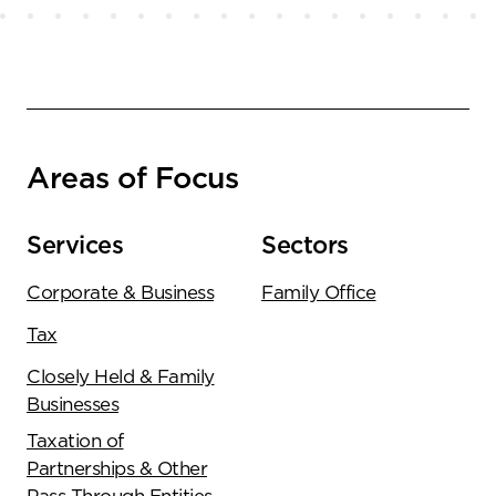
Areas of Focus
Services
Sectors
Corporate & Business
Family Office
Tax
Closely Held & Family
Businesses
Taxation of
Partnerships & Other