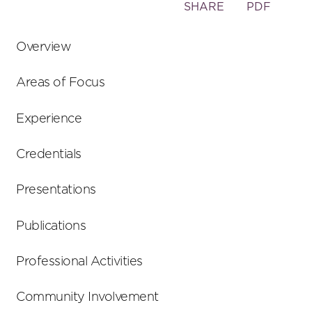
Toggle
SHARE
PDF
the
social
Overview
sharing
tools
Areas of Focus
Experience
Credentials
Presentations
Publications
Professional Activities
Community Involvement