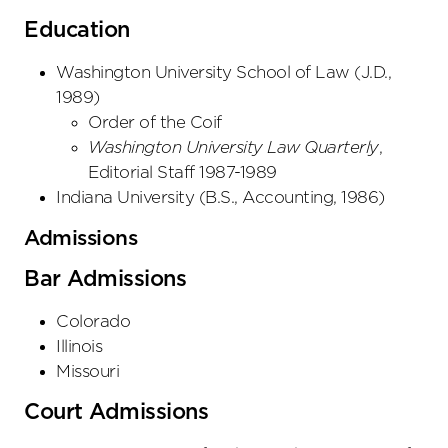
Education
Washington University School of Law
(
J.D.
,
1989
)
Order of the Coif
Washington University Law Quarterly
,
Editorial Staff 1987-1989
Indiana University
(
B.S., Accounting
,
1986
)
Admissions
Bar Admissions
Colorado
Illinois
Missouri
Court Admissions