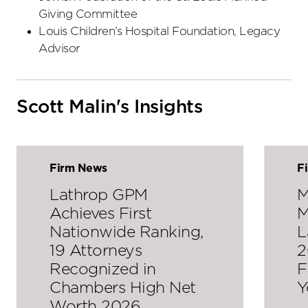
Giving Committee
Louis Children’s Hospital Foundation, Legacy
Advisor
Scott Malin's Insights
Firm News
F
Lathrop GPM
M
Achieves First
M
Nationwide Ranking,
L
19 Attorneys
2
Recognized in
F
Chambers High Net
Y
Worth 2026…