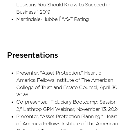
Louisans You Should Know to Succeed in
Business," 2019
®
Martindale-Hubbell
"AV" Rating
Presentations
Presenter, "Asset Protection," Heart of
America Fellows Institute of The American
College of Trust and Estate Counsel, April 30,
2026
Co-presenter, "Fiduciary Bootcamp: Session
2," Lathrop GPM Webinar, November 13, 2024
Presenter, "Asset Protection Planning," Heart
of America Fellows Institute of the American