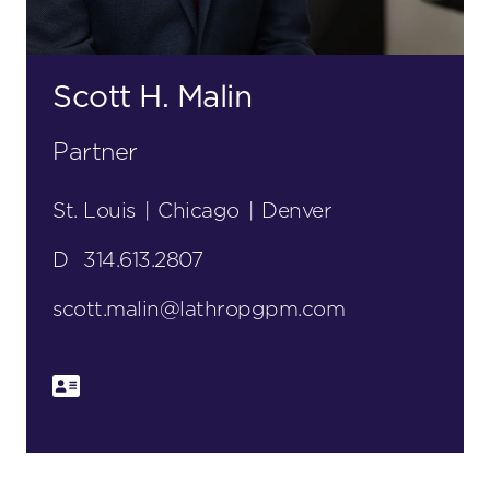
Scott H. Malin
Partner
St. Louis
|
Chicago
|
Denver
D
314.613.2807
scott.malin@lathropgpm.com