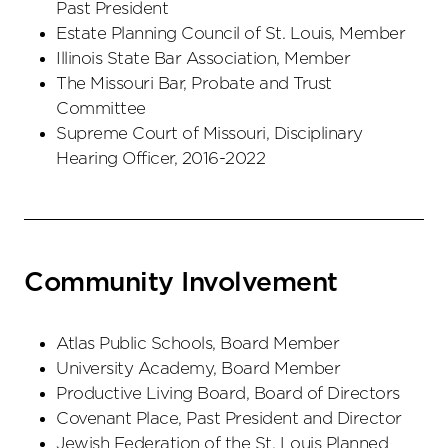
Past President
Estate Planning Council of St. Louis, Member
Illinois State Bar Association, Member
The Missouri Bar, Probate and Trust
Committee
Supreme Court of Missouri, Disciplinary
Hearing Officer, 2016-2022
Community Involvement
Atlas Public Schools, Board Member
University Academy, Board Member
Productive Living Board, Board of Directors
Covenant Place, Past President and Director
Jewish Federation of the St. Louis Planned