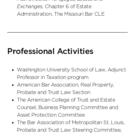
Exchanges,
Chapter 6 of Estate
Administration, The Missouri Bar CLE
Professional Activities
Washington University School of Law, Adjunct
Professor in Taxation program
American Bar Association, Real Property,
Probate and Trust Law Section
The American College of Trust and Estate
Counsel, Business Planning Committee and
Asset Protection Committee
The Bar Association of Metropolitan St. Louis,
Probate and Trust Law Steering Committee,