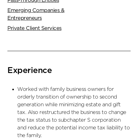
Pass-Through Entities
Emerging Companies &
Entrepreneurs
Private Client Services
Experience
Worked with family business owners for
orderly transition of ownership to second
generation while minimizing estate and gift
tax. Also restructured the business to change
the tax status to subchapter S corporation
and reduce the potential income tax liability to
the family.