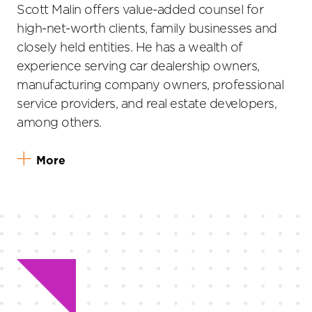
Scott Malin offers value-added counsel for
high-net-worth clients, family businesses and
closely held entities. He has a wealth of
experience serving car dealership owners,
manufacturing company owners, professional
service providers, and real estate developers,
among others.
More