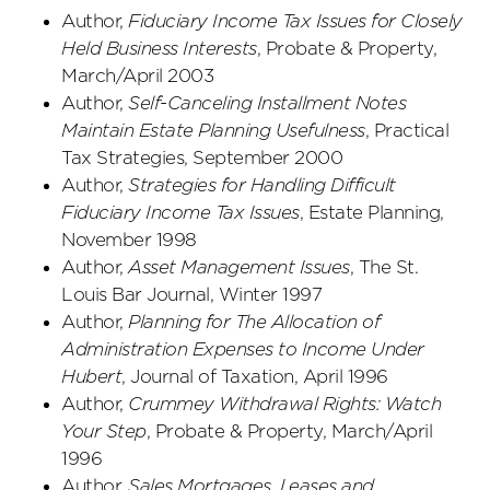
Author,
Fiduciary Income Tax Issues for Closely
Held Business Interests
, Probate & Property,
March/April 2003
Author,
Self-Canceling Installment Notes
Maintain Estate Planning Usefulness
, Practical
Tax Strategies, September 2000
Author,
Strategies for Handling Difficult
Fiduciary Income Tax Issues
, Estate Planning,
November 1998
Author,
Asset Management Issues
, The St.
Louis Bar Journal, Winter 1997
Author,
Planning for The Allocation of
Administration Expenses to Income Under
Hubert
, Journal of Taxation, April 1996
Author,
Crummey Withdrawal Rights: Watch
Your Step
, Probate & Property, March/April
1996
Author,
Sales Mortgages, Leases and