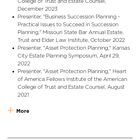
College of Trust and Estate Counsel,
December 2023
Presenter, "Business Succession Planning -
Practical Issues to Succeed in Succession
Planning," Missouri State Bar Annual Estate,
Trust and Elder Law Institute, October 2022
Presenter, "Asset Protection Planning," Kansas
City Estate Planning Symposium, April 29,
2022
Presenter, "Asset Protection Planning," Heart
of America Fellows Institute of the American
College of Trust and Estate Counsel, August
2021
More