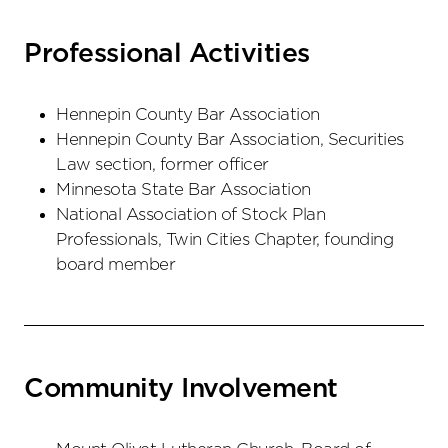
Professional Activities
Hennepin County Bar Association
Hennepin County Bar Association, Securities
Law section, former officer
Minnesota State Bar Association
National Association of Stock Plan
Professionals, Twin Cities Chapter, founding
board member
Community Involvement