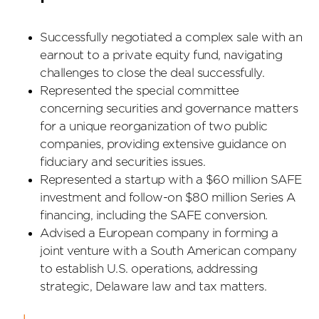
Successfully negotiated a complex sale with an
earnout to a private equity fund, navigating
challenges to close the deal successfully.
Represented the special committee
concerning securities and governance matters
for a unique reorganization of two public
companies, providing extensive guidance on
fiduciary and securities issues.
Represented a startup with a $60 million SAFE
investment and follow-on $80 million Series A
financing, including the SAFE conversion.
Advised a European company in forming a
joint venture with a South American company
to establish U.S. operations, addressing
strategic, Delaware law and tax matters.