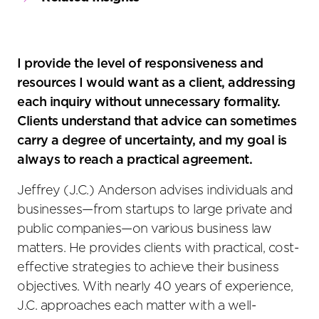
I provide the level of responsiveness and
resources I would want as a client, addressing
each inquiry without unnecessary formality.
Clients understand that advice can sometimes
carry a degree of uncertainty, and my goal is
always to reach a practical agreement.
Jeffrey (J.C.) Anderson advises individuals and
businesses—from startups to large private and
public companies—on various business law
matters. He provides clients with practical, cost-
effective strategies to achieve their business
objectives. With nearly 40 years of experience,
J.C. approaches each matter with a well-