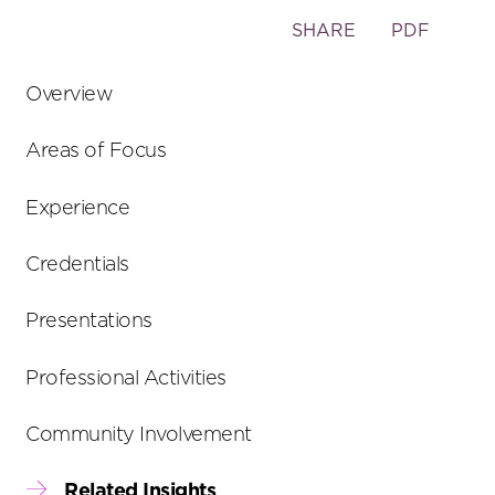
Toggle
SHARE
PDF
the
social
Overview
sharing
tools
Areas of Focus
Experience
Credentials
Presentations
Professional Activities
Community Involvement
Related Insights