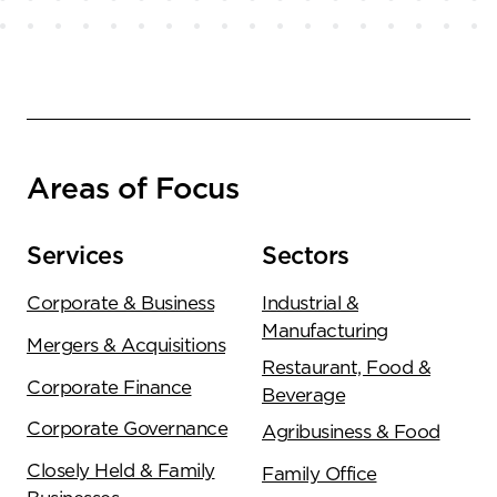
Areas of Focus
Services
Sectors
Corporate & Business
Industrial &
Manufacturing
Mergers & Acquisitions
Restaurant, Food &
Corporate Finance
Beverage
Corporate Governance
Agribusiness & Food
Closely Held & Family
Family Office