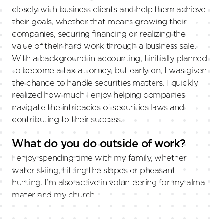
closely with business clients and help them achieve
their goals, whether that means growing their
companies, securing financing or realizing the
value of their hard work through a business sale.
With a background in accounting, I initially planned
to become a tax attorney, but early on, I was given
the chance to handle securities matters. I quickly
realized how much I enjoy helping companies
navigate the intricacies of securities laws and
contributing to their success.
What do you do outside of work?
I enjoy spending time with my family, whether
water skiing, hitting the slopes or pheasant
hunting. I’m also active in volunteering for my alma
mater and my church.