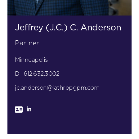
Jeffrey (J.C.) C. Anderson
Partner
Minneapolis
D
612.632.3002
jc.anderson@lathropgpm.com