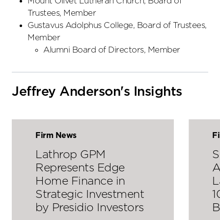
Mount Olivet Lutheran Church, Board of
Trustees, Member
Gustavus Adolphus College, Board of Trustees,
Member
Alumni Board of Directors, Member
Jeffrey Anderson's Insights
Firm News
F
Lathrop GPM
S
Represents Edge
A
Home Finance in
L
Strategic Investment
1
by Presidio Investors
B