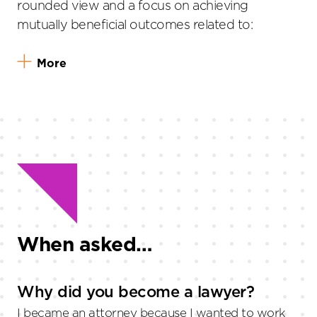
rounded view and a focus on achieving
mutually beneficial outcomes related to:
More
When asked…
Why did you become a lawyer?
I became an attorney because I wanted to work