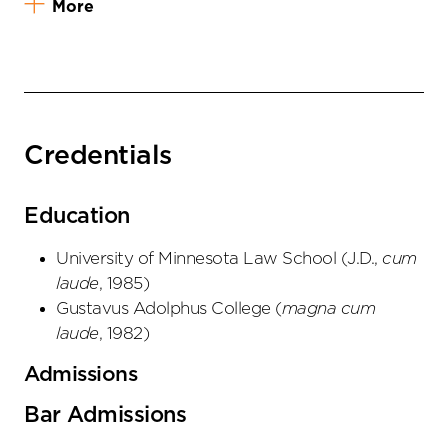
More
Credentials
Education
University of Minnesota Law School
(
J.D.
,
cum
laude
,
1985
)
Gustavus Adolphus College
(
magna cum
laude
,
1982
)
Admissions
Bar Admissions