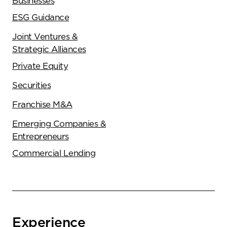
Businesses
ESG Guidance
Joint Ventures &
Strategic Alliances
Private Equity
Securities
Franchise M&A
Emerging Companies &
Entrepreneurs
Commercial Lending
Experience