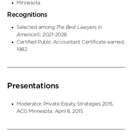
Minnesota
Recognitions
Selected among
The Best Lawyers in
America©,
2021-2026
Certified Public Accountant Certificate earned,
1982
Presentations
Moderator, Private Equity Strategies 2015,
ACG Minnesota, April 8, 2015