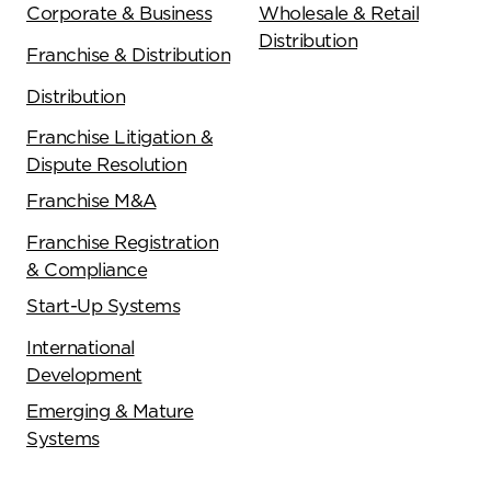
Corporate & Business
Wholesale & Retail
Distribution
Franchise & Distribution
Distribution
Franchise Litigation &
Dispute Resolution
Franchise M&A
Franchise Registration
& Compliance
Start-Up Systems
International
Development
Emerging & Mature
Systems