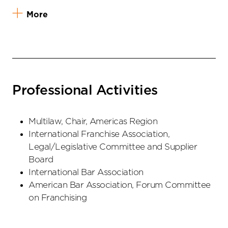
More
Professional Activities
Multilaw, Chair, Americas Region
International Franchise Association,
Legal/Legislative Committee and Supplier
Board
International Bar Association
American Bar Association, Forum Committee
on Franchising