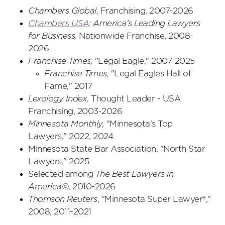
Chambers Global
, Franchising, 2007-2026
Chambers USA
: America's Leading Lawyers
for Business
,
Nationwide Franchise, 2008-
2026
Franchise Times,
"Legal Eagle," 2007-2025
Franchise Times,
"Legal Eagles Hall of
Fame," 2017
Lexology Index
, Thought Leader - USA
Franchising, 2003-2026
Minnesota Monthly,
"Minnesota's Top
Lawyers," 2022, 2024
Minnesota State Bar Association, "North Star
Lawyers," 2025
Selected among
The Best Lawyers in
America©
, 2010-2026
Thomson Reuters
, "Minnesota Super Lawyer®,"
2008, 2011-2021