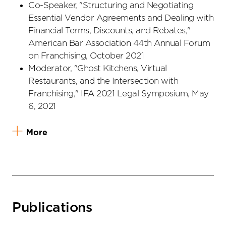
Co-Speaker, "Structuring and Negotiating
Essential Vendor Agreements and Dealing with
Financial Terms, Discounts, and Rebates,"
American Bar Association 44th Annual Forum
on Franchising, October 2021
Moderator, "Ghost Kitchens, Virtual
Restaurants, and the Intersection with
Franchising," IFA 2021 Legal Symposium, May
6, 2021
More
Publications