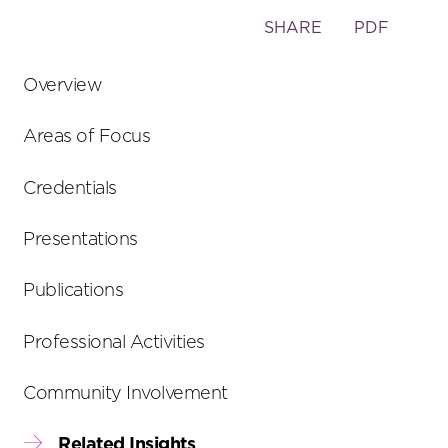
Toggle
SHARE
PDF
the
social
Overview
sharing
tools
Areas of Focus
Credentials
Presentations
Publications
Professional Activities
Community Involvement
Related Insights