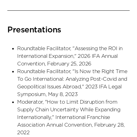
Presentations
Roundtable Facilitator, "Assessing the ROI in
International Expansion," 2026 IFA Annual
Convention, February 25, 2026
Roundtable Facilitator, "Is Now the Right Time
To Go International: Analyzing Post-Covid and
Geopolitical Issues Abroad," 2023 IFA Legal
Symposium, May 8, 2023
Moderator, "How to Limit Disruption from
Supply Chain Uncertainty While Expanding
Internationally," International Franchise
Association Annual Convention, February 28,
2022