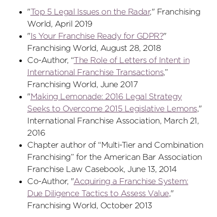
"
Top 5 Legal Issues on the Radar
," Franchising
World, April 2019
"
Is Your Franchise Ready for GDPR?
"
Franchising World, August 28, 2018
Co-Author, “
The Role of Letters of Intent in
International Franchise Transactions
,”
Franchising World, June 2017
"
Making Lemonade: 2016 Legal Strategy
Seeks to Overcome 2015 Legislative Lemons
,"
International Franchise Association, March 21,
2016
Chapter author of “Multi-Tier and Combination
Franchising” for the American Bar Association
Franchise Law Casebook, June 13, 2014
Co-Author, "
Acquiring a Franchise System:
Due Diligence Tactics to Assess Value
,"
Franchising World, October 2013