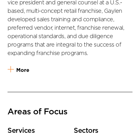
vice president and general counsel at a U.S.-
based, multi-concept retail franchise, Gaylen
developed sales training and compliance,
preferred vendor, internet, franchise renewal,
operational standards, and due diligence
programs that are integral to the success of
expanding franchise programs.
More
Areas of Focus
Services
Sectors