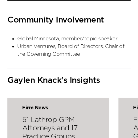
Community Involvement
Global Minnesota, member/topic speaker
Urban Ventures, Board of Directors, Chair of
the Governing Committee
Gaylen Knack's Insights
Firm News
F
51 Lathrop GPM
F
Attorneys and 17
A
Practice Groups
G