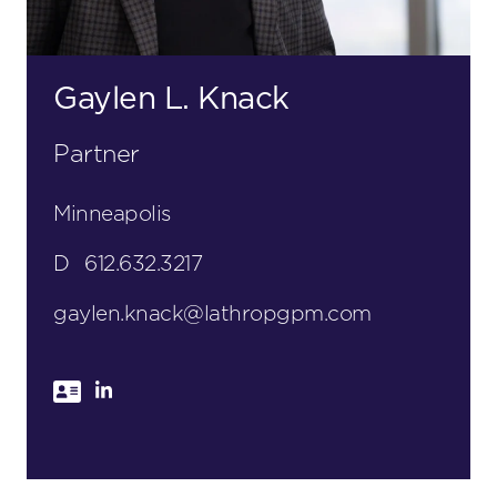
Gaylen L. Knack
Partner
Minneapolis
D
612.632.3217
gaylen.knack@lathropgpm.com