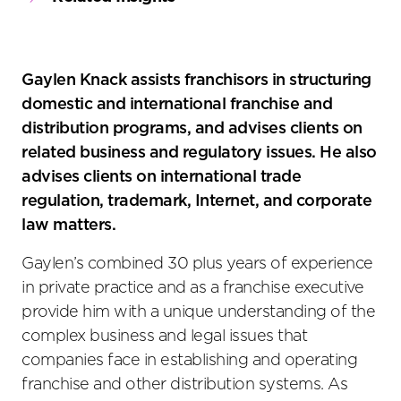
Gaylen Knack assists franchisors in structuring
domestic and international franchise and
distribution programs, and advises clients on
related business and regulatory issues. He also
advises clients on international trade
regulation, trademark, Internet, and corporate
law matters.
Gaylen’s combined 30 plus years of experience
in private practice and as a franchise executive
provide him with a unique understanding of the
complex business and legal issues that
companies face in establishing and operating
franchise and other distribution systems. As