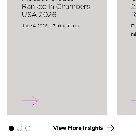
Ranked in Chambers
2
USA 2026
R
June 4, 2026 |
3 minute read
Fe
mi
View More Insights