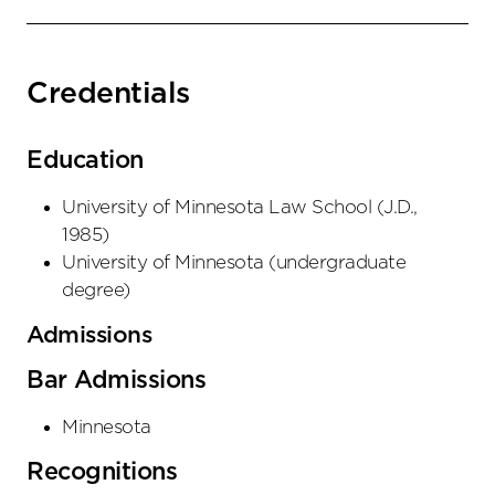
Credentials
Education
University of Minnesota Law School
(
J.D.
,
1985
)
University of Minnesota
(
undergraduate
degree
)
Admissions
Bar Admissions
Minnesota
Recognitions