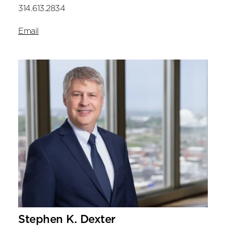
314.613.2834
Email
Stephen K. Dexter