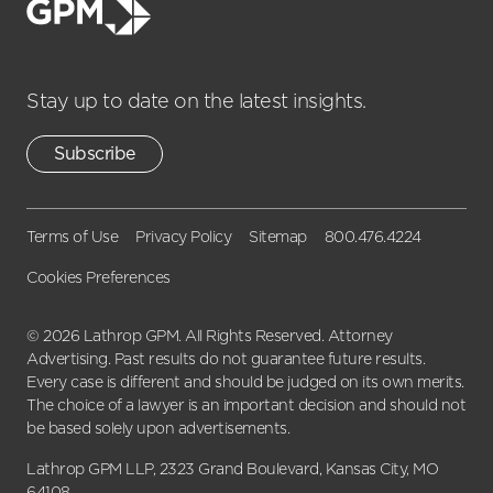
Stay up to date on the latest insights.
Subscribe
Terms of Use
Privacy Policy
Sitemap
800.476.4224
Cookies Preferences
© 2026 Lathrop GPM. All Rights Reserved. Attorney
Advertising. Past results do not guarantee future results.
Every case is different and should be judged on its own merits.
The choice of a lawyer is an important decision and should not
be based solely upon advertisements.
Lathrop GPM LLP, 2323 Grand Boulevard, Kansas City, MO
64108