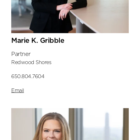
Marie K. Gribble
Partner
Redwood Shores
650.804.7604
Email