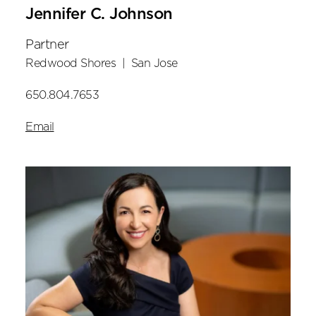
Jennifer C. Johnson
Partner
Redwood Shores
|
San Jose
650.804.7653
Email