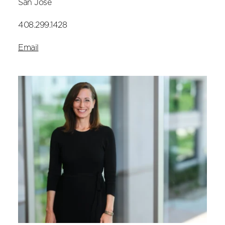
San Jose
408.299.1428
Email