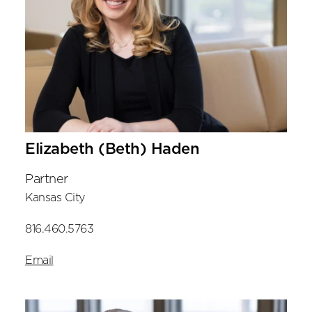
Elizabeth (Beth) Haden
Partner
Kansas City
816.460.5763
Email