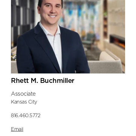
Rhett M. Buchmiller
Associate
Kansas City
816.460.5772
Email