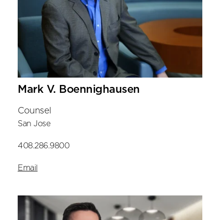
Mark V. Boennighausen
Counsel
San Jose
408.286.9800
Email