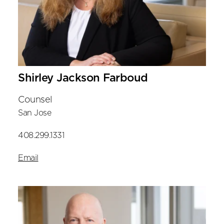
Shirley Jackson Farboud
Counsel
San Jose
408.299.1331
Email