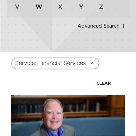
V
W
X
Y
Z
Advanced Search
Service
:
Financial Services
✕
CLEAR