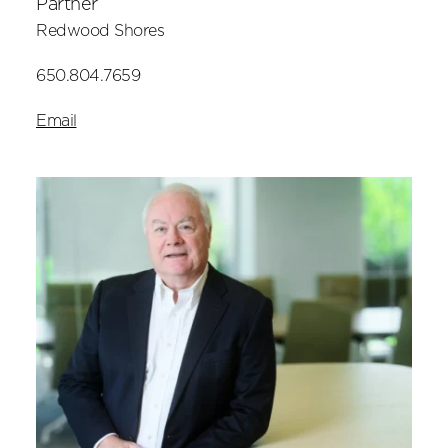
Partner
Redwood Shores
650.804.7659
Email