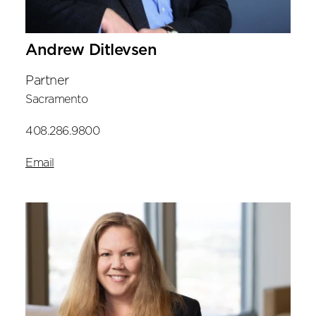
Andrew Ditlevsen
Partner
Sacramento
408.286.9800
Email