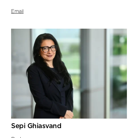
Email
Sepi Ghiasvand