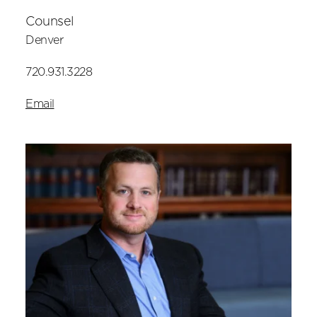
Counsel
Denver
720.931.3228
Email