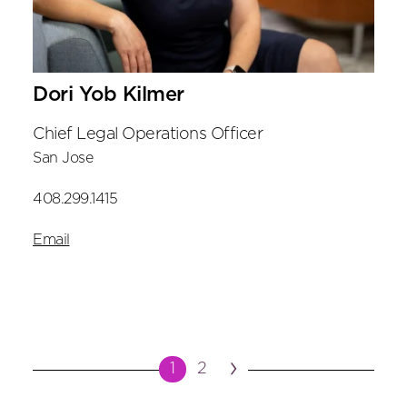
Dori Yob Kilmer
Chief Legal Operations Officer
San Jose
408.299.1415
Email
›
1
2