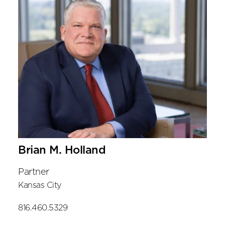
Brian M. Holland
Partner
Kansas City
816.460.5329