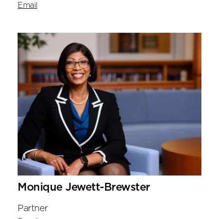
Email
Monique Jewett-Brewster
Partner