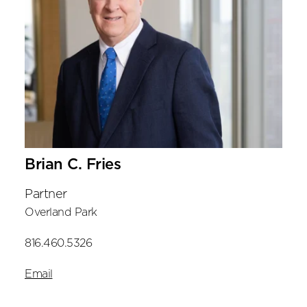
Brian C. Fries
Partner
Overland Park
816.460.5326
Email