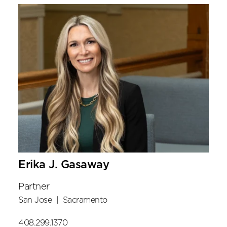
Erika J. Gasaway
Partner
San Jose
|
Sacramento
408.299.1370