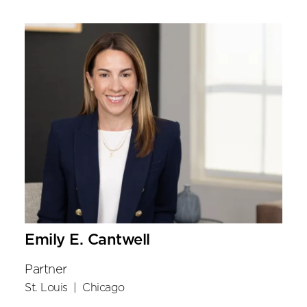
Emily E. Cantwell
Partner
St. Louis
|
Chicago