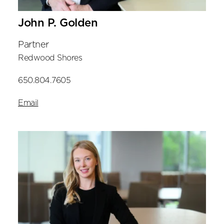
John P. Golden
Partner
Redwood Shores
650.804.7605
Email