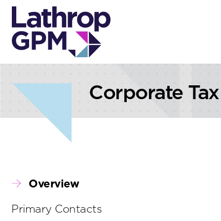
Skip to content
Skip to primary sidebar
Corporate Tax
Overview
Primary Contacts