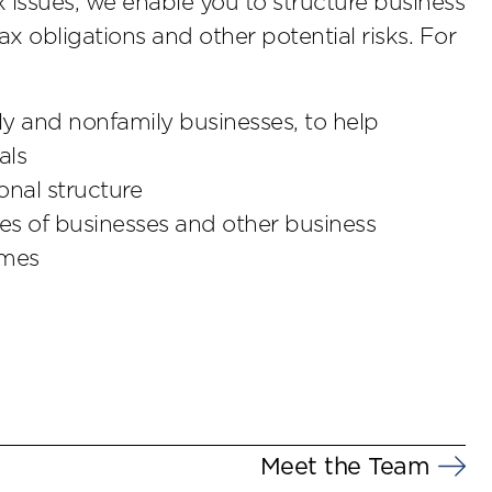
x issues, we enable you to structure business
ax obligations and other potential risks. For
ily and nonfamily businesses, to help
als
nal structure
les of businesses and other business
omes
Meet the Team