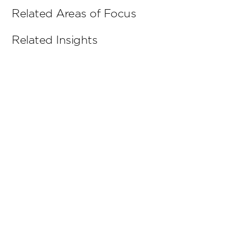
Related Areas of Focus
Related Insights