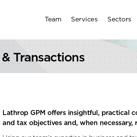
Team
Services
Sectors
 & Transactions
Lathrop GPM offers insightful, practical c
and tax objectives and, when necessary, r