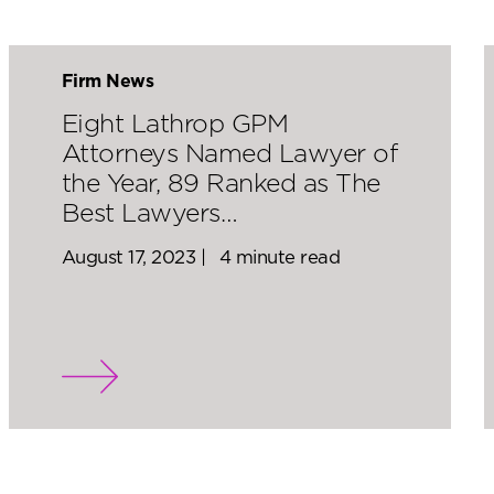
Firm News
Eight Lathrop GPM
Attorneys Named Lawyer of
the Year, 89 Ranked as The
Best Lawyers…
August 17, 2023 |
4 minute read