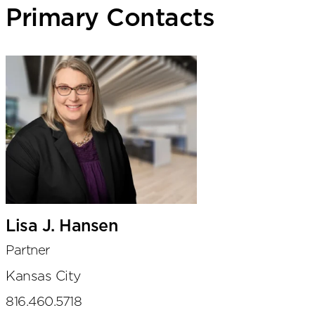
Primary Contacts
Lisa J. Hansen
Partner
Kansas City
816.460.5718