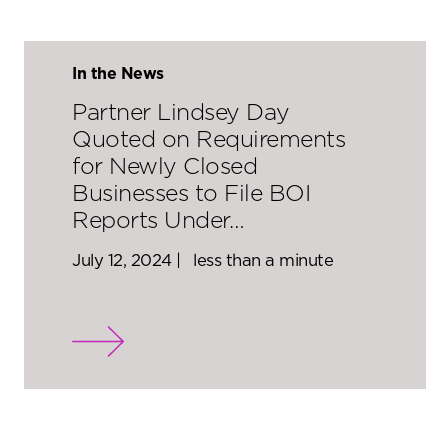
In the News
Partner Lindsey Day
Quoted on Requirements
for Newly Closed
Businesses to File BOI
Reports Under…
July 12, 2024 |
less than a minute