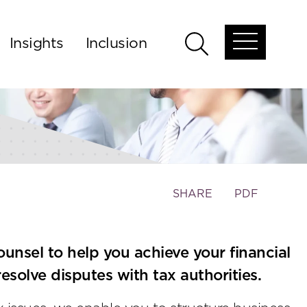
Insights
Inclusion
Open
Open
global
global
menu
search
Toggle
SHARE
PDF
the
social
sharing
ounsel to help you achieve your financial
tools
esolve disputes with tax authorities.