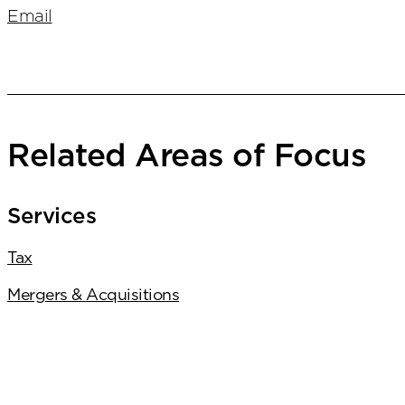
Email
Related Areas of Focus
Services
Tax
Mergers & Acquisitions