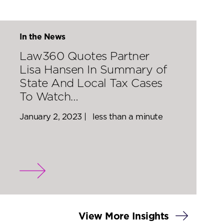
In the News
Law360 Quotes Partner
Lisa Hansen In Summary of
State And Local Tax Cases
To Watch…
January 2, 2023 |
less than a minute
View More Insights