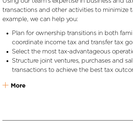
Using our team’s expertise in business and ta
transactions and other activities to minimize t
example, we can help you:
Plan for ownership transitions in both fam
coordinate income tax and transfer tax go
Select the most tax-advantageous operatio
Structure joint ventures, purchases and sa
transactions to achieve the best tax outc
More