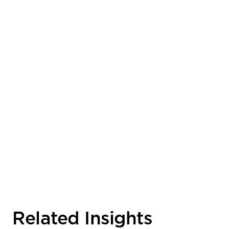
Related Insights