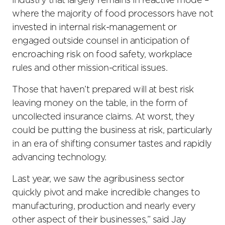
industry that largely remains in reactive mode –
where the majority of food processors have not
invested in internal risk-management or
engaged outside counsel in anticipation of
encroaching risk on food safety, workplace
rules and other mission-critical issues.
Those that haven’t prepared will at best risk
leaving money on the table, in the form of
uncollected insurance claims. At worst, they
could be putting the business at risk, particularly
in an era of shifting consumer tastes and rapidly
advancing technology.
Last year, we saw the agribusiness sector
quickly pivot and make incredible changes to
manufacturing, production and nearly every
other aspect of their businesses,” said Jay