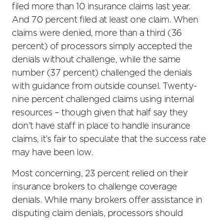
filed more than 10 insurance claims last year.
And 70 percent filed at least one claim. When
claims were denied, more than a third (36
percent) of processors simply accepted the
denials without challenge, while the same
number (37 percent) challenged the denials
with guidance from outside counsel. Twenty-
nine percent challenged claims using internal
resources – though given that half say they
don’t have staff in place to handle insurance
claims, it’s fair to speculate that the success rate
may have been low.
Most concerning, 23 percent relied on their
insurance brokers to challenge coverage
denials. While many brokers offer assistance in
disputing claim denials, processors should