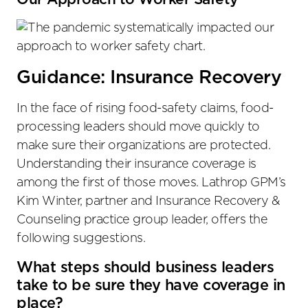
Guidance: Insurance Recovery
In the face of rising food-safety claims, food-
processing leaders should move quickly to
make sure their organizations are protected.
Understanding their insurance coverage is
among the first of those moves. Lathrop GPM’s
Kim Winter, partner and Insurance Recovery &
Counseling practice group leader, offers the
following suggestions.
What steps should business leaders
take to be sure they have coverage in
place?