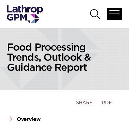
Skip to content
Skip to primary sidebar
Open
Open
global
global
menu
search
Food Processing
Trends, Outlook &
Guidance Report
Toggle
SHARE
PDF
the
social
Overview
sharing