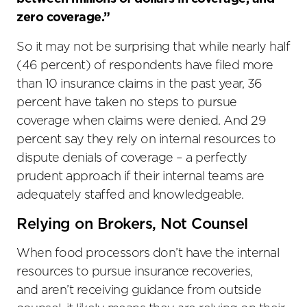
zero coverage.”
So it may not be surprising that while nearly half
(46 percent) of respondents have filed more
than 10 insurance claims in the past year, 36
percent have taken no steps to pursue
coverage when claims were denied. And 29
percent say they rely on internal resources to
dispute denials of coverage – a perfectly
prudent approach if their internal teams are
adequately staffed and knowledgeable.
Relying on Brokers, Not Counsel
When food processors don’t have the internal
resources to pursue insurance recoveries,
and aren’t receiving guidance from outside