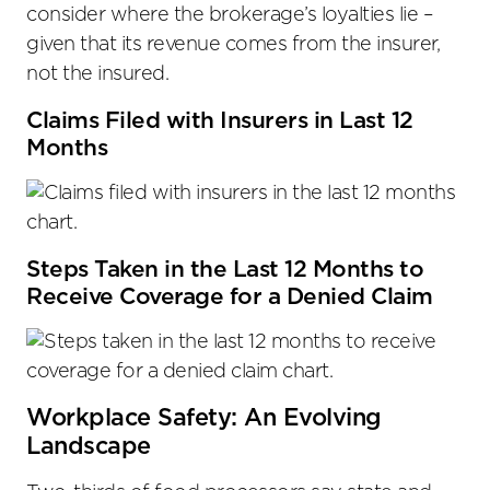
consider where the brokerage’s loyalties lie –
given that its revenue comes from the insurer,
not the insured.
Claims Filed with Insurers in Last 12
Months
Steps Taken in the Last 12 Months to
Receive Coverage for a Denied Claim
Workplace Safety: An Evolving
Landscape