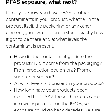
PFAS exposure, what next?
Once you know you have PFAS or other
contaminants in your product, whether in the
product itself, the packaging or any other
element, you’ll want to understand exactly how
it got to be there and at what levels the
contaminant is present.
How did the contaminant get into the
product? Did it come from the packaging?
From production equipment? From a
supplier or vendor?
At what levels is it present in your products?
How long have your products been
exposed to PFAS? These chemicals came
into widespread use in the 1940s, so
exposure could go back decades. Be sure