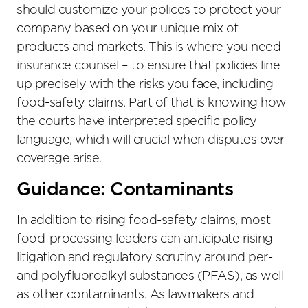
should customize your polices to protect your
company based on your unique mix of
products and markets. This is where you need
insurance counsel – to ensure that policies line
up precisely with the risks you face, including
food-safety claims. Part of that is knowing how
the courts have interpreted specific policy
language, which will crucial when disputes over
coverage arise.
Guidance: Contaminants
In addition to rising food-safety claims, most
food-processing leaders can anticipate rising
litigation and regulatory scrutiny around per-
and polyfluoroalkyl substances (PFAS), as well
as other contaminants. As lawmakers and