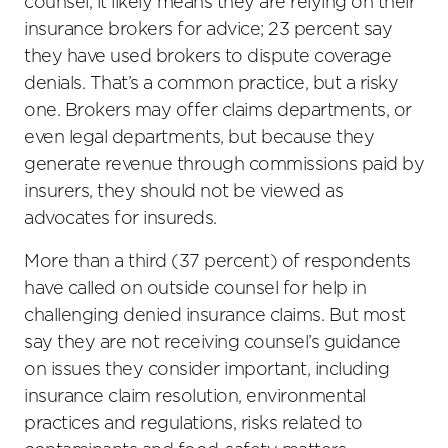
counsel, it likely means they are relying on their
insurance brokers for advice; 23 percent say
they have used brokers to dispute coverage
denials. That’s a common practice, but a risky
one. Brokers may offer claims departments, or
even legal departments, but because they
generate revenue through commissions paid by
insurers, they should not be viewed as
advocates for insureds.
More than a third (37 percent) of respondents
have called on outside counsel for help in
challenging denied insurance claims. But most
say they are not receiving counsel’s guidance
on issues they consider important, including
insurance claim resolution, environmental
practices and regulations, risks related to