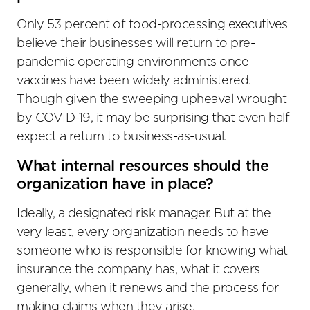
Only 53 percent of food-processing executives
believe their businesses will return to pre-
pandemic operating environments once
vaccines have been widely administered.
Though given the sweeping upheaval wrought
by COVID-19, it may be surprising that even half
expect a return to business-as-usual.
What internal resources should the
organization have in place?
Ideally, a designated risk manager. But at the
very least, every organization needs to have
someone who is responsible for knowing what
insurance the company has, what it covers
generally, when it renews and the process for
making claims when they arise.