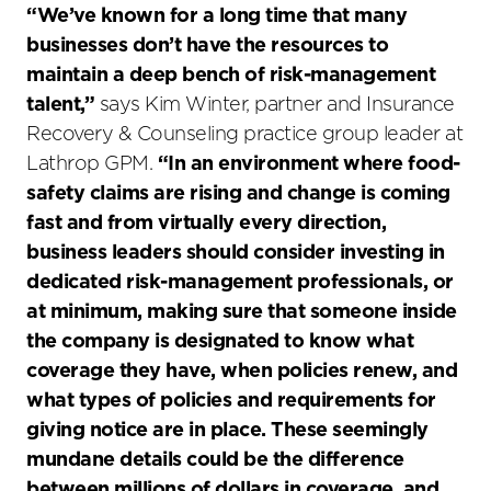
“We’ve known for a long time that many
businesses don’t have the resources to
maintain a deep bench of risk-management
talent
,”
says Kim Winter, partner and Insurance
Recovery & Counseling practice group leader at
Lathrop GPM.
“In an environment where food-
safety claims are rising and change is coming
fast and from virtually every direction,
business leaders should consider investing in
dedicated risk-management professionals, or
at minimum, making sure that someone inside
the company is designated to know what
coverage they have, when policies renew, and
what types of policies and requirements for
giving notice are in place. These seemingly
mundane details could be the difference
between millions of dollars in coverage, and