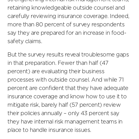
retaining knowledgeable outside counsel and
carefully reviewing insurance coverage. Indeed,
more than 80 percent of survey respondents
say they are prepared for an increase in food-
safety claims.
But the survey results reveal troublesome gaps
in that preparation. Fewer than half (47
percent) are evaluating their business
processes with outside counsel. And while 71
percent are confident that they have adequate
insurance coverage and know how to use it to
mitigate risk, barely half (57 percent) review
their policies annually – only 43 percent say
they have internal risk management teams in
place to handle insurance issues.