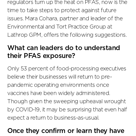
regulators turn up the heat on PFAS, now is the
time to take steps to protect against future
issues. Mara Cohara, partner and leader of the
Environmental and Tort Practice Group at
Lathrop GPM, offers the following suggestions.
What can leaders do to understand
their PFAS exposure?
Only 53 percent of food-processing executives
believe their businesses will return to pre-
pandemic operating environments once
vaccines have been widely administered.
Though given the sweeping upheaval wrought
by COVID-19, it may be surprising that even half
expect a return to business-as-usual.
Once they confirm or learn they have