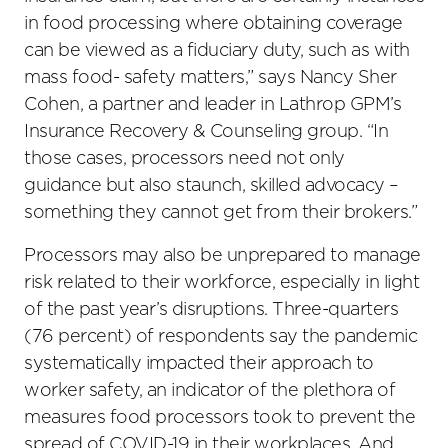
in food processing where obtaining coverage
can be viewed as a fiduciary duty, such as with
mass food- safety matters,” says Nancy Sher
Cohen, a partner and leader in Lathrop GPM’s
Insurance Recovery & Counseling group. “In
those cases, processors need not only
guidance but also staunch, skilled advocacy –
something they cannot get from their brokers.”
Processors may also be unprepared to manage
risk related to their workforce, especially in light
of the past year’s disruptions. Three-quarters
(76 percent) of respondents say the pandemic
systematically impacted their approach to
worker safety, an indicator of the plethora of
measures food processors took to prevent the
spread of COVID-19 in their workplaces. And