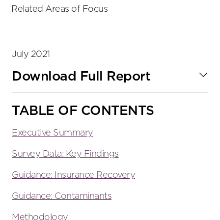
tools
Related Areas of Focus
July 2021
Download Full Report
TABLE OF CONTENTS
Executive Summary
Survey Data: Key Findings
Guidance: Insurance Recovery
Guidance: Contaminants
Methodology