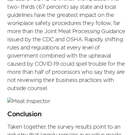
two- thirds (67 percent) say state and local
guidelines have the greatest impact on the
workplace safety procedures they follow, far
more than the Joint Meat Processing Guidance
issued by the CDC and OSHA. Rapidly shifting
rules and regulations at every level of
government combined with the upheaval
caused by COVID-19 could spell trouble for the
more than half of processors who say they are
not reviewing their business practices with
outside counsel.
Conclusion
Taken together, the survey results point to an