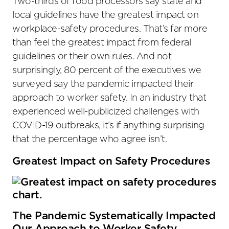
Two-thirds of food processors say state and
local guidelines have the greatest impact on
workplace-safety procedures. That’s far more
than feel the greatest impact from federal
guidelines or their own rules. And not
surprisingly, 80 percent of the executives we
surveyed say the pandemic impacted their
approach to worker safety. In an industry that
experienced well-publicized challenges with
COVID-19 outbreaks, it’s if anything surprising
that the percentage who agree isn’t.
Greatest Impact on Safety Procedures
The Pandemic Systematically Impacted
Our Approach to Worker Safety