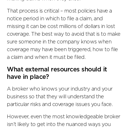
That process is critical – most policies have a
notice period in which to file a claim, and
missing it can be cost millions of dollars in lost
coverage. The best way to avoid that is to make
sure someone in the company knows when
coverage may have been triggered, how to file
a claim and when it must be filed.
What external resources should it
have in place?
A broker who knows your industry and your
business so that they will understand the
particular risks and coverage issues you face.
However, even the most knowledgeable broker
isn’t likely to get into the nuanced ways you