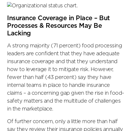
Insurance Coverage in Place – But
Processes & Resources May Be
Lacking
A strong majority (71 percent) food processing
leaders are confident that they have adequate
insurance coverage and that they understand
how to leverage it to mitigate risk. However,
fewer than half (43 percent) say they have
internal teams in place to handle insurance
claims – a concerning gap given the rise in food-
safety matters and the multitude of challenges
in the marketplace.
Of further concern, only a little more than half
say they review their insurance policies annually