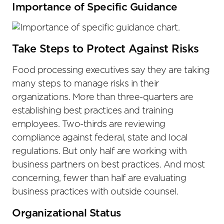
Importance of Specific Guidance
Take Steps to Protect Against Risks
Food processing executives say they are taking
many steps to manage risks in their
organizations. More than three-quarters are
establishing best practices and training
employees. Two-thirds are reviewing
compliance against federal, state and local
regulations. But only half are working with
business partners on best practices. And most
concerning, fewer than half are evaluating
business practices with outside counsel.
Organizational Status