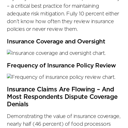
– a critical best practice for maintaining
adequate risk mitigation. Fully 10 percent either
don’t know how often they review insurance
policies or never review them.
Insurance Coverage and Oversight
Frequency of Insurance Policy Review
Insurance Claims Are Flowing – And
Most Respondents Dispute Coverage
Denials
Demonstrating the value of insurance coverage,
nearly half (46 percent) of food processors