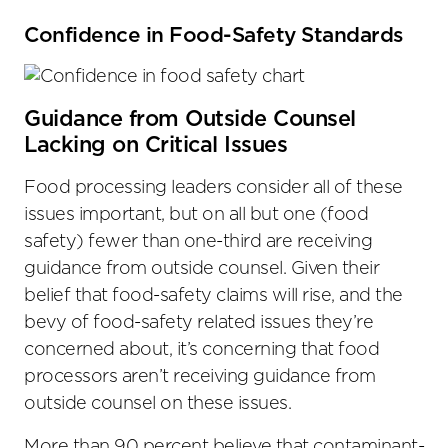
Confidence in Food-Safety Standards
Guidance from Outside Counsel
Lacking on Critical Issues
Food processing leaders consider all of these
issues important, but on all but one (food
safety) fewer than one-third are receiving
guidance from outside counsel. Given their
belief that food-safety claims will rise, and the
bevy of food-safety related issues they’re
concerned about, it’s concerning that food
processors aren’t receiving guidance from
outside counsel on these issues.
More than 90 percent believe that contaminant-