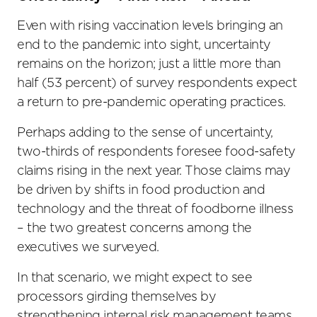
Even with rising vaccination levels bringing an
end to the pandemic into sight, uncertainty
remains on the horizon; just a little more than
half (53 percent) of survey respondents expect
a return to pre-pandemic operating practices.
Perhaps adding to the sense of uncertainty,
two-thirds of respondents foresee food-safety
claims rising in the next year. Those claims may
be driven by shifts in food production and
technology and the threat of foodborne illness
– the two greatest concerns among the
executives we surveyed.
In that scenario, we might expect to see
processors girding themselves by
strengthening internal risk management teams,