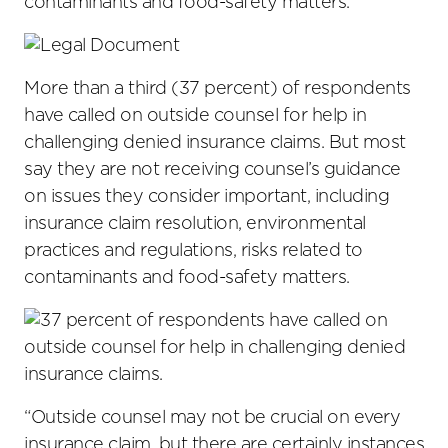
contaminants and food-safety matters.
More than a third (37 percent) of respondents
have called on outside counsel for help in
challenging denied insurance claims. But most
say they are not receiving counsel’s guidance
on issues they consider important, including
insurance claim resolution, environmental
practices and regulations, risks related to
contaminants and food-safety matters.
“Outside counsel may not be crucial on every
insurance claim, but there are certainly instances