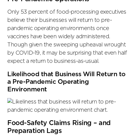
Only 53 percent of food-processing executives
believe their businesses will return to pre-
pandemic operating environments once
vaccines have been widely administered.
Though given the sweeping upheaval wrought
by COVID-19, it may be surprising that even half
expect a return to business-as-usual.
Likelihood that Business Will Return to
a Pre-Pandemic Operating
Environment
Food-Safety Claims Rising – and
Preparation Lags