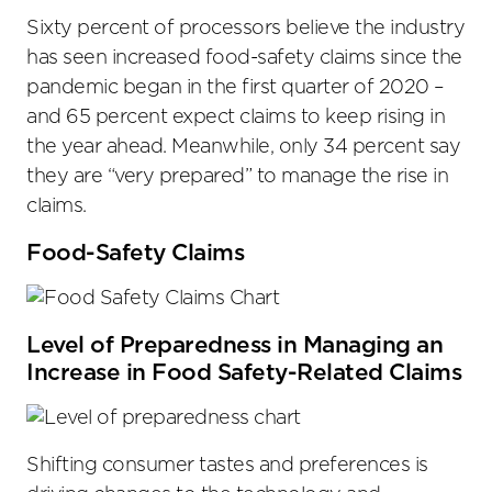
Sixty percent of processors believe the industry
has seen increased food-safety claims since the
pandemic began in the first quarter of 2020 –
and 65 percent expect claims to keep rising in
the year ahead. Meanwhile, only 34 percent say
they are “very prepared” to manage the rise in
claims.
Food-Safety Claims
Level of Preparedness in Managing an
Increase in Food Safety-Related Claims
Shifting consumer tastes and preferences is