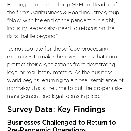
Felton, partner at Lathrop GPM and leader of
the firm’s Agribusiness & Food industry group.
“Now, with the end of the pandemic in sight,
industry leaders also need to refocus on the
risks that lie beyond.”
It’s not too late for those food processing
executives to make the investments that could
protect their organizations from devastating
legal or regulatory matters. As the business
world begins returning to a closer semblance of
normalcy, this is the time to put the proper risk-
management and legal teams in place.
Survey Data: Key Findings
Businesses Challenged to Return to
Pre-Pandemic Operations