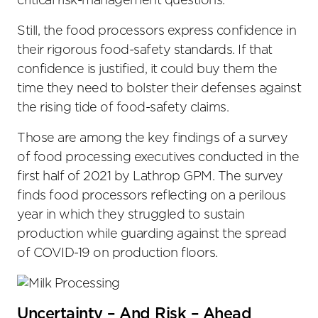
critical risk-management questions.
Still, the food processors express confidence in
their rigorous food-safety standards. If that
confidence is justified, it could buy them the
time they need to bolster their defenses against
the rising tide of food-safety claims.
Those are among the key findings of a survey
of food processing executives conducted in the
first half of 2021 by Lathrop GPM. The survey
finds food processors reflecting on a perilous
year in which they struggled to sustain
production while guarding against the spread
of COVID-19 on production floors.
Uncertainty – And Risk – Ahead