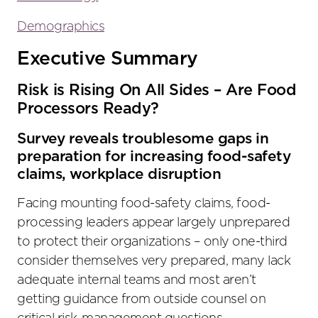
Demographics
Executive Summary
Risk is Rising On All Sides – Are Food
Processors Ready?
Survey reveals troublesome gaps in
preparation for increasing food-safety
claims, workplace disruption
Facing mounting food-safety claims, food-
processing leaders appear largely unprepared
to protect their organizations – only one-third
consider themselves very prepared, many lack
adequate internal teams and most aren’t
getting guidance from outside counsel on