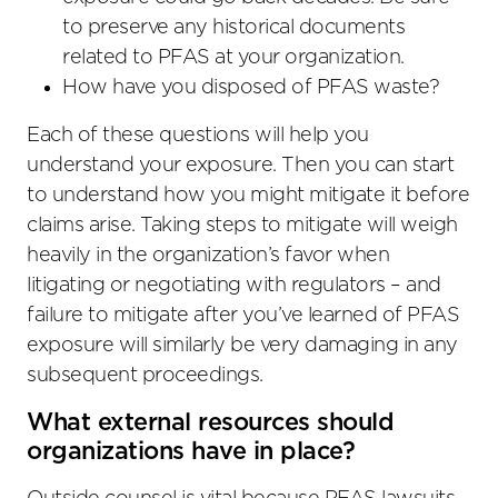
to preserve any historical documents
related to PFAS at your organization.
How have you disposed of PFAS waste?
Each of these questions will help you
understand your exposure. Then you can start
to understand how you might mitigate it before
claims arise. Taking steps to mitigate will weigh
heavily in the organization’s favor when
litigating or negotiating with regulators – and
failure to mitigate after you’ve learned of PFAS
exposure will similarly be very damaging in any
subsequent proceedings.
What external resources should
organizations have in place?