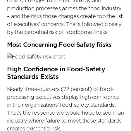
driving changes to the technology and
production processes across the food industry
– and the risks those changes create top the list
of executives’ concerns. That’s followed closely
by the perpetual risk of foodborne illness.
Most Concerning Food Safety Risks
High Confidence in Food-Safety
Standards Exists
Nearly three-quarters (72 percent) of food-
processing executives display high confidence
in their organizations’ food-safety standards.
That’s the response we would hope to see in an
industry where failure to meet those standards
creates existential risk.