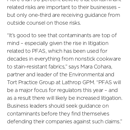
related risks are important to their businesses –
but only one-third are receiving guidance from
outside counsel on those risks.
“It’s good to see that contaminants are top of
mind – especially given the rise in litigation
related to PFAS, which has been used for
decades in everything from nonstick cookware
to stain-resistant fabrics,” says Mara Cohara,
partner and leader of the Environmental and
Tort Practice Group at Lathrop GPM. “PFAS will
be a major focus for regulators this year – and
as a result there will likely be increased litigation.
Business leaders should seek guidance on
contaminants before they find themselves
defending their companies against such claims.”