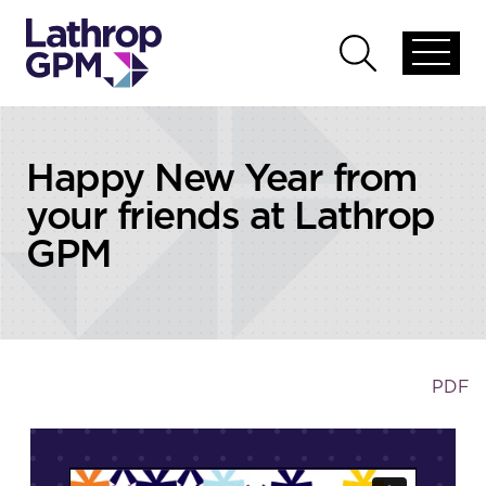
Skip to content
Open
Open
global
global
menu
search
Happy New Year from
your friends at Lathrop
GPM
PDF