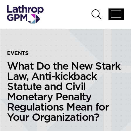
Skip to content
Skip to primary sidebar
Open
Open
global
global
menu
search
EVENTS
What Do the New Stark
Law, Anti-kickback
Statute and Civil
Monetary Penalty
Regulations Mean for
Your Organization?