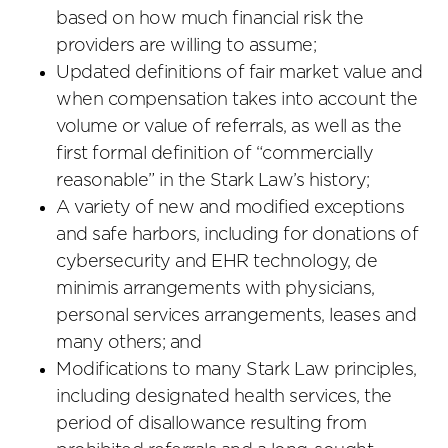
based on how much financial risk the
providers are willing to assume;
Updated definitions of fair market value and
when compensation takes into account the
volume or value of referrals, as well as the
first formal definition of “commercially
reasonable” in the Stark Law’s history;
A variety of new and modified exceptions
and safe harbors, including for donations of
cybersecurity and EHR technology, de
minimis arrangements with physicians,
personal services arrangements, leases and
many others; and
Modifications to many Stark Law principles,
including designated health services, the
period of disallowance resulting from