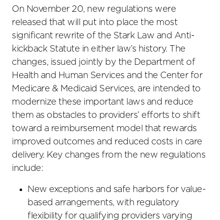
On November 20, new regulations were
released that will put into place the most
significant rewrite of the Stark Law and Anti-
kickback Statute in either law’s history. The
changes, issued jointly by the Department of
Health and Human Services and the Center for
Medicare & Medicaid Services, are intended to
modernize these important laws and reduce
them as obstacles to providers’ efforts to shift
toward a reimbursement model that rewards
improved outcomes and reduced costs in care
delivery. Key changes from the new regulations
include:
New exceptions and safe harbors for value-
based arrangements, with regulatory
flexibility for qualifying providers varying