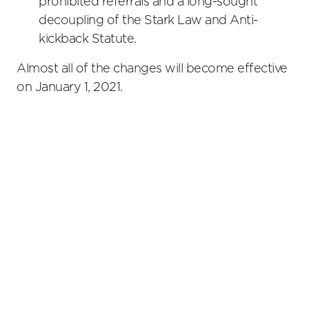
prohibited referrals and a long-sought
decoupling of the Stark Law and Anti-
kickback Statute.
Almost all of the changes will become effective
on January 1, 2021.