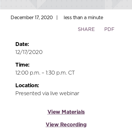
December 17, 2020
|
less than a minute
Toggle
SHARE
PDF
the
social
Date:
sharing
12/17/2020
tools
Time:
12:00 p.m. – 1:30 p.m. CT
Location:
Presented via live webinar
View Materials
View Recording