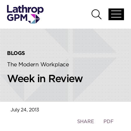
Skip to content
Skip to primary sidebar
Open
Open
global
global
menu
search
BLOGS
The Modern Workplace
Week in Review
July 24, 2013
Toggle
SHARE
PDF
the