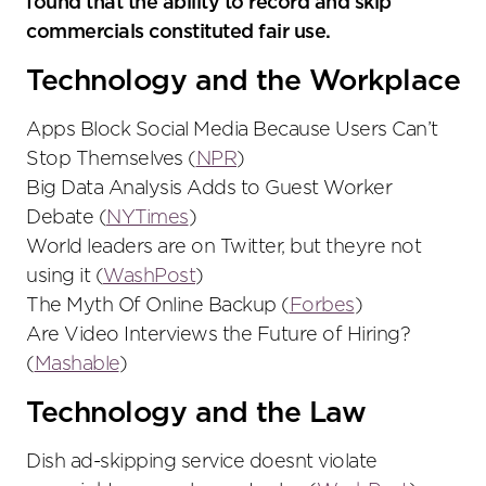
found that the ability to record and skip
commercials constituted fair use.
Technology and the Workplace
Apps Block Social Media Because Users Can’t
Stop Themselves (
NPR
)
Big Data Analysis Adds to Guest Worker
Debate (
NYTimes
)
World leaders are on Twitter, but theyre not
using it (
WashPost
)
The Myth Of Online Backup (
Forbes
)
Are Video Interviews the Future of Hiring?
(
Mashable
)
Technology and the Law
Dish ad-skipping service doesnt violate