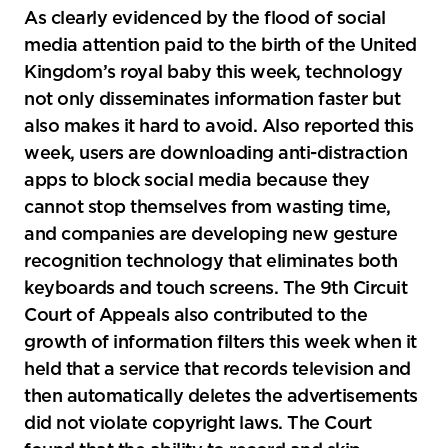
social
As clearly evidenced by the flood of social
sharing
media attention paid to the birth of the United
tools
Kingdom’s royal baby this week, technology
not only disseminates information faster but
also makes it hard to avoid. Also reported this
week, users are downloading anti-distraction
apps to block social media because they
cannot stop themselves from wasting time,
and companies are developing new gesture
recognition technology that eliminates both
keyboards and touch screens. The 9th Circuit
Court of Appeals also contributed to the
growth of information filters this week when it
held that a service that records television and
then automatically deletes the advertisements
did not violate copyright laws. The Court