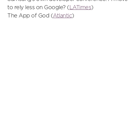
to rely less on Google? (
LATimes
)
The App of God (
Atlantic
)