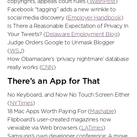
copyrights, appeals court rules (
WashPost
)
Facebook “tagging” adds a new wrinkle to
social media discovery (
Employer Handbook
)
Is There a Reasonable Expectation of Privacy In
Your Tweets? (
Delaware Employment Blog
)
Judge Orders Google to Unmask Blogger
(
WSJ
)
How Obamacare’s ‘privacy nightmare’ database
really works (
CNN
)
There’s an App for That
No Keyboard, and Now No Touch Screen Either
(
NYTimes
)
18 Mac Apps Worth Paying For (
Mashable
)
Flipboard’s user-created magazines now
viewable via Web browsers (
LATimes
)
Samsung’s own developer conference: A move