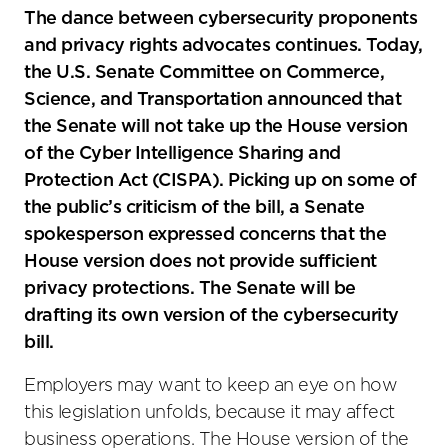
social
The dance between cybersecurity proponents
sharing
and privacy rights advocates continues. Today,
tools
the U.S. Senate Committee on Commerce,
Science, and Transportation announced that
the Senate will not take up the House version
of the Cyber Intelligence Sharing and
Protection Act (CISPA). Picking up on some of
the public’s criticism of the bill, a Senate
spokesperson expressed concerns that the
House version does not provide sufficient
privacy protections. The Senate will be
drafting its own version of the cybersecurity
bill.
Employers may want to keep an eye on how
this legislation unfolds, because it may affect
business operations. The House version of the