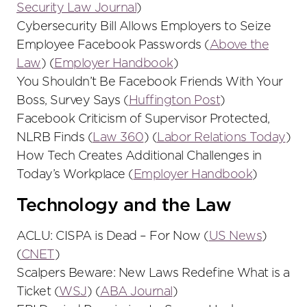
Security Law Journal
)
Cybersecurity Bill Allows Employers to Seize
Employee Facebook Passwords (
Above the
Law
) (
Employer Handbook
)
You Shouldn’t Be Facebook Friends With Your
Boss, Survey Says (
Huffington Post
)
Facebook Criticism of Supervisor Protected,
NLRB Finds (
Law 360
) (
Labor Relations Today
)
How Tech Creates Additional Challenges in
Today’s Workplace (
Employer Handbook
)
Technology and the Law
ACLU: CISPA is Dead – For Now (
US News
)
(
CNET
)
Scalpers Beware: New Laws Redefine What is a
Ticket (
WSJ
) (
ABA Journal
)