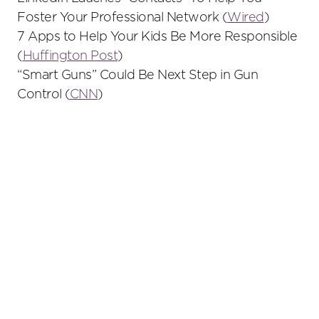
Foster Your Professional Network (
Wired
)
7 Apps to Help Your Kids Be More Responsible
(
Huffington Post
)
“Smart Guns” Could Be Next Step in Gun
Control (
CNN
)