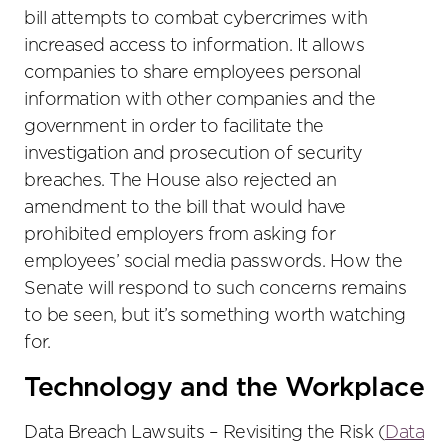
bill attempts to combat cybercrimes with
increased access to information. It allows
companies to share employees personal
information with other companies and the
government in order to facilitate the
investigation and prosecution of security
breaches. The House also rejected an
amendment to the bill that would have
prohibited employers from asking for
employees’ social media passwords. How the
Senate will respond to such concerns remains
to be seen, but it’s something worth watching
for.
Technology and the Workplace
Data Breach Lawsuits – Revisiting the Risk (
Data