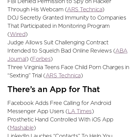
FBI Denied Permission to Spy on Hacker
Through His Webcam (
ARS Technica
)
DOJ Secretly Granted Immunity to Companies
That Participated in Monitoring Program
(
Wired
)
Judge Allows Suit Challenging Contract
Intended to Squelch Bad Online Reviews (
ABA
Journal
) (
Forbes
)
Three Virginia Teens Face Child Porn Charges in
“Sexting” Trial (
ARS Technica
)
There’s an App for That
Facebook Adds Free Calling for Android
Messenger App Users (
LA Times
)
Prosthetic Hand Controlled With iOS App
(
Mashable
)
LinkedIn Lauches “Contacts” To Help You