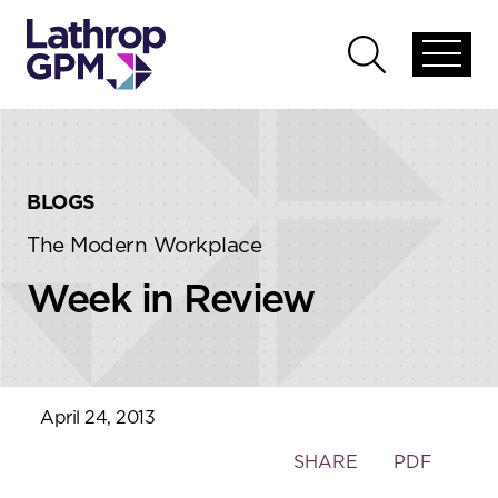
Skip to content
Skip to primary sidebar
Open
Open
global
global
menu
search
BLOGS
The Modern Workplace
Week in Review
April 24, 2013
Toggle
SHARE
PDF
the