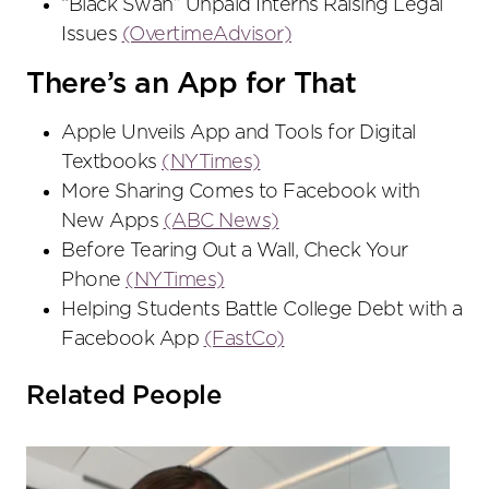
“Black Swan” Unpaid Interns Raising Legal
Issues
(OvertimeAdvisor)
There’s an App for That
Apple Unveils App and Tools for Digital
Textbooks
(NYTimes)
More Sharing Comes to Facebook with
New Apps
(ABC News)
Before Tearing Out a Wall, Check Your
Phone
(NYTimes)
Helping Students Battle College Debt with a
Facebook App
(FastCo)
Related People