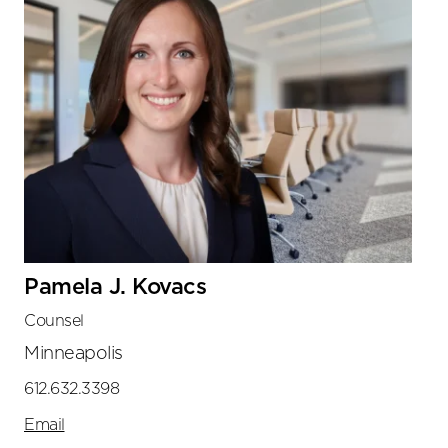
Pamela J. Kovacs
Counsel
Minneapolis
612.632.3398
Email