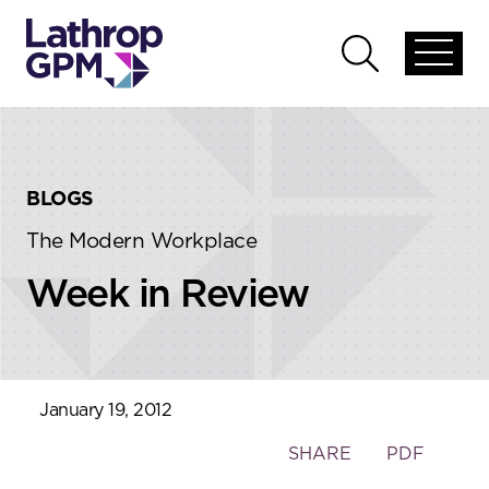
Skip to content
Skip to primary sidebar
Open
Open
global
global
menu
search
BLOGS
The Modern Workplace
Week in Review
January 19, 2012
Toggle
SHARE
PDF
the