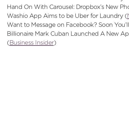
Hand On With Carousel: Dropbox’s New Pho
Washio App Aims to be Uber for Laundry (
Want to Message on Facebook? Soon You’ll
Billionaire Mark Cuban Launched A New A
(
Business Insider
)
Stay up to date on the latest insights.
Sub