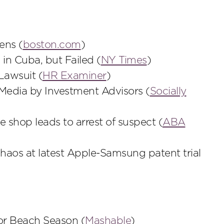
ens (
boston.com
)
e in Cuba, but Failed (
NY Times
)
Lawsuit (
HR Examiner
)
Media by Investment Advisors (
Socially
e shop leads to arrest of suspect (
ABA
aos at latest Apple-Samsung patent trial
for Beach Season (
Mashable
)