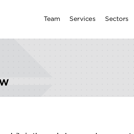
Team
Services
Sectors
ew