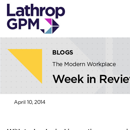
Skip to content
Skip to primary sidebar
BLOGS
The Modern Workplace
Week in Revi
April 10, 2014