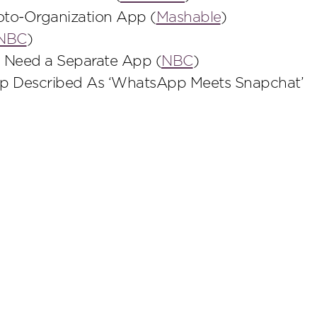
to-Organization App (
Mashable
)
NBC
)
 Need a Separate App (
NBC
)
pp Described As ‘WhatsApp Meets Snapchat’
scribe