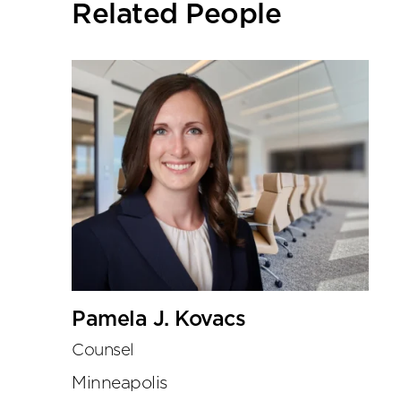
Related People
tools
Pamela J. Kovacs
Counsel
Minneapolis