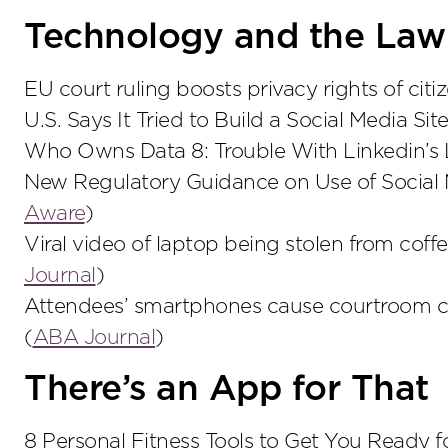
Technology and the Law
EU court ruling boosts privacy rights of citiz
U.S. Says It Tried to Build a Social Media Sit
Who Owns Data 8: Trouble With Linkedin’s 
New Regulatory Guidance on Use of Social 
Aware
)
Viral video of laptop being stolen from coffe
Journal
)
Attendees’ smartphones cause courtroom ch
(
ABA Journal
)
There’s an App for That
8 Personal Fitness Tools to Get You Ready 