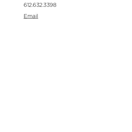
612.632.3398
Email