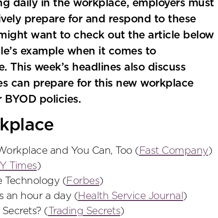
ng daily in the workplace, employers must
ively prepare for and respond to these
might want to check out the article below
e’s example when it comes to
. This week’s headlines also discuss
s can prepare for this new workplace
r BYOD policies.
kplace
orkplace and You Can, Too (
Fast Company
)
Y Times
)
e Technology (
Forbes
)
 an hour a day (
Health Service Journal
)
 Secrets? (
Trading Secrets
)