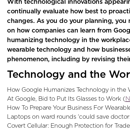
With technological innovations appeari
continually evaluate how best to proact
changes. As you do your planning, you 
on how companies can learn from Googl
humanizing technology in the workplace
wearable technology and how businesse
phenomenon, including by revising thei
Technology and the Wor
How Google Humanizes Technology in the W
At Google, Bid to Put Its Glasses to Work (
N
How To Prepare Your Business For Wearabl
Laptops on ward rounds ‘could save doctors
Covert Cellular: Enough Protection for Trade