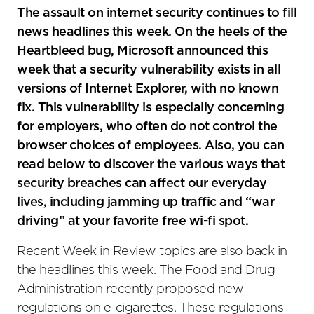
social
The assault on internet security continues to fill
sharing
news headlines this week. On the heels of the
tools
Heartbleed bug, Microsoft announced this
week that a security vulnerability exists in all
versions of Internet Explorer, with no known
fix. This vulnerability is especially concerning
for employers, who often do not control the
browser choices of employees. Also, you can
read below to discover the various ways that
security breaches can affect our everyday
lives, including jamming up traffic and “war
driving” at your favorite free wi-fi spot.
Recent Week in Review topics are also back in
the headlines this week. The Food and Drug
Administration recently proposed new
regulations on e-cigarettes. These regulations