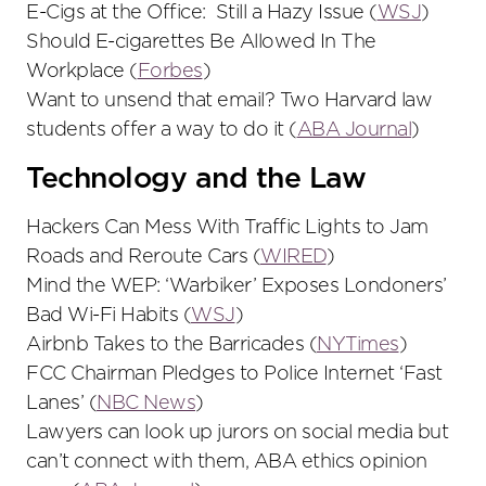
E-Cigs at the Office: Still a Hazy Issue (
WSJ
)
Should E-cigarettes Be Allowed In The
Workplace (
Forbes
)
Want to unsend that email? Two Harvard law
students offer a way to do it (
ABA Journal
)
Technology and the Law
Hackers Can Mess With Traffic Lights to Jam
Roads and Reroute Cars (
WIRED
)
Mind the WEP: ‘Warbiker’ Exposes Londoners’
Bad Wi-Fi Habits (
WSJ
)
Airbnb Takes to the Barricades (
NYTimes
)
FCC Chairman Pledges to Police Internet ‘Fast
Lanes’ (
NBC News
)
Lawyers can look up jurors on social media but
can’t connect with them, ABA ethics opinion