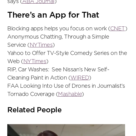
says (
ABA Journal
)
There’s an App for That
Blocking apps helps you focus on work (
CNET
)
Anonymous Chatting, Through a Simple
Service (
NYTimes
)
Yahoo to Offer TV-Style Comedy Series on the
Web (
NYTimes
)
RIP, Car Washes: See Nissan’s New Self-
Cleaning Paint in Action (
WIRED
)
FAA Looking Into Use of Drones in Journalist’s
Tornado Coverage (
Mashable
)
Related People