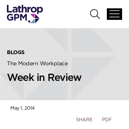
Skip to content
Skip to primary sidebar
Open
Open
global
global
menu
search
BLOGS
The Modern Workplace
Week in Review
May 1, 2014
Toggle
SHARE
PDF
the