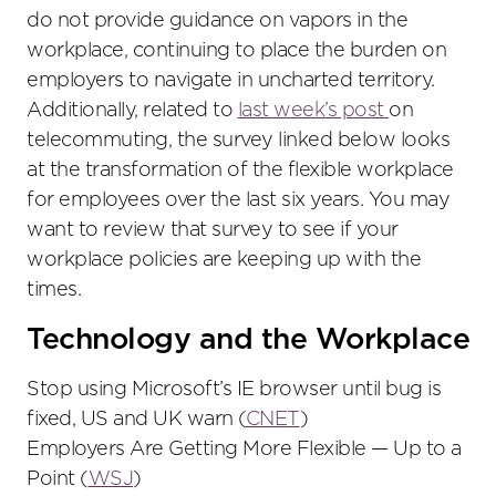
do not provide guidance on vapors in the
workplace, continuing to place the burden on
employers to navigate in uncharted territory.
Additionally, related to
last week’s post
on
telecommuting, the survey linked below looks
at the transformation of the flexible workplace
for employees over the last six years. You may
want to review that survey to see if your
workplace policies are keeping up with the
times.
Technology and the Workplace
Stop using Microsoft’s IE browser until bug is
fixed, US and UK warn (
CNET
)
Employers Are Getting More Flexible — Up to a
Point (
WSJ
)