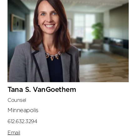
Tana S. VanGoethem
Counsel
Minneapolis
612.632.3294
Email