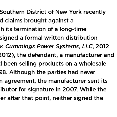
 Southern District of New York recently
d claims brought against a
h its termination of a long-time
signed a formal written distribution
c. v. Cummings Power Systems, LLC
, 2012
, 2012), the defendant, a manufacturer and
 been selling products on a wholesale
1998. Although the parties had never
on agreement, the manufacturer sent its
ibutor for signature in 2007. While the
r after that point, neither signed the