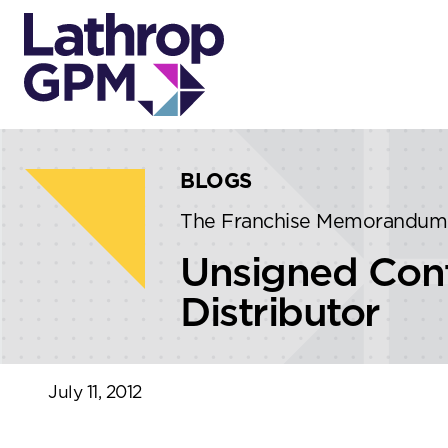
Skip to content
Skip to primary sidebar
BLOGS
The Franchise Memorandum
Unsigned Cont
Distributor
July 11, 2012