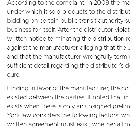
According to the complaint, in 2009 the ma
under which it sold products to the distribu
bidding on certain public transit authority s
business for itself. After the distributor vio
written notice terminating the distribution r
against the manufacturer, alleging that the
and that the manufacturer wrongfully termina
sufficient detail regarding the distributor’s de
cure.
Finding in favor of the manufacturer, the c
existed between the parties. It noted that
exists when there is only an unsigned prel
York law considers the following factors: wh
written agreement must exist; whether all 