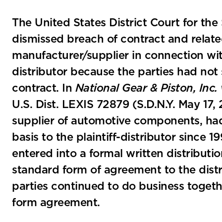
The United States District Court for the
dismissed breach of contract and relate
manufacturer/supplier in connection wit
distributor because the parties had not 
contract. In
National Gear & Piston, In
U.S. Dist. LEXIS 72879 (S.D.N.Y. May 17
supplier of automotive components, had
basis to the plaintiff-distributor since 
entered into a formal written distributi
standard form of agreement to the distr
parties continued to do business togethe
form agreement.