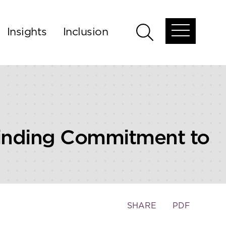
Insights
Inclusion
Open
Open
global
global
menu
search
Binding Commitment to
Toggle
SHARE
PDF
the