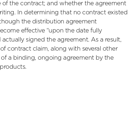
 of the contract; and whether the agreement
riting. In determining that no contract existed
lthough the distribution agreement
become effective “upon the date fully
 actually signed the agreement. As a result,
of contract claim, along with several other
ce of a binding, ongoing agreement by the
 products.