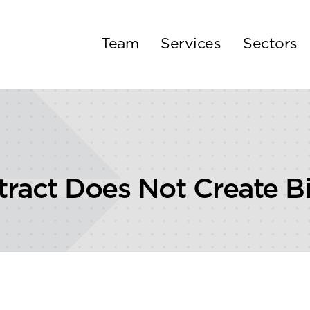
Team
Services
Sectors
ract Does Not Create 