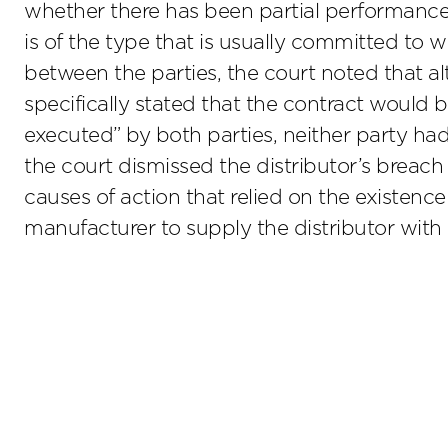
whether there has been partial performance
is of the type that is usually committed to w
between the parties, the court noted that a
specifically stated that the contract would 
executed” by both parties, neither party had
the court dismissed the distributor’s breach 
causes of action that relied on the existen
manufacturer to supply the distributor with