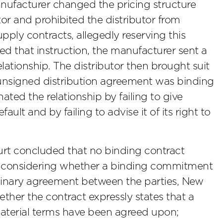
nufacturer changed the pricing structure
tor and prohibited the distributor from
upply contracts, allegedly reserving this
lated that instruction, the manufacturer sent a
elationship. The distributor then brought suit
 unsigned distribution agreement was binding
ted the relationship by failing to give
fault and by failing to advise it of its right to
ourt concluded that no binding contract
 in considering whether a binding commitment
iminary agreement between the parties, New
ether the contract expressly states that a
material terms have been agreed upon;