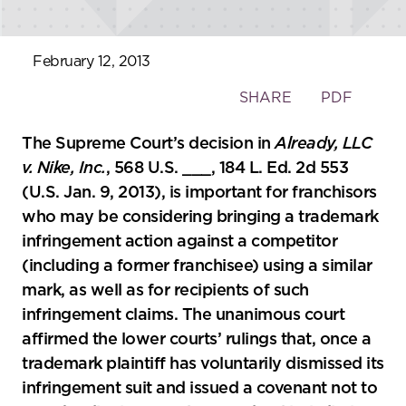
February 12, 2013
Toggle
SHARE
PDF
the
social
The Supreme Court’s decision in
Already, LLC
sharing
v. Nike, Inc.
, 568 U.S. ___, 184 L. Ed. 2d 553
tools
(U.S. Jan. 9, 2013), is important for franchisors
who may be considering bringing a trademark
infringement action against a competitor
(including a former franchisee) using a similar
mark, as well as for recipients of such
infringement claims. The unanimous court
affirmed the lower courts’ rulings that, once a
trademark plaintiff has voluntarily dismissed its
infringement suit and issued a covenant not to