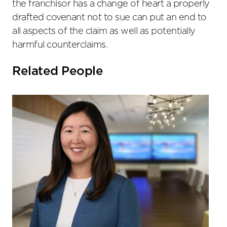
the franchisor has a change of heart a properly
drafted covenant not to sue can put an end to
all aspects of the claim as well as potentially
harmful counterclaims.
Related People