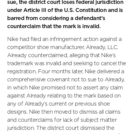
sue, the district court loses federal jurisdiction
under Article III of the U.S. Constitution and is
barred from considering a defendant’s
counterclaim that the mark is invalid.
Nike had filed an infringement action against a
competitor shoe manufacturer, Already, LLC.
Already counterclaimed, alleging that Nike’s
trademark was invalid and seeking to cancel the
registration. Four months later, Nike delivered a
comprehensive covenant not to sue to Already,
in which Nike promised not to assert any claim
against Already relating to the mark based on
any of Already’s current or previous shoe
designs. Nike then moved to dismiss all claims
and counterclaims for lack of subject matter
jurisdiction. The district court dismissed the