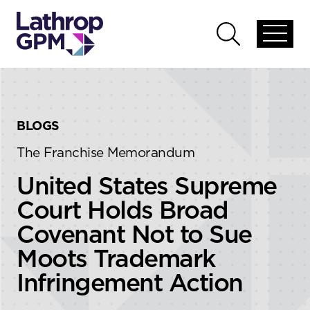
Skip to content
Skip to primary sidebar
Open
Open
global
global
menu
search
BLOGS
The Franchise Memorandum
United States Supreme
Court Holds Broad
Covenant Not to Sue
Moots Trademark
Infringement Action