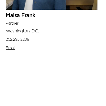
Maisa Frank
Partner
Washington, D.C.
202.295.2209
Email