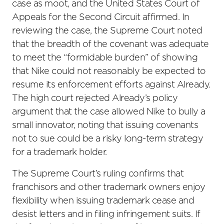
case as moot, and the United States Court of
Appeals for the Second Circuit affirmed. In
reviewing the case, the Supreme Court noted
that the breadth of the covenant was adequate
to meet the “formidable burden” of showing
that Nike could not reasonably be expected to
resume its enforcement efforts against Already.
The high court rejected Already’s policy
argument that the case allowed Nike to bully a
small innovator, noting that issuing covenants
not to sue could be a risky long-term strategy
for a trademark holder.
The Supreme Court’s ruling confirms that
franchisors and other trademark owners enjoy
flexibility when issuing trademark cease and
desist letters and in filing infringement suits. If