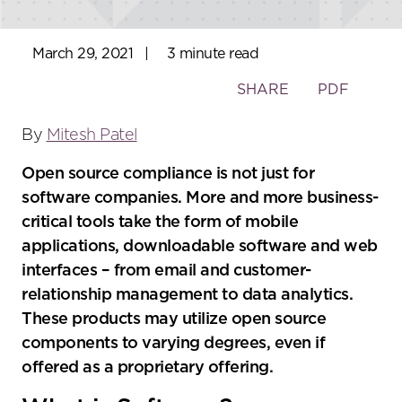
March 29, 2021
|
3 minute read
Toggle
SHARE
PDF
the
social
By
Mitesh Patel
sharing
Open source compliance is not just for
tools
software companies. More and more business-
critical tools take the form of mobile
applications, downloadable software and web
interfaces – from email and customer-
relationship management to data analytics.
These products may utilize open source
components to varying degrees, even if
offered as a proprietary offering.