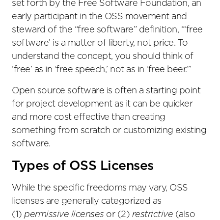
set forth by the Free Software Foundation, an
early participant in the OSS movement and
steward of the “free software” definition, “‘free
software’ is a matter of liberty, not price. To
understand the concept, you should think of
‘free’ as in ‘free speech,’ not as in ‘free beer.’”
Open source software is often a starting point
for project development as it can be quicker
and more cost effective than creating
something from scratch or customizing existing
software.
Types of OSS Licenses
While the specific freedoms may vary, OSS
licenses are generally categorized as
(1)
permissive licenses
or (2)
restrictive
(also