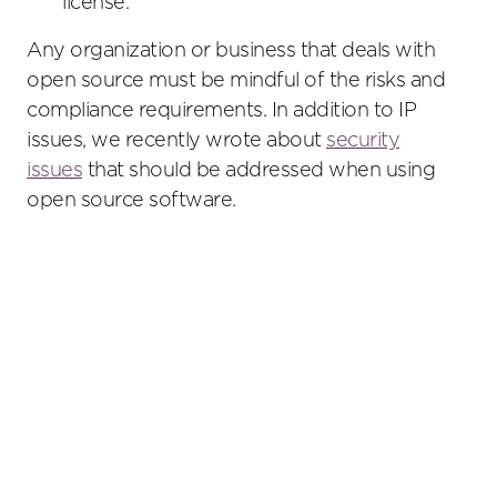
license.
Any organization or business that deals with
open source must be mindful of the risks and
compliance requirements. In addition to IP
issues, we recently wrote about
security
issues
that should be addressed when using
open source software.