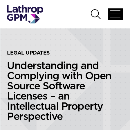
Skip to content
Skip to primary sidebar
Open
Open
global
global
menu
search
LEGAL UPDATES
Understanding and
Complying with Open
Source Software
Licenses – an
Intellectual Property
Perspective