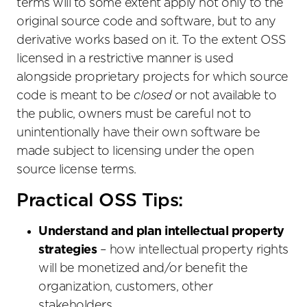
terms will to some extent apply not only to the
original source code and software, but to any
derivative works based on it. To the extent OSS
licensed in a restrictive manner is used
alongside proprietary projects for which source
code is meant to be
closed
or not available to
the public, owners must be careful not to
unintentionally have their own software be
made subject to licensing under the open
source license terms.
Practical OSS Tips:
Understand and plan intellectual property
strategies
– how intellectual property rights
will be monetized and/or benefit the
organization, customers, other
stakeholders.