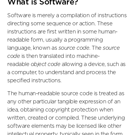
What is Software?
Software is merely a compilation of instructions
directing some sequence or action. These
instructions are first written in some human-
readable form, usually a programming
language, known as
source code
. The
source
code
is then translated into machine-
readable
object code
allowing a device, such as
a computer, to understand and process the
specified instructions.
The human-readable source code is treated as
any other particular tangible expression of an
idea, obtaining copyright protection when
written, created or compiled. These underlying
software elements may be licensed like other
intellectual property, typically seen in the form