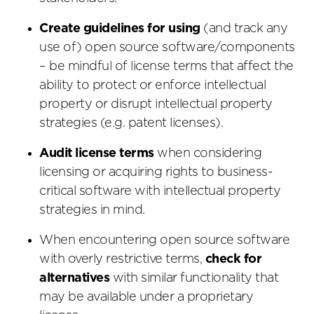
Create guidelines for using
(and track any
use of) open source software/components
– be mindful of license terms that affect the
ability to protect or enforce intellectual
property or disrupt intellectual property
strategies (e.g. patent licenses).
Audit license terms
when considering
licensing or acquiring rights to business-
critical software with intellectual property
strategies in mind.
When encountering open source software
with overly restrictive terms,
check for
alternatives
with similar functionality that
may be available under a proprietary