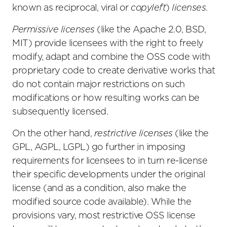
known as reciprocal, viral or
copyleft
)
licenses
.
Permissive licenses
(like the Apache 2.0, BSD,
MIT) provide licensees with the right to freely
modify, adapt and combine the OSS code with
proprietary code to create derivative works that
do not contain major restrictions on such
modifications or how resulting works can be
subsequently licensed.
On the other hand,
restrictive licenses
(like the
GPL, AGPL, LGPL) go further in imposing
requirements for licensees to in turn re-license
their specific developments under the original
license (and as a condition, also make the
modified source code available). While the
provisions vary, most restrictive OSS license