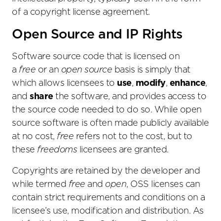
of a copyright license agreement.
Open Source and IP Rights
Software source code that is licensed on
a
free
or an
open source
basis is simply that
which allows licensees to
use
,
modify
,
enhance
,
and
share
the software, and provides access to
the source code needed to do so. While open
source software is often made publicly available
at no cost,
free
refers not to the cost, but to
these
freedoms
licensees are granted.
Copyrights are retained by the developer and
while termed
free
and
open
, OSS licenses can
contain strict requirements and conditions on a
licensee’s use, modification and distribution. As