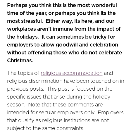
social
Perhaps you think this is the most wonderful
sharing
time of the year, or perhaps you think its the
tools
most stressful. Either way, its here, and our
workplaces aren’t immune from the impact of
the holidays. It can sometimes be tricky for
employers to allow goodwill and celebration
without offending those who do not celebrate
Christmas.
The topics of
religious accommodation
and
religious discrimination have been touched on in
previous posts. This post is focused on the
specific issues that arise during the holiday
season. Note that these comments are
intended for secular employers only. Employers
that qualify as religious institutions are not
subject to the same constraints.