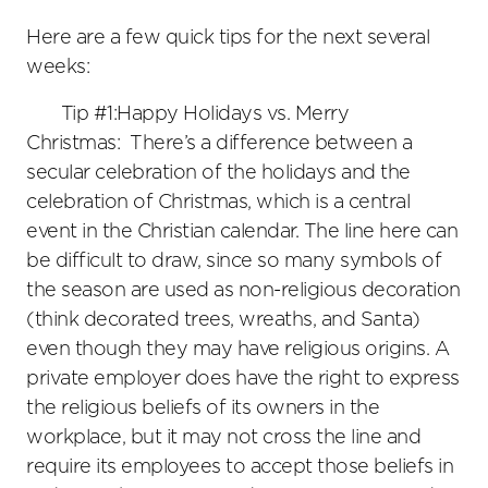
Here are a few quick tips for the next several
weeks:
Tip #1:Happy Holidays vs. Merry
Christmas: There’s a difference between a
secular celebration of the holidays and the
celebration of Christmas, which is a central
event in the Christian calendar. The line here can
be difficult to draw, since so many symbols of
the season are used as non-religious decoration
(think decorated trees, wreaths, and Santa)
even though they may have religious origins. A
private employer does have the right to express
the religious beliefs of its owners in the
workplace, but it may not cross the line and
require its employees to accept those beliefs in