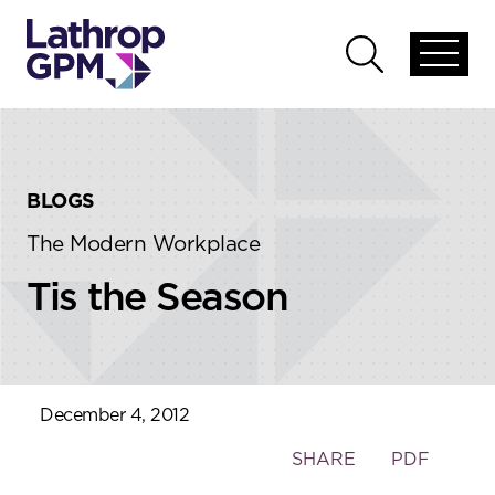
Skip to content
Skip to primary sidebar
Open
Open
global
global
menu
search
BLOGS
The Modern Workplace
Tis the Season
December 4, 2012
Toggle
SHARE
PDF
the