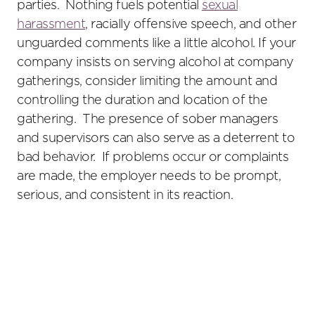
parties. Nothing fuels potential
sexual
harassment
, racially offensive speech, and other
unguarded comments like a little alcohol. If your
company insists on serving alcohol at company
gatherings, consider limiting the amount and
controlling the duration and location of the
gathering. The presence of sober managers
and supervisors can also serve as a deterrent to
bad behavior. If problems occur or complaints
are made, the employer needs to be prompt,
serious, and consistent in its reaction.