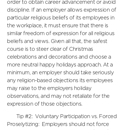
order to obtain career advancement or avoid
discipline. If an employer allows expression of
particular religious beliefs of its employees in
the workplace, it must ensure that there is
similar freedom of expression for all religious
beliefs and views. Given all that, the safest
course is to steer clear of Christmas
celebrations and decorations and choose a
more neutral happy holidays approach. At a
minimum, an employer should take seriously
any religion-based objections its employees
may raise to the employers holiday
observations, and may not retaliate for the
expression of those objections.
Tip #2: Voluntary Participation vs. Forced
Proselytizing: Employers should not force