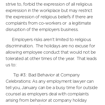
strive to, forbid the expression of all religious
expression in the workplace but may restrict
the expression of religious beliefs if there are
complaints from co-workers or a legitimate
disruption of the employers business.
Employers risks aren’t limited to religious
discrimination. The holidays are no excuse for
allowing employee conduct that would not be
tolerated at other times of the year. That leads
us to:
Tip #3: Bad Behavior at Company
Celebrations: As any employment lawyer can
tell you, January can be a busy time for outside
counsel as employers deal with complaints
arising from behavior at company holiday