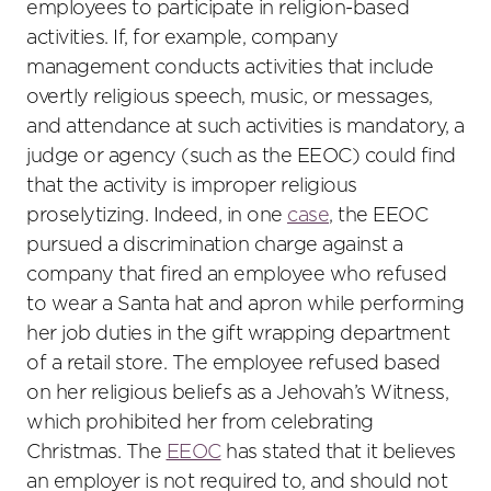
employees to participate in religion-based
activities. If, for example, company
management conducts activities that include
overtly religious speech, music, or messages,
and attendance at such activities is mandatory, a
judge or agency (such as the EEOC) could find
that the activity is improper religious
proselytizing. Indeed, in one
case
, the EEOC
pursued a discrimination charge against a
company that fired an employee who refused
to wear a Santa hat and apron while performing
her job duties in the gift wrapping department
of a retail store. The employee refused based
on her religious beliefs as a Jehovah’s Witness,
which prohibited her from celebrating
Christmas. The
EEOC
has stated that it believes
an employer is not required to, and should not