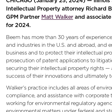
CHICAGO (January 25, 2024) — Illinoi
Intellectual Property attorney Richard B
GPM Partner
Matt Walker
and associat
for 2024.
Beem has more than 30 years of experience 
and industries in the U.S. and abroad, and e
business and to protect their intellectual pr
prosecution of patent applications to litigati
securing their intellectual property rights —
success of their innovations and ultimately 
Walker’s practice includes all areas of enviro
compliance, and assistance with corporate t
working for environmental regulatory agenci
environmental matters under federal and stat