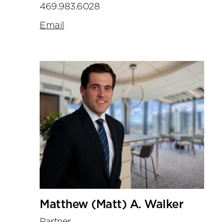
469.983.6028
Email
Matthew (Matt) A. Walker
Partner