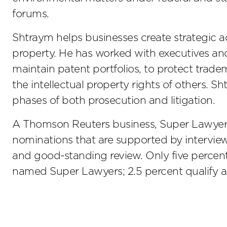
forums.
Shtraym helps businesses create strategic a
property. He has worked with executives an
maintain patent portfolios, to protect trad
the intellectual property rights of others. S
phases of both prosecution and litigation.
A Thomson Reuters business, Super Lawyers i
nominations that are supported by interview
and good-standing review. Only five percent 
named Super Lawyers; 2.5 percent qualify as