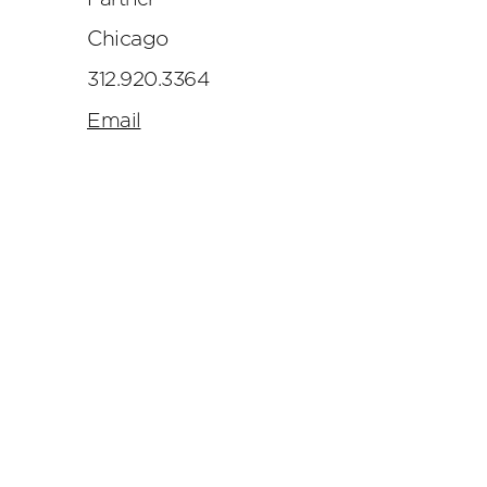
Chicago
312.920.3364
Email