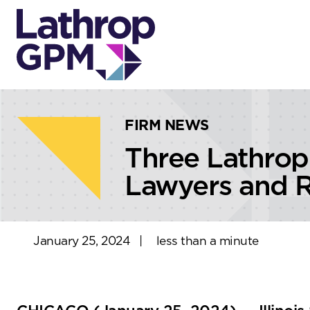
Skip to content
Skip to primary sidebar
FIRM NEWS
Three Lathrop
Lawyers and R
January 25, 2024
|
less than a minute