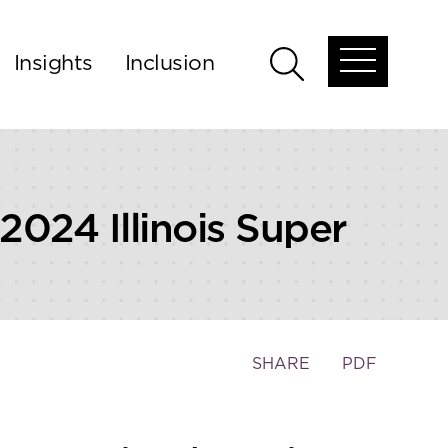
Insights
Inclusion
Open
Open
global
global
menu
search
024 Illinois Super
Toggle
SHARE
PDF
the
social
sharing