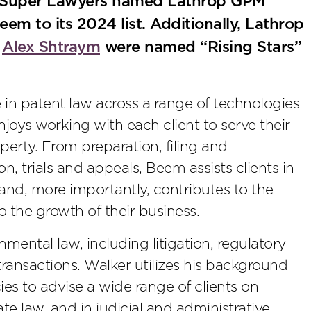
s Super Lawyers named Lathrop GPM
eem to its 2024 list. Additionally, Lathrop
e
Alex Shtraym
were named “Rising Stars”
in patent law across a range of technologies
njoys working with each client to serve their
operty. From preparation, filing and
on, trials and appeals, Beem assists clients in
 and, more importantly, contributes to the
to the growth of their business.
nmental law, including litigation, regulatory
ransactions. Walker utilizes his background
es to advise a wide range of clients on
e law, and in judicial and administrative