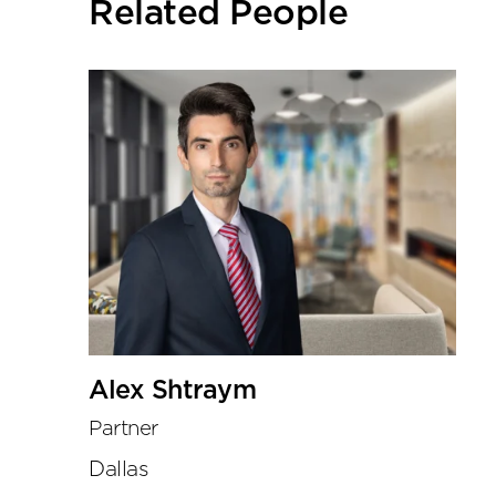
Related People
tools
Alex Shtraym
Partner
Dallas