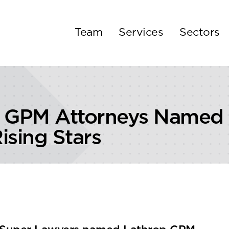
Team
Services
Sectors
 GPM Attorneys Named 2
ising Stars