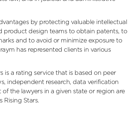
dvantages by protecting valuable intellectual
d product design teams to obtain patents, to
emarks and to avoid or minimize exposure to
htraym has represented clients in various
s a rating service that is based on peer
s, independent research, data verification
of the lawyers in a given state or region are
 Rising Stars.