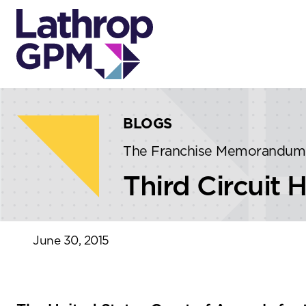
Skip to content
Skip to primary sidebar
BLOGS
The Franchise Memorandum
Third Circuit 
June 30, 2015