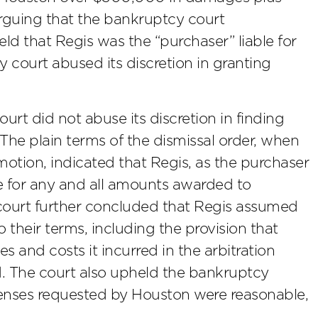
arguing that the bankruptcy court
eld that Regis was the “purchaser” liable for
court abused its discretion in granting
urt did not abuse its discretion in finding
 The plain terms of the dismissal order, when
motion, indicated that Regis, as the purchaser
le for any and all amounts awarded to
 court further concluded that Regis assumed
their terms, including the provision that
s and costs it incurred in the arbitration
rd. The court also upheld the bankruptcy
penses requested by Houston were reasonable,