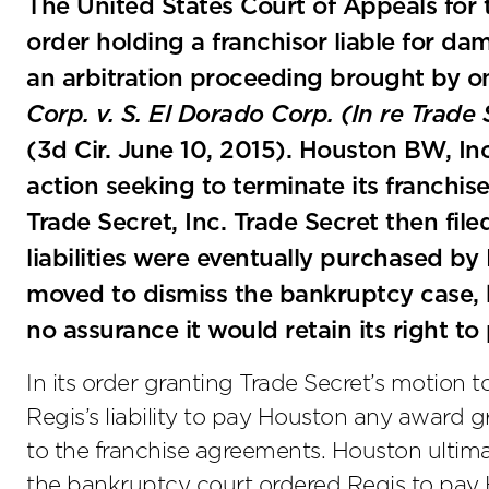
The United States Court of Appeals for t
order holding a franchisor liable for d
an arbitration proceeding brought by on
Corp. v. S. El Dorado Corp. (In re Trade 
(3d Cir. June 10, 2015). Houston BW, Inc.
action seeking to terminate its franchis
Trade Secret, Inc. Trade Secret then file
liabilities were eventually purchased by 
moved to dismiss the bankruptcy case,
no assurance it would retain its right to
In its order granting Trade Secret’s motion 
Regis’s liability to pay Houston any award g
to the franchise agreements. Houston ultimat
the bankruptcy court ordered Regis to pa