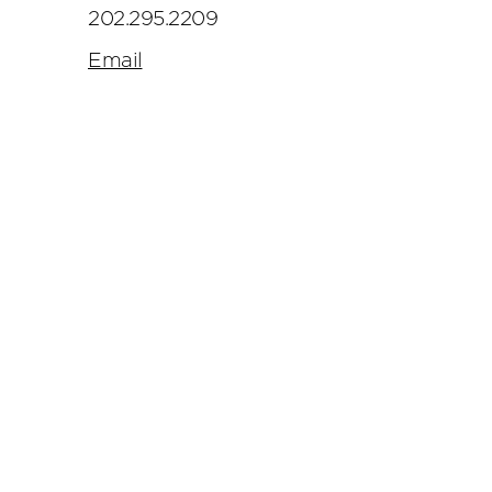
202.295.2209
Email