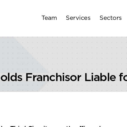
Team
Services
Sectors
Holds Franchisor Liable 