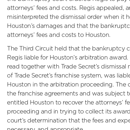
attorneys’ fees and costs. Regis appealed, 
misinterpreted the dismissal order when it h
Houston’s damages and that the bankruptcy 
attorneys’ fees and costs to Houston.
The Third Circuit held that the bankruptcy co
Regis liable for Houston’s arbitration award.
read together with Trade Secret’s dismissal 
of Trade Secret’s franchise system, was liab
Houston in the arbitration proceeding. The
the franchise agreements and was subject to 
entitled Houston to recover the attorneys’ fee
proceeding and in trying to collect its awa
court’s determination that the fees and ex
necessary, and appropriate.