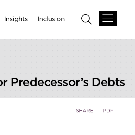
Insights
Inclusion
Open
Open
global
global
menu
search
for Predecessor’s Debts
Toggle
SHARE
PDF
the
social
sharing