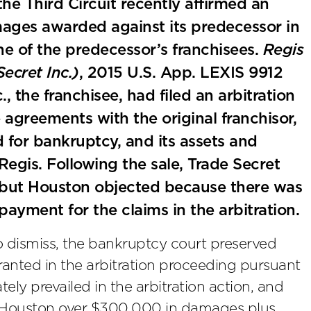
he Third Circuit recently affirmed an
amages awarded against its predecessor in
e of the predecessor’s franchisees.
Regis
Secret Inc.)
, 2015 U.S. App. LEXIS 9912
, the franchisee, had filed an arbitration
e agreements with the original franchisor,
d for bankruptcy, and its assets and
Regis. Following the sale, Trade Secret
 but Houston objected because there was
 payment for the claims in the arbitration.
to dismiss, the bankruptcy court preserved
ranted in the arbitration proceeding pursuant
ely prevailed in the arbitration action, and
y Houston over $300,000 in damages plus