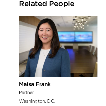
Related People
tools
Maisa Frank
Partner
Washington, D.C.