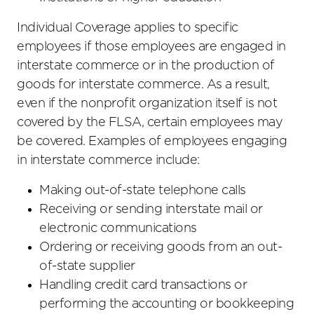
Individual Coverage applies to specific
employees if those employees are engaged in
interstate commerce or in the production of
goods for interstate commerce. As a result,
even if the nonprofit organization itself is not
covered by the FLSA, certain employees may
be covered. Examples of employees engaging
in interstate commerce include:
Making out-of-state telephone calls
Receiving or sending interstate mail or
electronic communications
Ordering or receiving goods from an out-
of-state supplier
Handling credit card transactions or
performing the accounting or bookkeeping