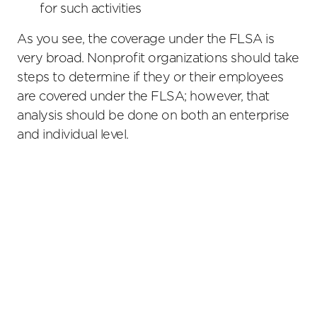
for such activities
As you see, the coverage under the FLSA is
very broad. Nonprofit organizations should take
steps to determine if they or their employees
are covered under the FLSA; however, that
analysis should be done on both an enterprise
and individual level.