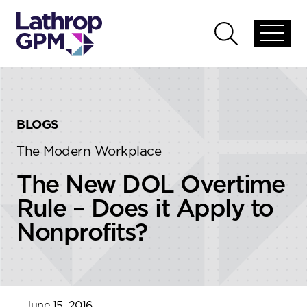
Skip to content
Skip to primary sidebar
Open
Open
global
global
menu
search
BLOGS
The Modern Workplace
The New DOL Overtime
Rule – Does it Apply to
Nonprofits?
June 15, 2016