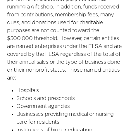
running a gift shop. In addition, funds received
from contributions, membership fees, many
dues, and donations used for charitable
purposes are not counted toward the
$500,000 threshold. However, certain entities
are named enterprises under the FLSA and are
covered by the FLSA regardless of the total of
their annual sales or the type of business done
or their nonprofit status. Those named entities
are:
Hospitals
Schools and preschools
Government agencies
Businesses providing medical or nursing
care for residents
Institutions of higher education