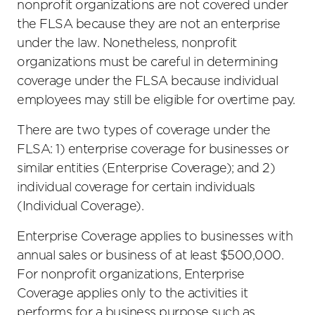
nonprofit organizations are not covered under
the FLSA because they are not an enterprise
under the law. Nonetheless, nonprofit
organizations must be careful in determining
coverage under the FLSA because individual
employees may still be eligible for overtime pay.
There are two types of coverage under the
FLSA: 1) enterprise coverage for businesses or
similar entities (Enterprise Coverage); and 2)
individual coverage for certain individuals
(Individual Coverage).
Enterprise Coverage applies to businesses with
annual sales or business of at least $500,000.
For nonprofit organizations, Enterprise
Coverage applies only to the activities it
performs for a business purpose such as