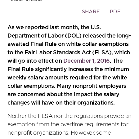
Toggle
SHARE
PDF
the
social
As we reported last month, the U.S.
sharing
Department of Labor (DOL) released the long-
tools
awaited Final Rule on white collar exemptions
to the Fair Labor Standards Act (FLSA), which
will go into effect on
December 1, 2016
. The
Final Rule significantly increases the minimum
weekly salary amounts required for the white
collar exemptions. Many nonprofit employers
are concerned about the impact the salary
changes will have on their organizations.
Neither the FLSA nor the regulations provide an
exemption from the overtime requirements for
nonprofit organizations. However, some