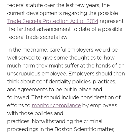
federal statute over the last few years, the
current developments regarding the possible
Trade Secrets Protection Act of 2014
represent
the farthest advancement to date of a possible
federal trade secrets law.
In the meantime, careful employers would be
well served to give some thought as to how
much harm they might suffer at the hands of an
unscrupulous employee. Employers should then
think about confidentiality policies, practices,
and agreements to be put in place and
followed. That should include consideration of
efforts to
monitor compliance
by employees
with those policies and
practices. Notwithstanding the criminal
proceedings in the Boston Scientific matter,