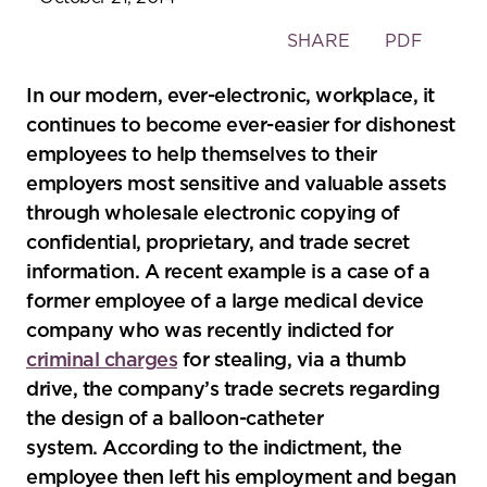
Toggle
SHARE
PDF
the
social
In our modern, ever-electronic, workplace, it
sharing
continues to become ever-easier for dishonest
tools
employees to help themselves to their
employers most sensitive and valuable assets
through wholesale electronic copying of
confidential, proprietary, and trade secret
information. A recent example is a case of a
former employee of a large medical device
company who was recently indicted for
criminal charges
for stealing, via a thumb
drive, the company’s trade secrets regarding
the design of a balloon-catheter
system. According to the indictment, the
employee then left his employment and began