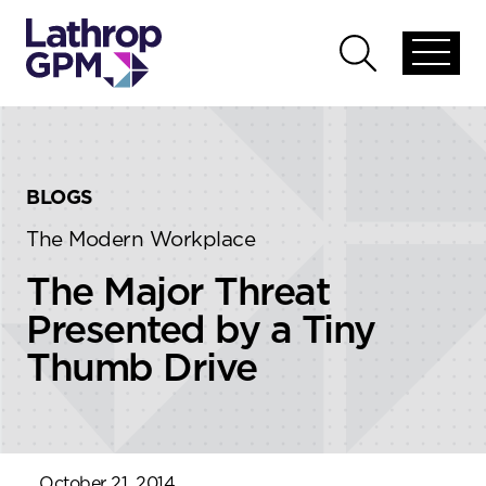
Skip to content
Skip to primary sidebar
Open
Open
global
global
menu
search
BLOGS
The Modern Workplace
The Major Threat
Presented by a Tiny
Thumb Drive
October 21, 2014