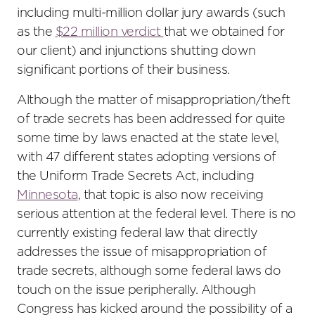
including multi-million dollar jury awards (such
as the
$22 million verdict
that we obtained for
our client) and injunctions shutting down
significant portions of their business.
Although the matter of misappropriation/theft
of trade secrets has been addressed for quite
some time by laws enacted at the state level,
with 47 different states adopting versions of
the Uniform Trade Secrets Act, including
Minnesota
, that topic is also now receiving
serious attention at the federal level. There is no
currently existing federal law that directly
addresses the issue of misappropriation of
trade secrets, although some federal laws do
touch on the issue peripherally. Although
Congress has kicked around the possibility of a