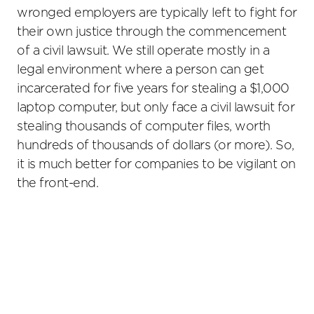
wronged employers are typically left to fight for
their own justice through the commencement
of a civil lawsuit. We still operate mostly in a
legal environment where a person can get
incarcerated for five years for stealing a $1,000
laptop computer, but only face a civil lawsuit for
stealing thousands of computer files, worth
hundreds of thousands of dollars (or more). So,
it is much better for companies to be vigilant on
the front-end.