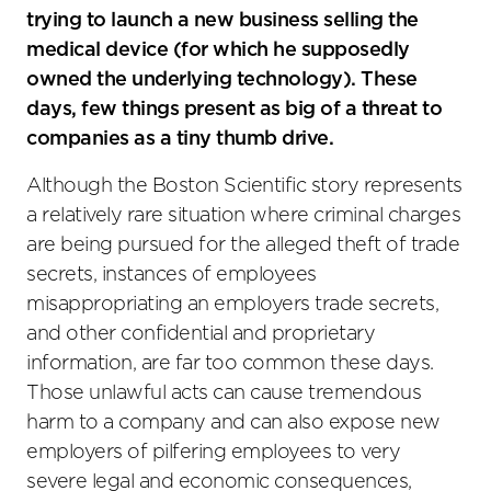
trying to launch a new business selling the
medical device (for which he supposedly
owned the underlying technology). These
days, few things present as big of a threat to
companies as a tiny thumb drive.
Although the Boston Scientific story represents
a relatively rare situation where criminal charges
are being pursued for the alleged theft of trade
secrets, instances of employees
misappropriating an employers trade secrets,
and other confidential and proprietary
information, are far too common these days.
Those unlawful acts can cause tremendous
harm to a company and can also expose new
employers of pilfering employees to very
severe legal and economic consequences,