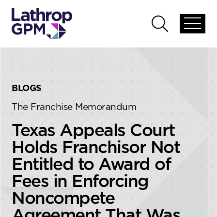
Skip to content
Skip to primary sidebar
Open
Open
global
global
menu
search
BLOGS
The Franchise Memorandum
Texas Appeals Court
Holds Franchisor Not
Entitled to Award of
Fees in Enforcing
Noncompete
Agreement That Was