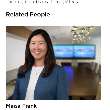
and may not obtain attorneys’ fees.
Related People
Maisa Frank