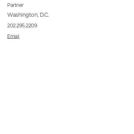
Partner
Washington, D.C.
202.295.2209
Email