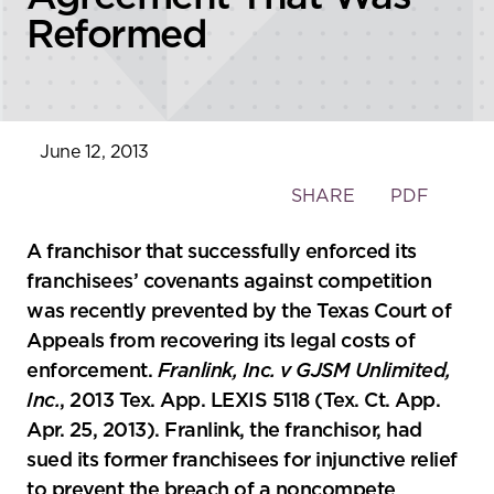
Reformed
June 12, 2013
Toggle
SHARE
PDF
the
social
A franchisor that successfully enforced its
sharing
franchisees’ covenants against competition
tools
was recently prevented by the Texas Court of
Appeals from recovering its legal costs of
enforcement.
Franlink, Inc. v GJSM Unlimited,
Inc.
, 2013 Tex. App. LEXIS 5118 (Tex. Ct. App.
Apr. 25, 2013). Franlink, the franchisor, had
sued its former franchisees for injunctive relief
to prevent the breach of a noncompete