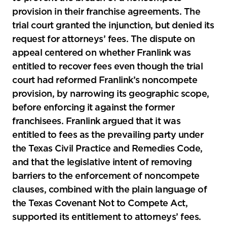
provision in their franchise agreements. The
trial court granted the injunction, but denied its
request for attorneys’ fees. The dispute on
appeal centered on whether Franlink was
entitled to recover fees even though the trial
court had reformed Franlink’s noncompete
provision, by narrowing its geographic scope,
before enforcing it against the former
franchisees. Franlink argued that it was
entitled to fees as the prevailing party under
the Texas Civil Practice and Remedies Code,
and that the legislative intent of removing
barriers to the enforcement of noncompete
clauses, combined with the plain language of
the Texas Covenant Not to Compete Act,
supported its entitlement to attorneys’ fees.