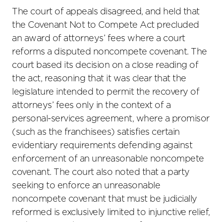
The court of appeals disagreed, and held that
the Covenant Not to Compete Act precluded
an award of attorneys’ fees where a court
reforms a disputed noncompete covenant. The
court based its decision on a close reading of
the act, reasoning that it was clear that the
legislature intended to permit the recovery of
attorneys’ fees only in the context of a
personal-services agreement, where a promisor
(such as the franchisees) satisfies certain
evidentiary requirements defending against
enforcement of an unreasonable noncompete
covenant. The court also noted that a party
seeking to enforce an unreasonable
noncompete covenant that must be judicially
reformed is exclusively limited to injunctive relief,