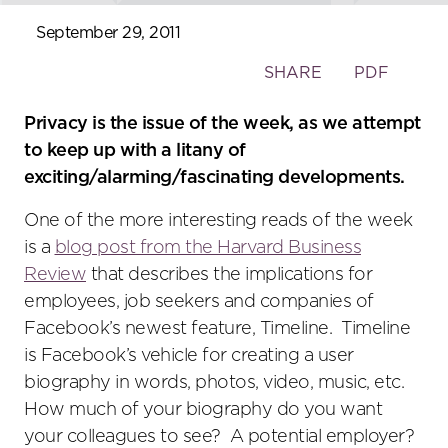
September 29, 2011
Toggle
SHARE
PDF
the
social
Privacy is the issue of the week, as we attempt
sharing
to keep up with a litany of
tools
exciting/alarming/fascinating developments.
One of the more interesting reads of the week
is a
blog post from the Harvard Business
Review
that describes the implications for
employees, job seekers and companies of
Facebook’s newest feature, Timeline. Timeline
is Facebook’s vehicle for creating a user
biography in words, photos, video, music, etc.
How much of your biography do you want
your colleagues to see? A potential employer?