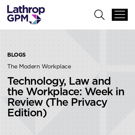
Skip to content
Skip to primary sidebar
Open
Open
global
global
menu
search
BLOGS
The Modern Workplace
Technology, Law and
the Workplace: Week in
Review (The Privacy
Edition)