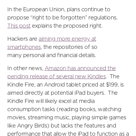
In the European Union, plans continue to
propose “right to be forgotten” regulations.
This post
explains the proposed right.
Hackers are
aiming more energy at
smartphones
, the repositories of so
many personal and financial details.
In other news,
Amazon has announced the
pending release of several new Kindles
. The
Kindle Fire, an Android tablet priced at $199, is
aimed directly at potential iPad buyers. The
Kindle Fire will likely excel at media
consumption tasks (reading books, watching
movies, streaming music, playing simple games
like Angry Birds) but lacks the features and
performance that allow the iPad to function as a