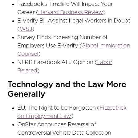
Facebook’s Timeline Will Impact Your
Career (
Harvard Business Review
)
E-Verify Bill Against Illegal Workers in Doubt
(
WSJ
)
Survey Finds Increasing Number of
Employers Use E-Verify (
Global Immigration
Counsel
)
NLRB Facebook ALJ Opinion (
Labor
Related
)
Technology and the Law More
Generally
EU: The Right to be Forgotten (
Fitzpatrick
on Employment Law
)
OnStar Announces Reversal of
Controversial Vehicle Data Collection