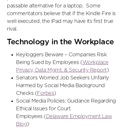
passable alternative for a laptop. Some
commentators believe that if the Kindle Fire is
well executed, the iPad may have its first true
rival.
Technology in the Workplace
Keyloggers Beware – Companies Risk
Being Sued by Employees (
Workplace
Privacy, Data Mgmt. & Security Report
)
Senators Worried Job Seekers Unfairly
Harmed by Social Media Background
Checks (
Forbes
)
Social Media Policies: Guidance Regarding
Ethical Issues for Court
Employees (
Delaware Employment Law
Blog
)