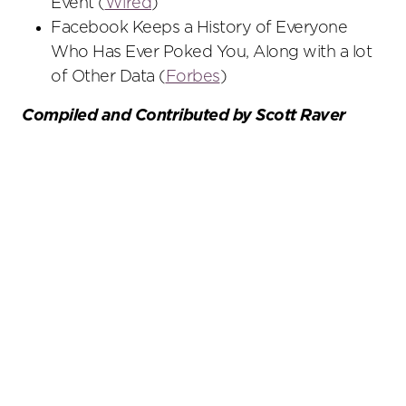
Event (
Wired
)
Facebook Keeps a History of Everyone
Who Has Ever Poked You, Along with a lot
of Other Data (
Forbes
)
Compiled and Contributed by Scott Raver