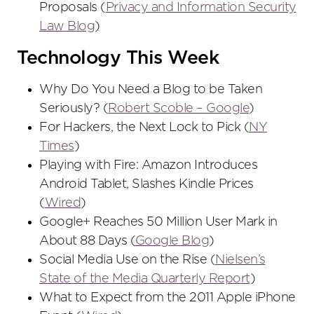
Proposals (
Privacy and Information Security
Law Blog
)
Technology This Week
Why Do You Need a Blog to be Taken
Seriously? (
Robert Scoble – Google
)
For Hackers, the Next Lock to Pick (
NY
Times
)
Playing with Fire: Amazon Introduces
Android Tablet, Slashes Kindle Prices
(
Wired
)
Google+ Reaches 50 Million User Mark in
About 88 Days (
Google Blog
)
Social Media Use on the Rise (
Nielsen’s
State of the Media Quarterly Report
)
What to Expect from the 2011 Apple iPhone