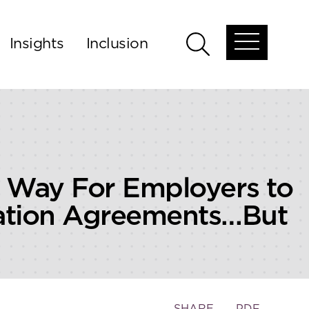
Insights
Inclusion
Open
Open
global
global
menu
search
 Way For Employers to
tration Agreements…But
Toggle
SHARE
PDF