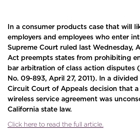
In a consumer products case that will li
employers and employees who enter into
Supreme Court ruled last Wednesday, Apr
Act preempts states from prohibiting e
bar arbitration of class action disputes (
No. 09-893, April 27, 2011). In a divided
Circuit Court of Appeals decision that a 
wireless service agreement was uncons
California state law.
Click here to read the full article.