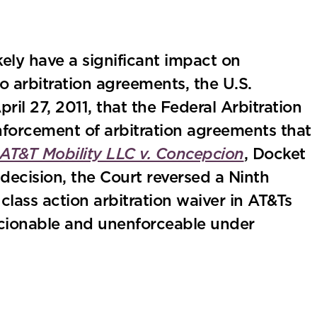
kely have a significant impact on
 arbitration agreements, the U.S.
il 27, 2011, that the Federal Arbitration
nforcement of arbitration agreements that
AT&T Mobility LLC v. Concepcion
, Docket
 decision, the Court reversed a Ninth
class action arbitration waiver in AT&Ts
cionable and unenforceable under