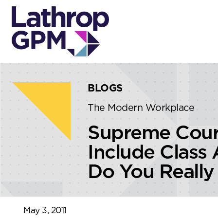
Skip to content
Skip to primary sidebar
BLOGS
The Modern Workplace
Supreme Court
Include Class
Do You Really
May 3, 2011