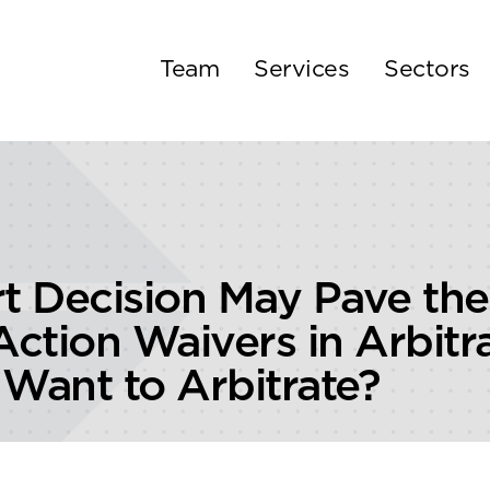
Team
Services
Sectors
 Decision May Pave the
 Action Waivers in Arbi
 Want to Arbitrate?