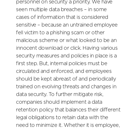
personnel on security a priority. We have
seen multiple data breaches – in some
cases of information that is considered
sensitive – because an untrained employee
fell victim to a phishing scam or other
malicious scheme or what looked to be an
innocent download or click. Having various
security measures and policies in place is a
first step. But, internal policies must be
circulated and enforced, and employees
should be kept abreast of and periodically
trained on evolving threats and changes in
data security. To further mitigate risk,
companies should implement a data
retention policy that balances their different
legal obligations to retain data with the
need to minimize it. Whether it is employee,