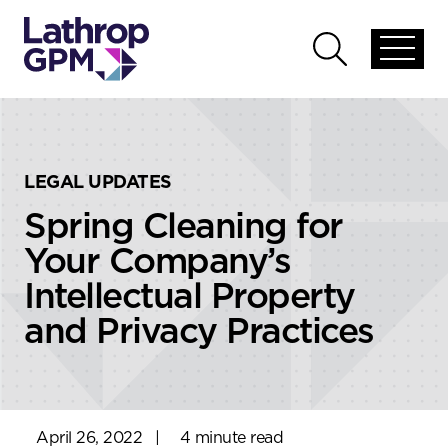
Skip to content
Skip to primary sidebar
Open
Open
global
global
menu
search
LEGAL UPDATES
Spring Cleaning for
Your Company’s
Intellectual Property
and Privacy Practices
April 26, 2022
|
4 minute read