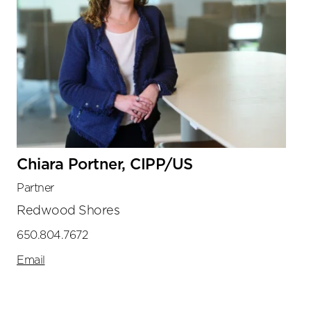
Chiara Portner, CIPP/US
Partner
Redwood Shores
650.804.7672
Email