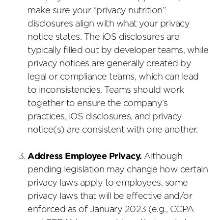
make sure your “privacy nutrition”
disclosures align with what your privacy
notice states. The iOS disclosures are
typically filled out by developer teams, while
privacy notices are generally created by
legal or compliance teams, which can lead
to inconsistencies. Teams should work
together to ensure the company’s
practices, iOS disclosures, and privacy
notice(s) are consistent with one another.
Address Employee Privacy.
Although
pending legislation may change how certain
privacy laws apply to employees, some
privacy laws that will be effective and/or
enforced as of January 2023 (e.g., CCPA