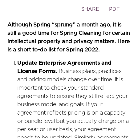
Toggle
SHARE
PDF
the
social
Although Spring “sprung” a month ago, it is
sharing
still a good time for Spring Cleaning for certain
tools
intellectual property and privacy matters. Here
is a short to-do list for Spring 2022.
Update Enterprise Agreements and
License Forms.
Business plans, practices,
and pricing models change over time. It is
important to check your standard
agreements to ensure they still reflect your
business model and goals. If your
agreement reflects pricing is on a capacity
or bundle level but you actually charge on a
per seat or user basis, your agreement