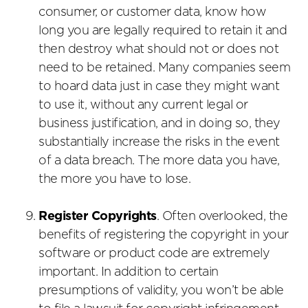
consumer, or customer data, know how
long you are legally required to retain it and
then destroy what should not or does not
need to be retained. Many companies seem
to hoard data just in case they might want
to use it, without any current legal or
business justification, and in doing so, they
substantially increase the risks in the event
of a data breach. The more data you have,
the more you have to lose.
Register Copyrights
. Often overlooked, the
benefits of registering the copyright in your
software or product code are extremely
important. In addition to certain
presumptions of validity, you won’t be able