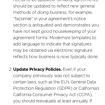
needs to be updated. Similarly, agreements
should be updated to reflect new general
methods of doing business, for example,
“facsimile” in your agreement’s notice
section is antiquated and demonstrates you
have not kept good housekeeping of your
agreement forms. Modernize templates to
add language to indicate that signatures
may be obtained via electronic signature
reflects how business is now typically done.
Update Privacy Policies.
Even if your
company previously was not subject to
certain laws, such as the EU’s General Data
Protection Regulation (GDPR) or California’s
California Consumer Privacy Act (CCPA),
you should reevaluate at least annually. If