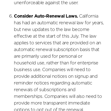
unenforceable against the user.
Consider Auto-Renewal Laws.
California
has had an automatic renewal law for years,
but new updates to the law become
effective at the start of this July. The law
applies to services that are provided on an
automatic renewal subscription basis that
are primarily used for personal or
household use, rather than for enterprise
business use. Companies will need to
provide additional notices on signup and
reminder notices regarding automatic
renewals of subscriptions and
memberships. Companies will also need to
provide more transparent immediate
options to opt out of the renewal.