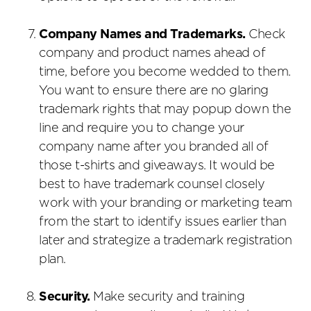
Company Names and Trademarks.
Check
company and product names ahead of
time, before you become wedded to them.
You want to ensure there are no glaring
trademark rights that may popup down the
line and require you to change your
company name after you branded all of
those t-shirts and giveaways. It would be
best to have trademark counsel closely
work with your branding or marketing team
from the start to identify issues earlier than
later and strategize a trademark registration
plan.
Security.
Make security and training