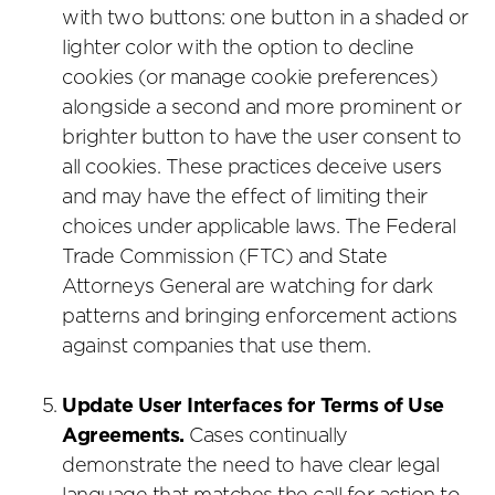
with two buttons: one button in a shaded or
lighter color with the option to decline
cookies (or manage cookie preferences)
alongside a second and more prominent or
brighter button to have the user consent to
all cookies. These practices deceive users
and may have the effect of limiting their
choices under applicable laws. The Federal
Trade Commission (FTC) and State
Attorneys General are watching for dark
patterns and bringing enforcement actions
against companies that use them.
Update User Interfaces for Terms of Use
Agreements.
Cases continually
demonstrate the need to have clear legal