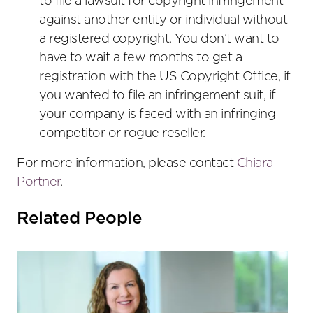
to file a lawsuit for copyright infringement
against another entity or individual without
a registered copyright. You don’t want to
have to wait a few months to get a
registration with the US Copyright Office, if
you wanted to file an infringement suit, if
your company is faced with an infringing
competitor or rogue reseller.
For more information, please contact
Chiara
Portner
.
Related People