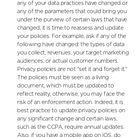
any of your data practices have changed or
any of the parameters that could bring you
under the purview of certain laws that have
changed, it is time to reassess and update
your policies. For example, ask if any of the
following have changed: the types of data
you collect, revenues, your target marketing
audiences, or actual customer numbers.
Privacy policies are not “set it and forget it.”
The policies must be seen as a living
document, which must be updated to
reflect reality, otherwise, you may face the
risk of an enforcement action. Indeed, it is
best practice to update privacy policies on
any significant change and certain laws,
such as the CCPA, require annual updates.
Also, if you have a mobile app on iOS, do