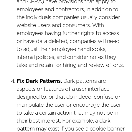
and CPRA) have provisions that apply to
employees and contractors, in addition to
the individuals companies usually consider
website users and consumers. With
employees having further rights to access
or have data deleted, companies will need
to adjust their employee handbooks,
internal policies, and consider notes they
take and retain for hiring and review efforts.
Fix Dark Patterns.
Dark patterns are
aspects or features of a user interface
designed to, or that do indeed, confuse or
manipulate the user or encourage the user
to take a certain action that may not be in
their best interest. For example, a dark
pattern may exist if you see a cookie banner