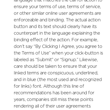
language that matches the call for action to
ensure your terms of use, terms of service,
or other similar online user agreements are
enforceable and binding. The actual action
button and its text should clearly have its
counterpart in the language explaining the
binding effect of the action. For example,
don’t say “By Clicking I Agree, you agree to
the Terms of Use” when your click-button is
labeled as “Submit” or “Signup.” Likewise,
care should be taken to ensure that your
linked terms are conspicuous, underlined,
and in blue (the most used and recognized
for links) font. Although this line of
recommendations has been around for
years, companies still miss these points
rendering all of their user agreements