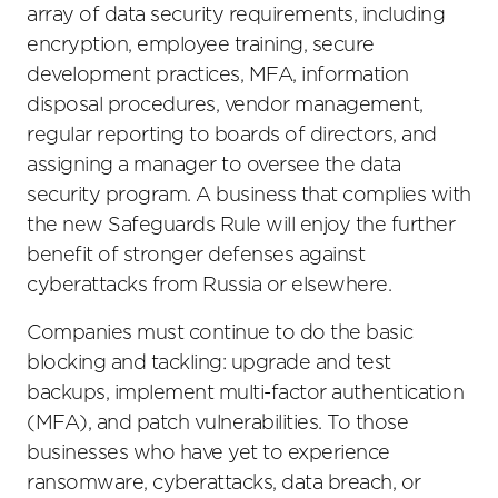
array of data security requirements, including
encryption, employee training, secure
development practices, MFA, information
disposal procedures, vendor management,
regular reporting to boards of directors, and
assigning a manager to oversee the data
security program. A business that complies with
the new Safeguards Rule will enjoy the further
benefit of stronger defenses against
cyberattacks from Russia or elsewhere.
Companies must continue to do the basic
blocking and tackling: upgrade and test
backups, implement multi-factor authentication
(MFA), and patch vulnerabilities. To those
businesses who have yet to experience
ransomware, cyberattacks, data breach, or