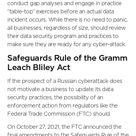
conduct gap analyses and engage in practice
“table-top” exercises before an actual data
incident occurs. While there is no need to panic,
all businesses, regardless of size, should review
their data security program and practices to
make sure they are ready for any cyber-attack.
Safeguards Rule of the Gramm
Leach Bliley Act
If the prospect of a Russian cyberattack does
not motivate a business to update its data
security practices, the possibility of an
enforcement action from regulators like the
Federal Trade Commission (FTC) should.
On October 27, 2021, the FTC announced the
final amendments to the Safeguards Rule of the