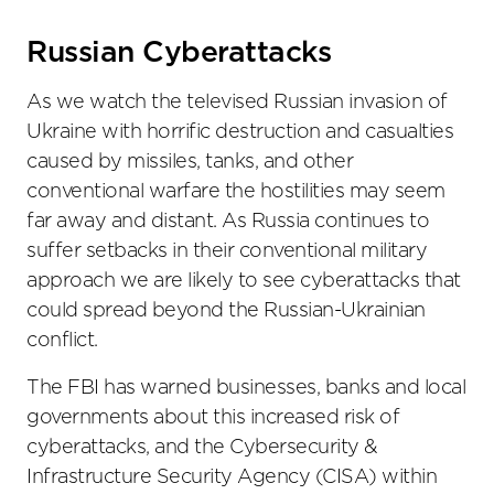
the
social
Russian Cyberattacks
sharing
tools
As we watch the televised Russian invasion of
Ukraine with horrific destruction and casualties
caused by missiles, tanks, and other
conventional warfare the hostilities may seem
far away and distant. As Russia continues to
suffer setbacks in their conventional military
approach we are likely to see cyberattacks that
could spread beyond the Russian-Ukrainian
conflict.
The FBI has warned businesses, banks and local
governments about this increased risk of
cyberattacks, and the Cybersecurity &
Infrastructure Security Agency (CISA) within