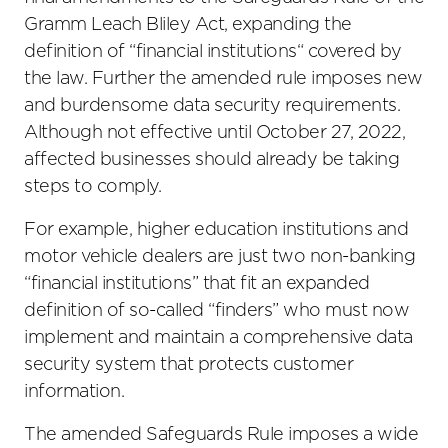
Gramm Leach Bliley Act, expanding the
definition of “financial institutions“ covered by
the law. Further the amended rule imposes new
and burdensome data security requirements.
Although not effective until October 27, 2022,
affected businesses should already be taking
steps to comply.
For example, higher education institutions and
motor vehicle dealers are just two non-banking
“financial institutions” that fit an expanded
definition of so-called “finders” who must now
implement and maintain a comprehensive data
security system that protects customer
information.
The amended Safeguards Rule imposes a wide