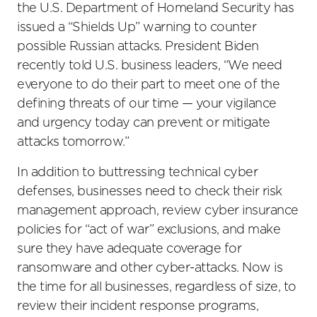
the U.S. Department of Homeland Security has
issued a “Shields Up” warning to counter
possible Russian attacks. President Biden
recently told U.S. business leaders, “We need
everyone to do their part to meet one of the
defining threats of our time — your vigilance
and urgency today can prevent or mitigate
attacks tomorrow.”
In addition to buttressing technical cyber
defenses, businesses need to check their risk
management approach, review cyber insurance
policies for “act of war” exclusions, and make
sure they have adequate coverage for
ransomware and other cyber-attacks. Now is
the time for all businesses, regardless of size, to
review their incident response programs,