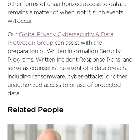
other forms of unauthorized access to data, it
remains a matter of when, not if, such events
will occur.
Our
Global Privacy, Cybersecurity & Data
Protection Group
can assist with the
preparation of Written Information Security
Programs, Written Incident Response Plans, and
serve as counsel in the event of a data breach,
including ransomware, cyber-attacks, or other
unauthorized access to or use of protected
data.
Related People