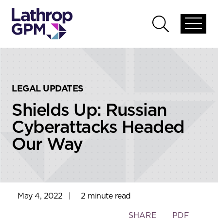
Skip to content
Skip to primary sidebar
Open
Open
global
global
menu
search
LEGAL UPDATES
Shields Up: Russian
Cyberattacks Headed
Our Way
May 4, 2022
|
2 minute read
Toggle
SHARE
PDF