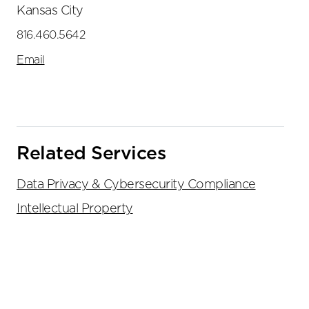
Kansas City
816.460.5642
Email
Related Services
Data Privacy & Cybersecurity Compliance
Intellectual Property