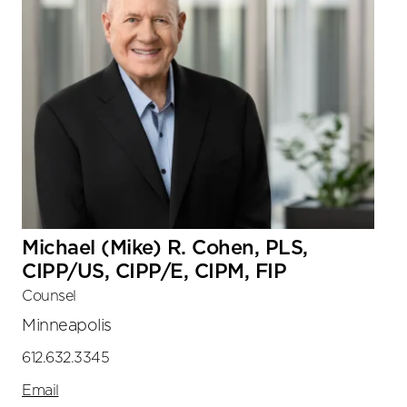
Michael (Mike) R. Cohen, PLS,
CIPP/US, CIPP/E, CIPM, FIP
Counsel
Minneapolis
612.632.3345
Email