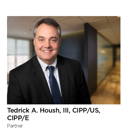
Tedrick A. Housh, III, CIPP/US,
CIPP/E
Partner