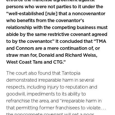
enforce the franchise agreement against
persons who were not parties to it under the
“well-established [rule] that a noncovenantor
who benefits from the covenantor’s
relationship with the competing business must
abide by the same restrictive covenant agreed
to by the covenantor.” It concluded that “TMA
and Connors are a mere continuation of, or
straw man for, Donald and Richard Weiss,
West Coast Tans and CTG.”
The court also found that Tantopia
demonstrated irreparable harm in several
respects, including injury to reputation and
goodwill, impediments to its ability to
refranchise the area, and “irreparable harm in
that permitting former franchisees to violate. . .