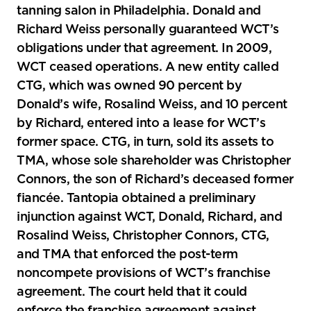
tanning salon in Philadelphia. Donald and
Richard Weiss personally guaranteed WCT’s
obligations under that agreement. In 2009,
WCT ceased operations. A new entity called
CTG, which was owned 90 percent by
Donald’s wife, Rosalind Weiss, and 10 percent
by Richard, entered into a lease for WCT’s
former space. CTG, in turn, sold its assets to
TMA, whose sole shareholder was Christopher
Connors, the son of Richard’s deceased former
fiancée. Tantopia obtained a preliminary
injunction against WCT, Donald, Richard, and
Rosalind Weiss, Christopher Connors, CTG,
and TMA that enforced the post-term
noncompete provisions of WCT’s franchise
agreement. The court held that it could