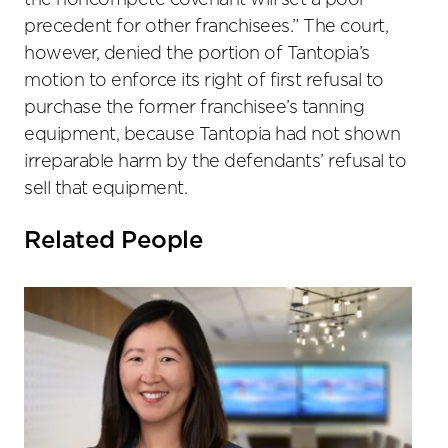
the noncompete covenant will set a poor
precedent for other franchisees.” The court,
however, denied the portion of Tantopia’s
motion to enforce its right of first refusal to
purchase the former franchisee’s tanning
equipment, because Tantopia had not shown
irreparable harm by the defendants’ refusal to
sell that equipment.
Related People