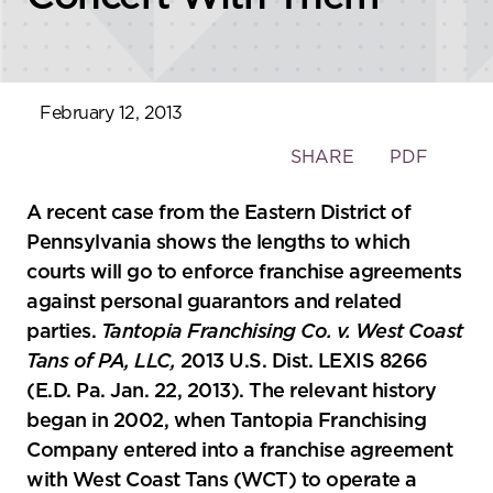
February 12, 2013
Toggle
SHARE
PDF
the
social
A recent case from the Eastern District of
sharing
Pennsylvania shows the lengths to which
tools
courts will go to enforce franchise agreements
against personal guarantors and related
parties.
Tantopia Franchising Co. v. West Coast
Tans of PA, LLC,
2013 U.S. Dist. LEXIS 8266
(E.D. Pa. Jan. 22, 2013). The relevant history
began in 2002, when Tantopia Franchising
Company entered into a franchise agreement
with West Coast Tans (WCT) to operate a