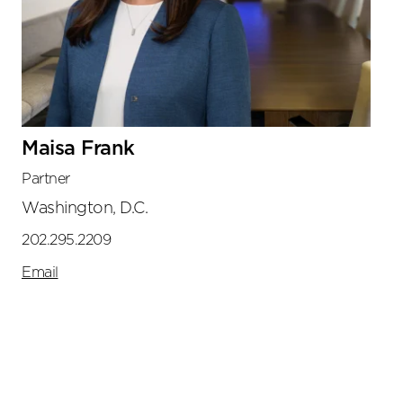
Maisa Frank
Partner
Washington, D.C.
202.295.2209
Email