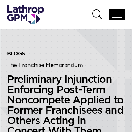
Skip to content
Skip to primary sidebar
Open
Open
global
global
menu
search
BLOGS
The Franchise Memorandum
Preliminary Injunction
Enforcing Post-Term
Noncompete Applied to
Former Franchisees and
Others Acting in
Concert With Them