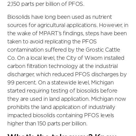
2,150 parts per billion of PFOS.
Biosolids have long been used as nutrient
sources for agricultural applications. However, in
the wake of MPART’s findings, steps have been
taken to avoid replicating the PFOS
contamination suffered by the Grostic Cattle
Co. On a local level, the City of Wixom installed
carbon filtration technology at the industrial
discharger, which reduced PFOS discharges by
99 percent. On a statewide level, Michigan
started requiring testing of biosolids before
they are used in land application. Michigan now
prohibits the land application of industrially
impacted biosolids containing PFOS levels
higher than 150 parts per billion.