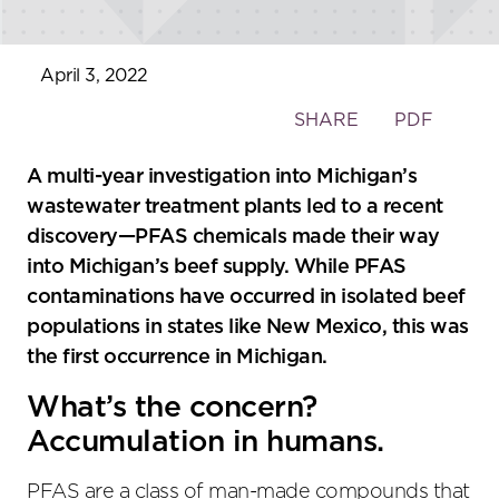
April 3, 2022
Toggle
SHARE
PDF
the
social
A multi-year investigation into Michigan’s
sharing
wastewater treatment plants led to a recent
tools
discovery—PFAS chemicals made their way
into Michigan’s beef supply. While PFAS
contaminations have occurred in isolated beef
populations in states like New Mexico, this was
the first occurrence in Michigan.
What’s the concern?
Accumulation in humans.
PFAS are a class of man-made compounds that