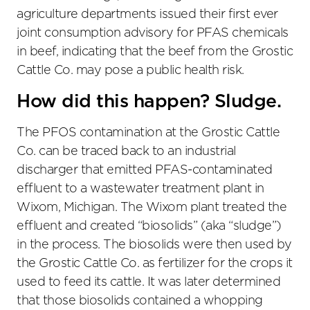
agriculture departments issued their first ever
joint consumption advisory for PFAS chemicals
in beef, indicating that the beef from the Grostic
Cattle Co. may pose a public health risk.
How did this happen? Sludge.
The PFOS contamination at the Grostic Cattle
Co. can be traced back to an industrial
discharger that emitted PFAS-contaminated
effluent to a wastewater treatment plant in
Wixom, Michigan. The Wixom plant treated the
effluent and created “biosolids” (aka “sludge”)
in the process. The biosolids were then used by
the Grostic Cattle Co. as fertilizer for the crops it
used to feed its cattle. It was later determined
that those biosolids contained a whopping