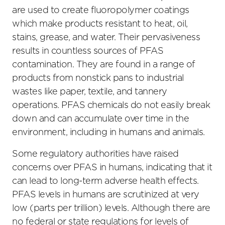
are used to create fluoropolymer coatings
which make products resistant to heat, oil,
stains, grease, and water. Their pervasiveness
results in countless sources of PFAS
contamination. They are found in a range of
products from nonstick pans to industrial
wastes like paper, textile, and tannery
operations. PFAS chemicals do not easily break
down and can accumulate over time in the
environment, including in humans and animals.
Some regulatory authorities have raised
concerns over PFAS in humans, indicating that it
can lead to long-term adverse health effects.
PFAS levels in humans are scrutinized at very
low (parts per trillion) levels. Although there are
no federal or state regulations for levels of