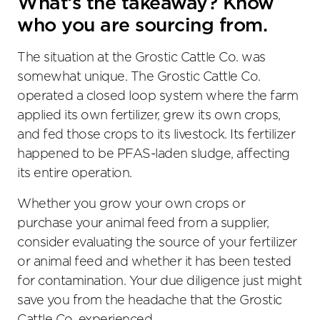
What’s the takeaway? Know
who you are sourcing from.
The situation at the Grostic Cattle Co. was
somewhat unique. The Grostic Cattle Co.
operated a closed loop system where the farm
applied its own fertilizer, grew its own crops,
and fed those crops to its livestock. Its fertilizer
happened to be PFAS-laden sludge, affecting
its entire operation.
Whether you grow your own crops or
purchase your animal feed from a supplier,
consider evaluating the source of your fertilizer
or animal feed and whether it has been tested
for contamination. Your due diligence just might
save you from the headache that the Grostic