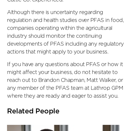
Cattle Co. experienced.
Although there is uncertainty regarding
regulation and health studies over PFAS in food,
companies operating within the agricultural
industry should monitor the continuing
developments of PFAS including any regulatory
actions that might apply to your business.
If you have any questions about PFAS or how it
might affect your business, do not hesitate to
reach out to Brandon Chapman, Matt Walker, or
any member of the PFAS team at Lathrop GPM
where they are ready and eager to assist you.
Related People