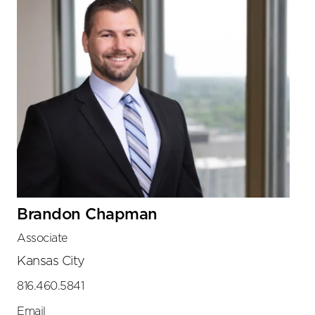
Brandon Chapman
Associate
Kansas City
816.460.5841
Email