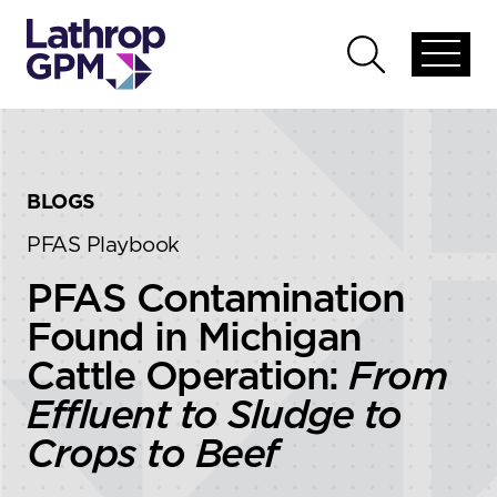
Skip to content
Skip to primary sidebar
Open
Open
global
global
menu
search
BLOGS
PFAS Playbook
PFAS Contamination
Found in Michigan
Cattle Operation:
From
Effluent to Sludge to
Crops to Beef