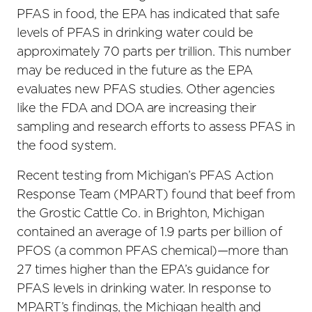
PFAS in food, the EPA has indicated that safe
levels of PFAS in drinking water could be
approximately 70 parts per trillion. This number
may be reduced in the future as the EPA
evaluates new PFAS studies. Other agencies
like the FDA and DOA are increasing their
sampling and research efforts to assess PFAS in
the food system.
Recent testing from Michigan’s PFAS Action
Response Team (MPART) found that beef from
the Grostic Cattle Co. in Brighton, Michigan
contained an average of 1.9 parts per billion of
PFOS (a common PFAS chemical)—more than
27 times higher than the EPA’s guidance for
PFAS levels in drinking water. In response to
MPART’s findings, the Michigan health and