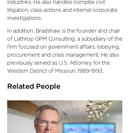
industries. He also handles complex civil
litigation, class actions and internal corporate
investigations.
In addition, Bradshaw is the founder and chair
of Lathrop GPM Consulting, a subsidiary of the
firm focused on government affairs, lobbying,
procurement and crisis management. He also
previously served as U.S. Attorney for the
Western District of Missouri, 1989-1993.
Related People