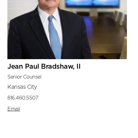
Jean Paul Bradshaw, II
Senior Counsel
Kansas City
816.460.5507
Email