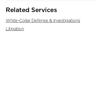
Related Services
White-Collar Defense & Investigations
Litigation