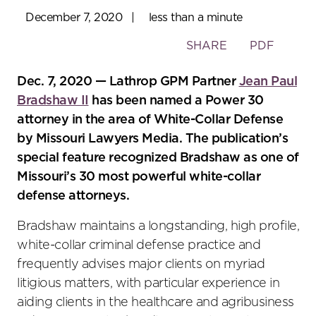
December 7, 2020
|
less than a minute
Toggle
SHARE
PDF
the
social
Dec. 7, 2020 — Lathrop GPM Partner
Jean Paul
sharing
Bradshaw II
has been named a Power 30
tools
attorney in the area of White-Collar Defense
by Missouri Lawyers Media. The publication’s
special feature recognized Bradshaw as one of
Missouri’s 30 most powerful white-collar
defense attorneys.
Bradshaw maintains a longstanding, high profile,
white-collar criminal defense practice and
frequently advises major clients on myriad
litigious matters, with particular experience in
aiding clients in the healthcare and agribusiness