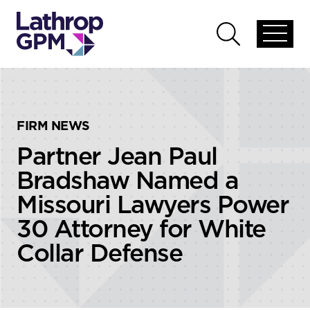
Skip to content
Skip to primary sidebar
Open
Open
global
global
menu
search
FIRM NEWS
Partner Jean Paul
Bradshaw Named a
Missouri Lawyers Power
30 Attorney for White
Collar Defense