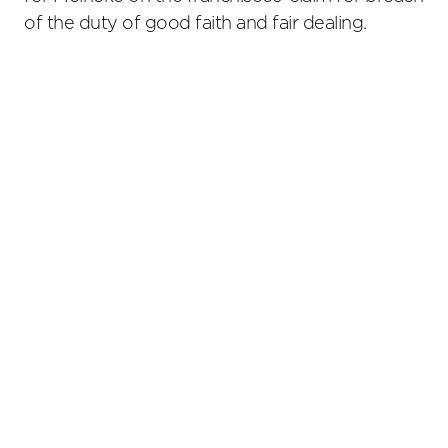
of the duty of good faith and fair dealing.