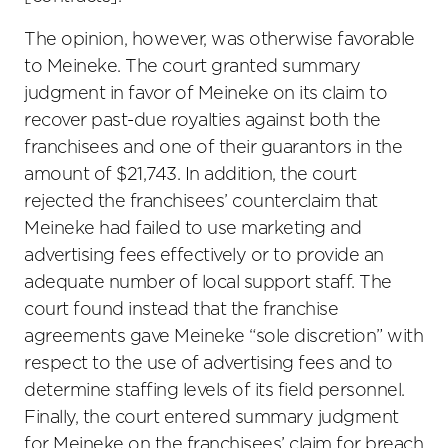
The opinion, however, was otherwise favorable
to Meineke. The court granted summary
judgment in favor of Meineke on its claim to
recover past-due royalties against both the
franchisees and one of their guarantors in the
amount of $21,743. In addition, the court
rejected the franchisees’ counterclaim that
Meineke had failed to use marketing and
advertising fees effectively or to provide an
adequate number of local support staff. The
court found instead that the franchise
agreements gave Meineke “sole discretion” with
respect to the use of advertising fees and to
determine staffing levels of its field personnel.
Finally, the court entered summary judgment
for Meineke on the franchisees’ claim for breach