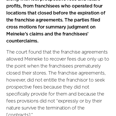
profits, from franchisees who operated four
locations that closed before the expiration of
the franchise agreements. The parties filed
cross motions for summary judgment on
Meineke’s claims and the franchisees’
counterclaims.
The court found that the franchise agreements
allowed Meineke to recover fees due only up to
the point when the franchisees prematurely
closed their stores. The franchise agreements,
however, did not entitle the franchisor to seek
prospective fees because they did not
specifically provide for them and because the
fees provisions did not “expressly or by their
nature survive the termination of the
[contracts].”