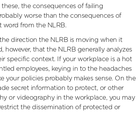
 these, the consequences of failing
 probably worse than the consequences of
est word from the NLRB.
 the direction the NLRB is moving when it
d, however, that the NLRB generally analyzes
eir specific context. If your workplace is a hot
runtled employees, keying in to the headaches
ke your policies probably makes sense. On the
rade secret information to protect, or other
phy or videography in the workplace, you may
 restrict the dissemination of protected or