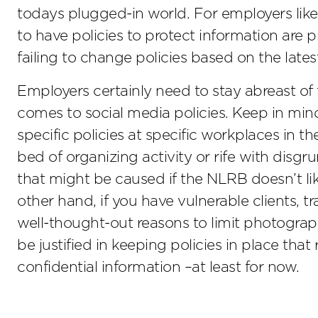
todays plugged-in world. For employers like
to have policies to protect information are
failing to change policies based on the lat
Employers certainly need to stay abreast of
comes to social media policies. Keep in min
specific policies at specific workplaces in th
bed of organizing activity or rife with disg
that might be caused if the NLRB doesn’t li
other hand, if you have vulnerable clients, t
well-thought-out reasons to limit photogra
be justified in keeping policies in place that
confidential information –at least for now.