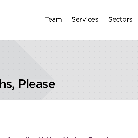
Team
Services
Sectors
s, Please