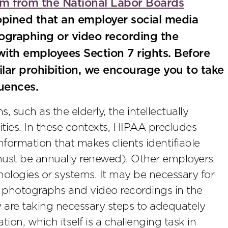
 from the National Labor Boards
pined that an employer social media
ographing or video recording the
 with employees Section 7 rights. Before
milar prohibition, we encourage you to take
uences.
 such as the elderly, the intellectually
ities. In these contexts, HIPAA precludes
ormation that makes clients identifiable
 must be annually renewed). Other employers
nologies or systems. It may be necessary for
g photographs and video recordings in the
 are taking necessary steps to adequately
ion, which itself is a challenging task in