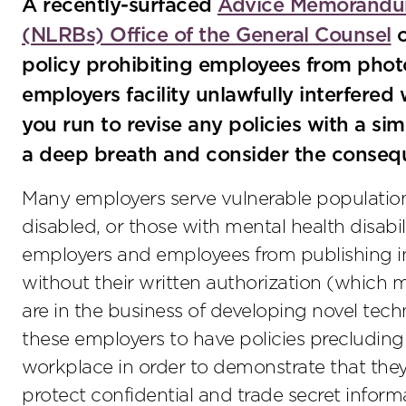
A recently-surfaced
Advice Memorandum
(NLRBs) Office of the General Counsel
o
policy prohibiting employees from phot
employers facility unlawfully interfered
you run to revise any policies with a si
a deep breath and consider the conseq
Many employers serve vulnerable populations,
disabled, or those with mental health disabil
employers and employees from publishing inf
without their written authorization (which
are in the business of developing novel tech
these employers to have policies precludin
workplace in order to demonstrate that they
protect confidential and trade secret informat