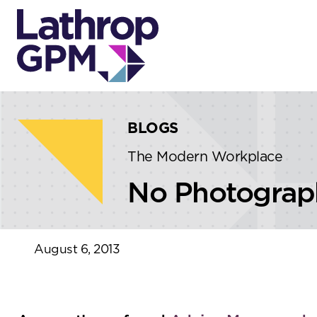
Skip to content
Skip to primary sidebar
BLOGS
The Modern Workplace
No Photograph
August 6, 2013