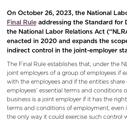
On October 26, 2023, the National Labo
Final Rule
addressing the Standard for 
the National Labor Relations Act (“NLRA”
enacted in 2020 and expands the scope
indirect control in the joint-employer st
The Final Rule establishes that, under the 
joint employers of a group of employees if 
with the employees and if the entities shar
employees’ essential terms and conditions 
business is a joint employer if it has the righ
terms and conditions of employment, even if 
the only way it could exercise such control