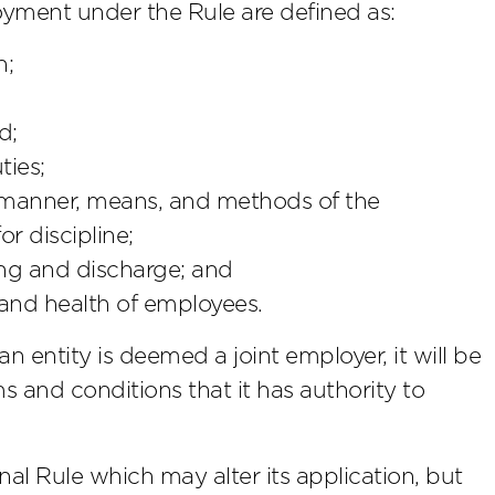
oyment under the Rule are defined as:
n;
d;
ties;
e manner, means, and methods of the
r discipline;
ing and discharge; and
 and health of employees.
n entity is deemed a joint employer, it will be
s and conditions that it has authority to
nal Rule which may alter its application, but