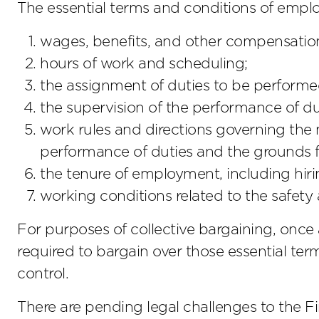
The essential terms and conditions of empl
wages, benefits, and other compensatio
hours of work and scheduling;
the assignment of duties to be performe
the supervision of the performance of du
work rules and directions governing th
performance of duties and the grounds fo
the tenure of employment, including hir
working conditions related to the safety
For purposes of collective bargaining, once a
required to bargain over those essential term
control.
There are pending legal challenges to the Fi