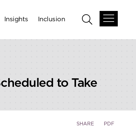
Insights
Inclusion
Open
Open
global
global
menu
search
cheduled to Take
Toggle
SHARE
PDF
the