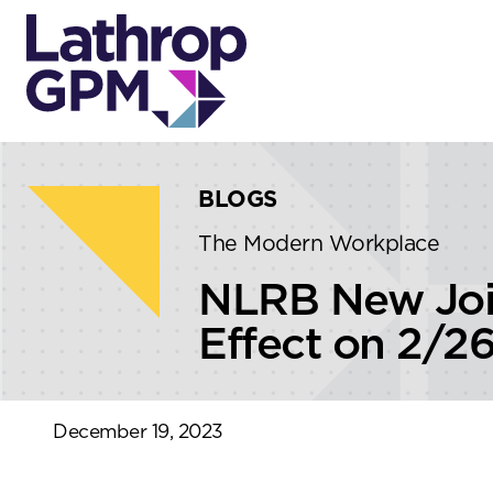
Skip to content
Skip to primary sidebar
BLOGS
The Modern Workplace
NLRB New Joi
Effect on 2/2
December 19, 2023