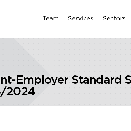
Team
Services
Sectors
nt-Employer Standard S
6/2024