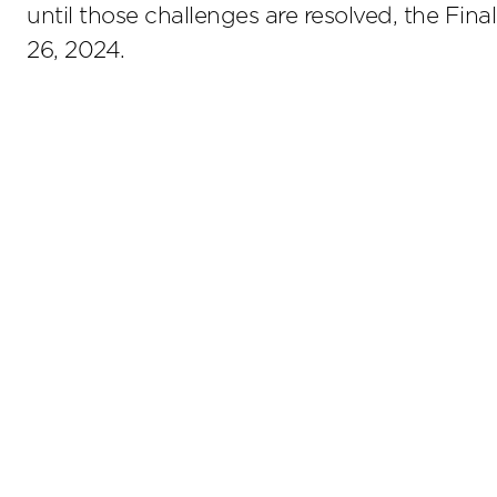
until those challenges are resolved, the Fina
26, 2024.
Stay up to date on the latest insights.
Sub
Terms of Use
Privacy Policy
Sitemap
800.476