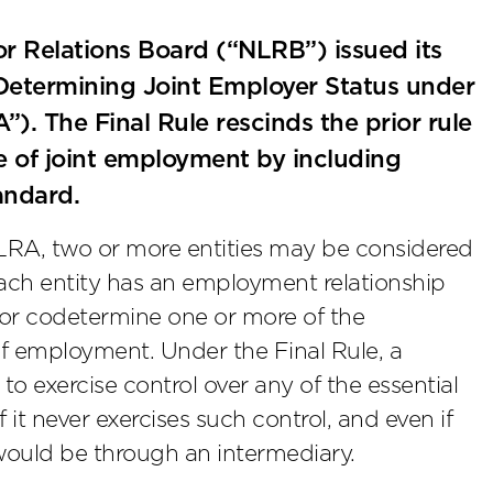
r Relations Board (“NLRB”) issued its
Determining Joint Employer Status under
). The Final Rule rescinds the prior rule
 of joint employment by including
andard.
NLRA, two or more entities may be considered
each entity has an employment relationship
e or codetermine one or more of the
of employment. Under the Final Rule, a
t to exercise control over any of the essential
it never exercises such control, and even if
 would be through an intermediary.