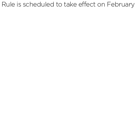
l Rule is scheduled to take effect on February
scribe
.4224
Cookies Preferences