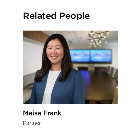
social
sharing
Related People
tools
Maisa Frank
Partner