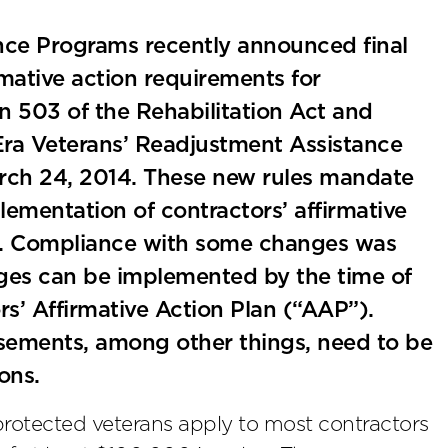
nce Programs recently announced final
rmative action requirements for
ion 503 of the Rehabilitation Act and
Era Veterans’ Readjustment Assistance
March 24, 2014. These new rules mandate
ementation of contractors’ affirmative
es. Compliance with some changes was
ges can be implemented by the time of
rs’ Affirmative Action Plan (“AAP”).
isements, among other things, need to be
ons.
 protected veterans apply to most contractors