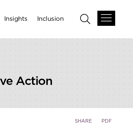
Insights
Inclusion
Open
Open
global
global
menu
search
ve Action
Toggle
SHARE
PDF
the