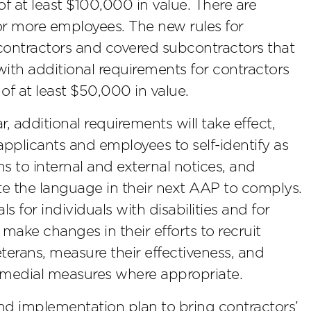
f at least $100,000 in value. There are
 or more employees. The new rules for
l contractors and covered subcontractors that
 with additional requirements for contractors
of at least $50,000 in value.
r, additional requirements will take effect,
applicants and employees to self-identify as
s to internal and external notices, and
ate the language in their next AAP to complys.
s for individuals with disabilities and for
make changes in their efforts to recruit
eterans, measure their effectiveness, and
emedial measures where appropriate.
d implementation plan to bring contractors’