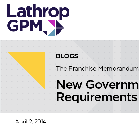
Skip to content
Skip to primary sidebar
BLOGS
The Franchise Memorandum
New Governmen
Requirements 
April 2, 2014