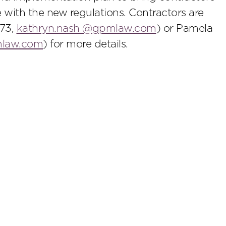
 with the new regulations. Contractors are
273,
kathryn.nash @gpmlaw.com
) or Pamela
mlaw.com
) for more details.
scribe