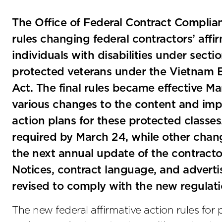
The Office of Federal Contract Complia
rules changing federal contractors’ affi
individuals with disabilities under sect
protected veterans under the Vietnam 
Act. The final rules became effective 
various changes to the content and impl
action plans for these protected class
required by March 24, while other chan
the next annual update of the contracto
Notices, contract language, and advert
revised to comply with the new regulati
The new federal affirmative action rules for