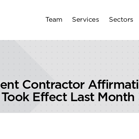
Team
Services
Sectors
t Contractor Affirmati
Took Effect Last Month