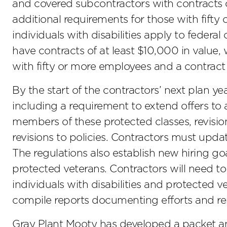
and covered subcontractors with contracts o
additional requirements for those with fifty
individuals with disabilities apply to federa
have contracts of at least $10,000 in value,
with fifty or more employees and a contract 
By the start of the contractors’ next plan yea
including a requirement to extend offers to 
members of these protected classes, revision
revisions to policies. Contractors must upd
The regulations also establish new hiring goal
protected veterans. Contractors will need to 
individuals with disabilities and protected v
compile reports documenting efforts and r
Gray Plant Mooty has developed a packet an