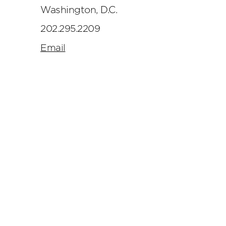
Washington, D.C.
202.295.2209
Email