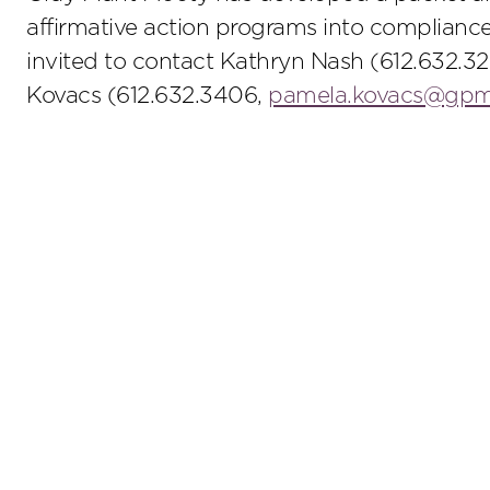
affirmative action programs into compliance
invited to contact Kathryn Nash (612.632.3
Kovacs (612.632.3406,
pamela.kovacs@gp
Stay up to date on the latest insights.
Sub